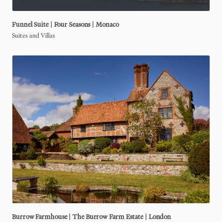
Funnel
Suite
|
Four
Seasons
|
Monaco
Suites and Villas
Burrow
Farmhouse
|
The
Burrow
Farm
Estate
|
London