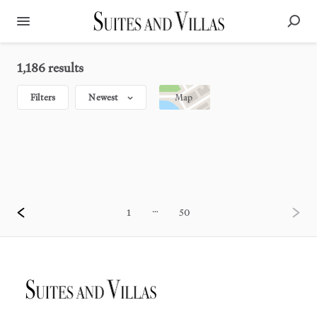
1,186 results
Filters
Newest
Map
…
1
50