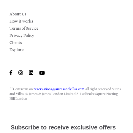
About Us
How it works
Terms of Service
Privacy Policy
Clients
Explore
**Contact us on
reservations@suitesandvillas.com
All right reserved Suites
and Villas. © James & James London Limited 21 Ladbroke Square Notting
Hill London
Subscribe to receive exclusive offers