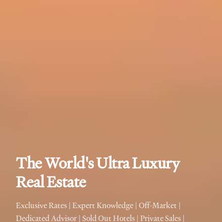
The World's Ultra Luxury
Real Estate
Exclusive Rates | Expert Knowledge | Off-Market |
Dedicated Advisor | Sold Out Hotels | Private Sales |