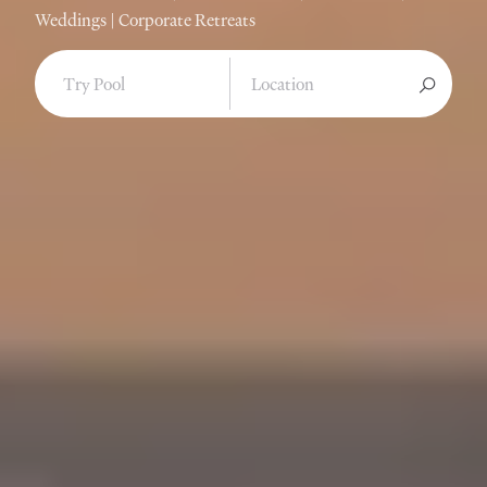
Weddings | Corporate Retreats