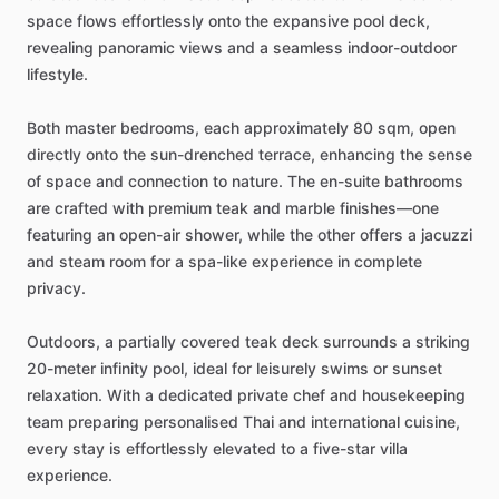
space
flows
effortlessly
onto
the
expansive
pool
deck,
revealing
panoramic
views
and
a
seamless
indoor-outdoor
lifestyle.
Both
master
bedrooms,
each
approximately
80
sqm,
open
directly
onto
the
sun-drenched
terrace,
enhancing
the
sense
of
space
and
connection
to
nature.
The
en-suite
bathrooms
are
crafted
with
premium
teak
and
marble
finishes—one
featuring
an
open-air
shower,
while
the
other
offers
a
jacuzzi
and
steam
room
for
a
spa-like
experience
in
complete
privacy.
Outdoors,
a
partially
covered
teak
deck
surrounds
a
striking
20-meter
infinity
pool,
ideal
for
leisurely
swims
or
sunset
relaxation.
With
a
dedicated
private
chef
and
housekeeping
team
preparing
personalised
Thai
and
international
cuisine,
every
stay
is
effortlessly
elevated
to
a
five-star
villa
experience.