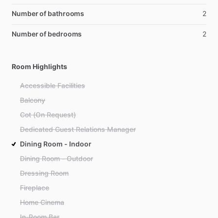
Number of bathrooms
2
Number of bedrooms
2
Room Highlights
Accessible Facilities
Balcony
Cot (On Request)
Dedicated Guest Relations Manager
Dining Room - Indoor
Dining Room - Outdoor
Dressing Room
Fireplace
Home Cinema
In-Room Bar