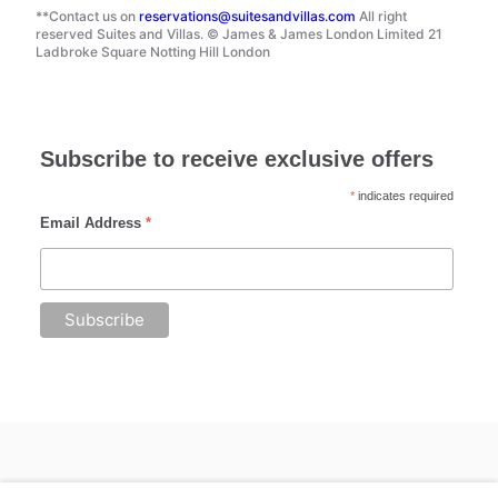
**Contact us on
reservations@suitesandvillas.com
All right
reserved Suites and Villas. © James & James London Limited 21
Ladbroke Square Notting Hill London
Subscribe to receive exclusive offers
*
indicates required
Email Address
*