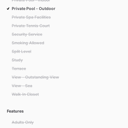
Private Pool - Outdoor
Private Spa Facilities
Private Tennis Court
Security Service
Smoking Allowed
Split Level
Study
Terrace
View - Outstanding View
View - Sea
Walk-In Closet
Features
Adults Only