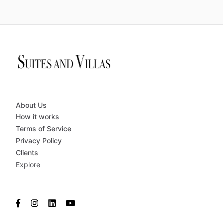
About Us
How it works
Terms of Service
Privacy Policy
Clients
Explore