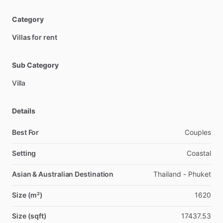
Category
Villas for rent
Sub Category
Villa
Details
Best For
Couples
Setting
Coastal
Asian & Australian Destination
Thailand - Phuket
Size (m²)
1620
Size (sqft)
17437.53