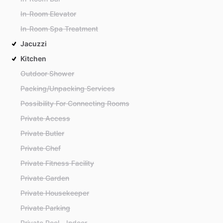
In-Room Elevator
In-Room Spa Treatment
Jacuzzi
Kitchen
Outdoor Shower
Packing/Unpacking Services
Possibility For Connecting Rooms
Private Access
Private Butler
Private Chef
Private Fitness Facility
Private Garden
Private Housekeeper
Private Parking
Private Pool - Indoor