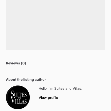
Reviews (0)
About the listing author
Hello, I'm Suites and Villas.
View profile