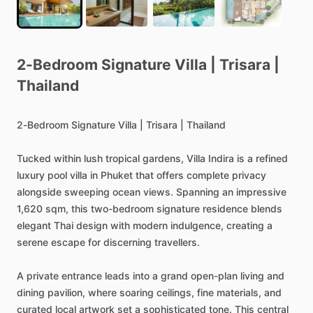
2-Bedroom
Signature
Villa
|
Trisara
|
Thailand
2-Bedroom
Signature
Villa
|
Trisara
|
Thailand
Tucked
within
lush
tropical
gardens,
Villa
Indira
is
a
refined
luxury
pool
villa
in
Phuket
that
offers
complete
privacy
alongside
sweeping
ocean
views.
Spanning
an
impressive
1,620
sqm,
this
two-bedroom
signature
residence
blends
elegant
Thai
design
with
modern
indulgence,
creating
a
serene
escape
for
discerning
travellers.
A
private
entrance
leads
into
a
grand
open-plan
living
and
dining
pavilion,
where
soaring
ceilings,
fine
materials,
and
curated
local
artwork
set
a
sophisticated
tone.
This
central