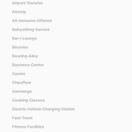
Airport Transfer
Airstrip
All-Inclusive Offered
Babysitting Service
Bar / Lounge
Bicycles
Bowling Alley
Business Center
Casino
Chauffeur
Concierge
Cooking Classes
Electric Vehicle Charging Station
Fast Track
Fitness Facilities