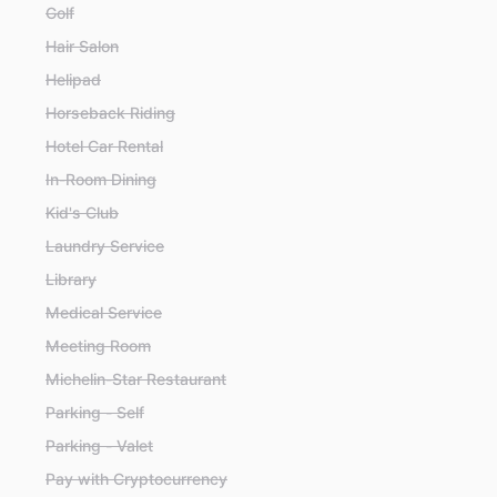
Golf
Hair Salon
Helipad
Horseback Riding
Hotel Car Rental
In-Room Dining
Kid's Club
Laundry Service
Library
Medical Service
Meeting Room
Michelin-Star Restaurant
Parking - Self
Parking - Valet
Pay with Cryptocurrency