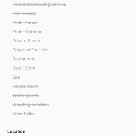
Personal Shopping Service
Pet Friendly
Pool - Indoor
Pool - Outdoor
Private Beach
Proposal Facilities
Restaurant
Retail Store
Spa
Tennis Court
Water Sports
Wedding Facilities
Wine Cellar
Location