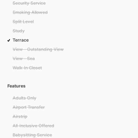
Security Service
Smoking Allowed
Split Level
Study
Terrace
View - Outstanding View
View - Sea
Walk-In Closet
Features
Adults Only
Airport Transfer
Airstrip
All-Inclusive Offered
Babysitting Service