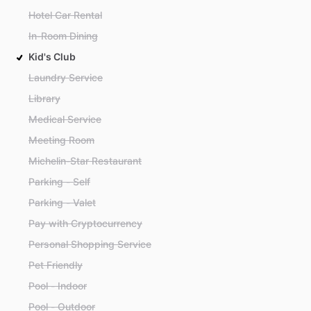
Hotel Car Rental
In-Room Dining
Kid's Club
Laundry Service
Library
Medical Service
Meeting Room
Michelin-Star Restaurant
Parking - Self
Parking - Valet
Pay with Cryptocurrency
Personal Shopping Service
Pet Friendly
Pool - Indoor
Pool - Outdoor