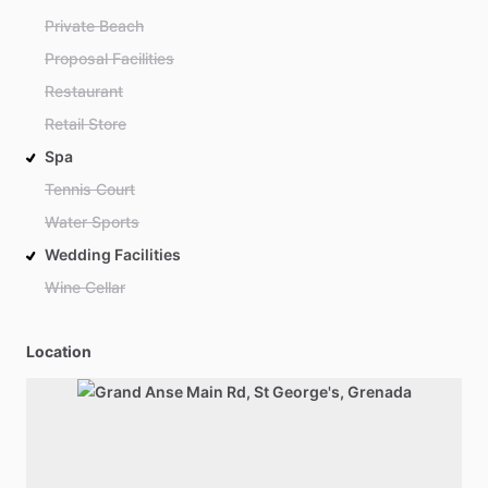
Private Beach
Proposal Facilities
Restaurant
Retail Store
Spa
Tennis Court
Water Sports
Wedding Facilities
Wine Cellar
Location