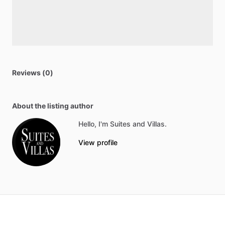
Reviews (0)
About the listing author
Hello, I'm Suites and Villas.
View profile