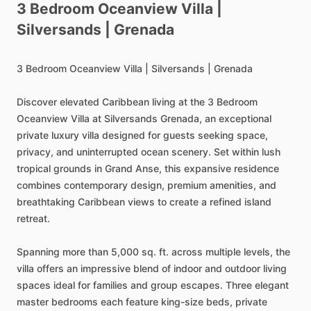
3
Bedroom
Oceanview
Villa
|
Silversands
|
Grenada
3
Bedroom
Oceanview
Villa
|
Silversands
|
Grenada
Discover
elevated
Caribbean
living
at
the
3
Bedroom
Oceanview
Villa
at
Silversands
Grenada,
an
exceptional
private
luxury
villa
designed
for
guests
seeking
space,
privacy,
and
uninterrupted
ocean
scenery.
Set
within
lush
tropical
grounds
in
Grand
Anse,
this
expansive
residence
combines
contemporary
design,
premium
amenities,
and
breathtaking
Caribbean
views
to
create
a
refined
island
retreat.
Spanning
more
than
5,000
sq.
ft.
across
multiple
levels,
the
villa
offers
an
impressive
blend
of
indoor
and
outdoor
living
spaces
ideal
for
families
and
group
escapes.
Three
elegant
master
bedrooms
each
feature
king-size
beds,
private