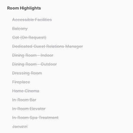
Room Highlights
Accessible Facilities
Balcony
Cot (On Request)
Dedicated Guest Relations Manager
Dining Room - Indoor
Dining Room - Outdoor
Dressing Room
Fireplace
Home Cinema
In-Room Bar
In-Room Elevator
In-Room Spa Treatment
Jacuzzi