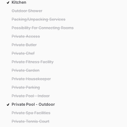
Kitchen
Outdoor Shower
Packing/Unpacking Services
Possibility For Connecting Rooms
Private Access
Private Butler
Private Chef
Private Fitness Facility
Private Garden
Private Housekeeper
Private Parking
Private Pool - Indoor
Private Pool - Outdoor
Private Spa Facilities
Private Tennis Court