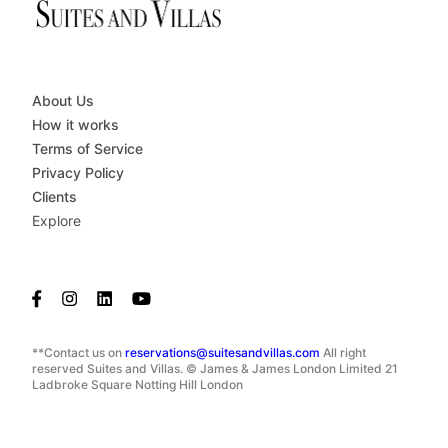
About Us
How it works
Terms of Service
Privacy Policy
Clients
Explore
**Contact us on
reservations@suitesandvillas.com
All right
reserved Suites and Villas. © James & James London Limited 21
Ladbroke Square Notting Hill London