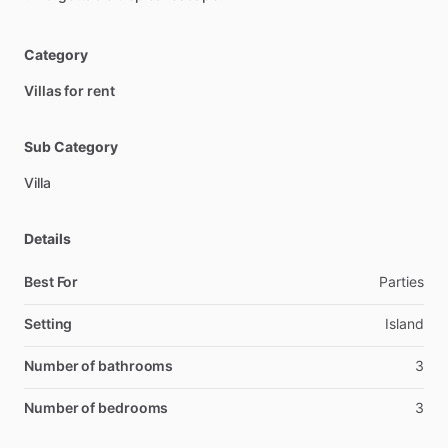
Category
Villas for rent
Sub Category
Villa
Details
Best For
Parties
Setting
Island
Number of bathrooms
3
Number of bedrooms
3