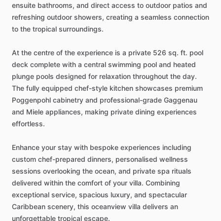
ensuite
bathrooms,
and
direct
access
to
outdoor
patios
and
refreshing
outdoor
showers,
creating
a
seamless
connection
to
the
tropical
surroundings.
At
the
centre
of
the
experience
is
a
private
526
sq.
ft.
pool
deck
complete
with
a
central
swimming
pool
and
heated
plunge
pools
designed
for
relaxation
throughout
the
day.
The
fully
equipped
chef-style
kitchen
showcases
premium
Poggenpohl
cabinetry
and
professional-grade
Gaggenau
and
Miele
appliances,
making
private
dining
experiences
effortless.
Enhance
your
stay
with
bespoke
experiences
including
custom
chef-prepared
dinners,
personalised
wellness
sessions
overlooking
the
ocean,
and
private
spa
rituals
delivered
within
the
comfort
of
your
villa.
Combining
exceptional
service,
spacious
luxury,
and
spectacular
Caribbean
scenery,
this
oceanview
villa
delivers
an
unforgettable
tropical
escape.