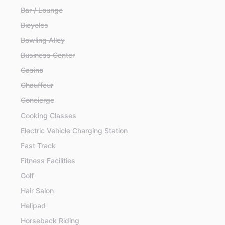
Bar / Lounge
Bicycles
Bowling Alley
Business Center
Casino
Chauffeur
Concierge
Cooking Classes
Electric Vehicle Charging Station
Fast Track
Fitness Facilities
Golf
Hair Salon
Helipad
Horseback Riding