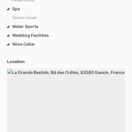
Spa
Tennis Court
Water Sports
Wedding Facilities
Wine Cellar
Location