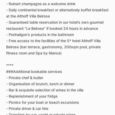
-
Ruinart
champagne
as
a
welcome
drink
-
Daily
continental
breakfast
or
alternatively
buffet
breakfast
at
the
Althoff
Villa
Belrose
-
Guaranteed
table
reservation
in
our
hotel's
own
gourmet
restaurant
"Le
Belrose"
if
booked
24
hours
in
advance
-
Penhaligon's
products
in
the
bathroom
-
Free
access
to
the
facilities
of
the
5*
hotel
Althoff
Villa
Belrose
(bar
terrace,
gastronomy,
200sqm
pool,
private
fitness
room
and
Spa
by
Niance)
****
###Additional
bookable
services
-
Private
chef
&
butler
-
Organisation
of
brunch,
lunch
or
dinner
-
Bar
&
exquisite
selection
of
wines
in
the
villa
-
Replenishment
of
your
fridge
-
Picnics
for
your
boat
or
beach
excursions
-
Private
driver
&
car
hire
-
Transfers
by
car,
yacht
or
private
plane