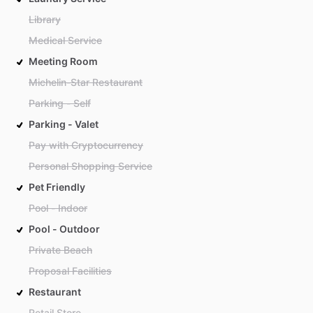
Library
Medical Service
Meeting Room
Michelin-Star Restaurant
Parking - Self
Parking - Valet
Pay with Cryptocurrency
Personal Shopping Service
Pet Friendly
Pool - Indoor
Pool - Outdoor
Private Beach
Proposal Facilities
Restaurant
Retail Store