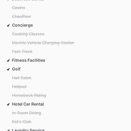
Casino
Chauffeur
Concierge
Cooking Classes
Electric Vehicle Charging Station
Fast Track
Fitness Facilities
Golf
Hair Salon
Helipad
Horseback Riding
Hotel Car Rental
In-Room Dining
Kid's Club
Laundry Service