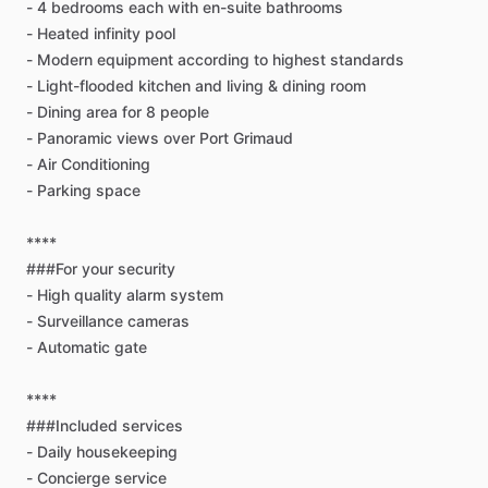
-
4
bedrooms
each
with
en-suite
bathrooms
-
Heated
infinity
pool
-
Modern
equipment
according
to
highest
standards
-
Light-flooded
kitchen
and
living
&
dining
room
-
Dining
area
for
8
people
-
Panoramic
views
over
Port
Grimaud
-
Air
Conditioning
-
Parking
space
****
###For
your
security
-
High
quality
alarm
system
-
Surveillance
cameras
-
Automatic
gate
****
###Included
services
-
Daily
housekeeping
-
Concierge
service