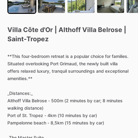
Villa
Côte
d'Or
|
Althoff
Villa
Belrose
|
Saint-Tropez
**This
four-bedroom
retreat
is
a
popular
choice
for
families.
Situated
overlooking
Port
Grimaud,
the
newly
built
villa
offers
relaxed
luxury,
tranquil
surroundings
and
exceptional
amenities.**
_Distances:_
Althoff
Villa
Belrose
-
500m
(2
minutes
by
car;
8
minutes
walking
distance)
Port
of
St.
Tropez
-
4km
(10
minutes
by
car)
Pampelonne
beach
-
8,5km
(15
minutes
by
car)
_The
Master
Suite_