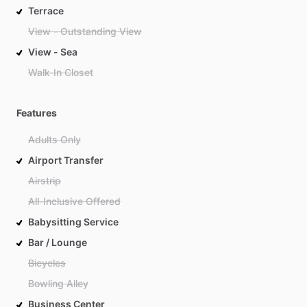
Terrace
View - Outstanding View
View - Sea
Walk-In Closet
Features
Adults Only
Airport Transfer
Airstrip
All-Inclusive Offered
Babysitting Service
Bar / Lounge
Bicycles
Bowling Alley
Business Center