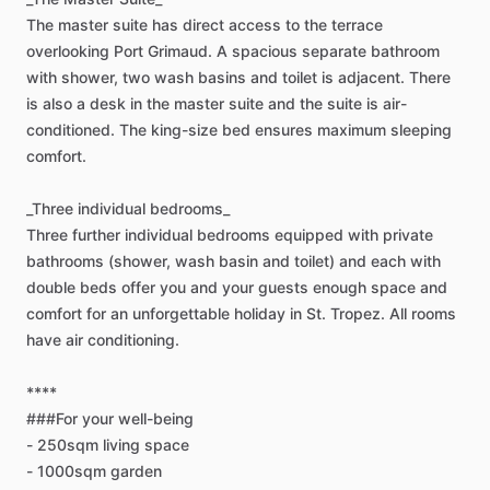
The
master
suite
has
direct
access
to
the
terrace
overlooking
Port
Grimaud.
A
spacious
separate
bathroom
with
shower,
two
wash
basins
and
toilet
is
adjacent.
There
is
also
a
desk
in
the
master
suite
and
the
suite
is
air-
conditioned.
The
king-size
bed
ensures
maximum
sleeping
comfort.
_Three
individual
bedrooms_
Three
further
individual
bedrooms
equipped
with
private
bathrooms
(shower,
wash
basin
and
toilet)
and
each
with
double
beds
offer
you
and
your
guests
enough
space
and
comfort
for
an
unforgettable
holiday
in
St.
Tropez.
All
rooms
have
air
conditioning.
****
###For
your
well-being
-
250sqm
living
space
-
1000sqm
garden