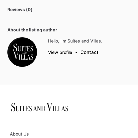
Reviews (0)
About the listing author
Hello, I'm Suites and Villas.
Contact
View profile
•
About Us