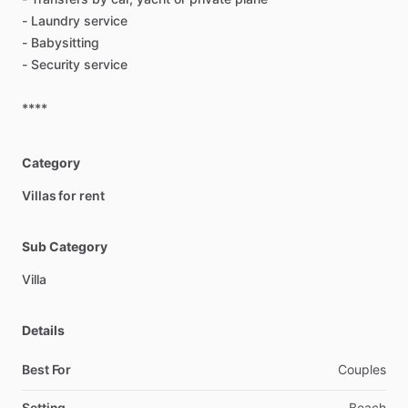
-
Laundry
service
-
Babysitting
-
Security
service
****
Category
Villas for rent
Sub Category
Villa
Details
Best For
Couples
Setting
Beach