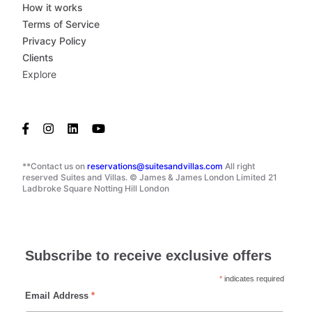
How it works
Terms of Service
Privacy Policy
Clients
Explore
**Contact us on
reservations@suitesandvillas.com
All right
reserved Suites and Villas. © James & James London Limited 21
Ladbroke Square Notting Hill London
Subscribe to receive exclusive offers
*
indicates required
Email Address
*