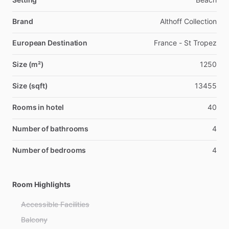
Brand
Althoff Collection
European Destination
France - St Tropez
Size (m²)
1250
Size (sqft)
13455
Rooms in hotel
40
Number of bathrooms
4
Number of bedrooms
4
Room Highlights
Accessible Facilities
Balcony