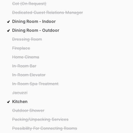
Cot (On Request)
Dedicated Guest Relations Manager
Dining Room - Indoor
Dining Room - Outdoor
Dressing Room
Fireplace
Home Cinema
In-Room Bar
In-Room Elevator
In-Room Spa Treatment
Jacuzzi
Kitchen
Outdoor Shower
Packing/Unpacking Services
Possibility For Connecting Rooms