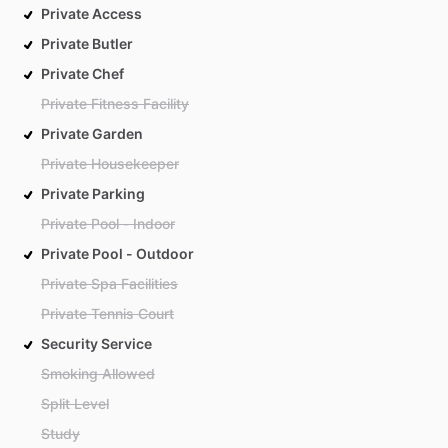
Private Access
Private Butler
Private Chef
Private Fitness Facility
Private Garden
Private Housekeeper
Private Parking
Private Pool - Indoor
Private Pool - Outdoor
Private Spa Facilities
Private Tennis Court
Security Service
Smoking Allowed
Split Level
Study