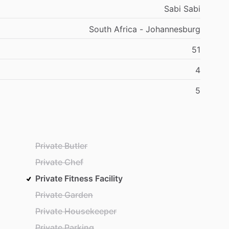
Sabi Sabi
South Africa - Johannesburg
51
4
5
Private Butler
Private Chef
Private Fitness Facility
Private Garden
Private Housekeeper
Private Parking