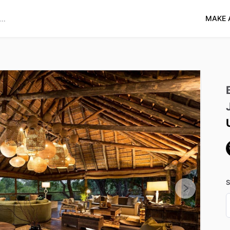
MAKE 
S
D