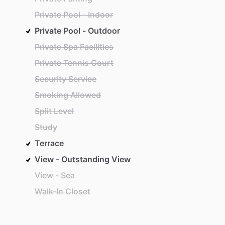
Private Pool - Indoor
Private Pool - Outdoor
Private Spa Facilities
Private Tennis Court
Security Service
Smoking Allowed
Split Level
Study
Terrace
View - Outstanding View
View - Sea
Walk-In Closet