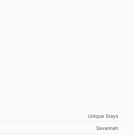
Unique Stays
Savannah