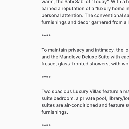
warm,
the
Sabi
Sabi
of
“Today”.
With
a
h
earned
a
reputation
of
a
“luxury
home
i
personal
attention.
The
conventional
sa
furnishings
and
décor
garnered
from
all
****
To
maintain
privacy
and
intimacy,
the
l
and
the
Mandleve
Deluxe
Suite
with
ea
fresco,
glass-fronted
showers,
with
wo
****
Two
spacious
Luxury
Villas
feature
a
ma
suite
bedroom,
a
private
pool,
library
​/​
lo
suites
are
air-conditioned
and
feature
s
furnishings.
****