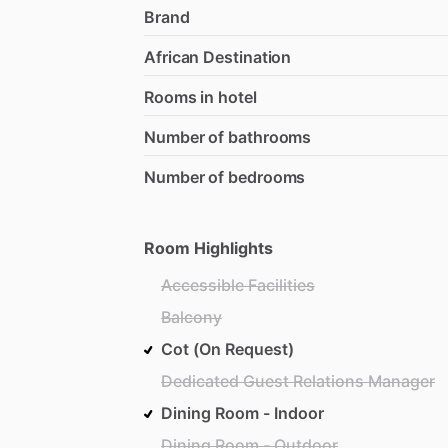
Brand
African Destination
Rooms in hotel
Number of bathrooms
Number of bedrooms
Room Highlights
Accessible Facilities
Balcony
Cot (On Request)
Dedicated Guest Relations Manager
Dining Room - Indoor
Dining Room - Outdoor