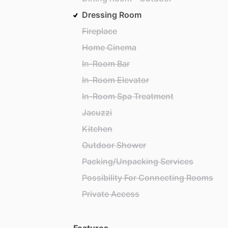
Dressing Room
Fireplace
Home Cinema
In-Room Bar
In-Room Elevator
In-Room Spa Treatment
Jacuzzi
Kitchen
Outdoor Shower
Packing/Unpacking Services
Possibility For Connecting Rooms
Private Access
Features