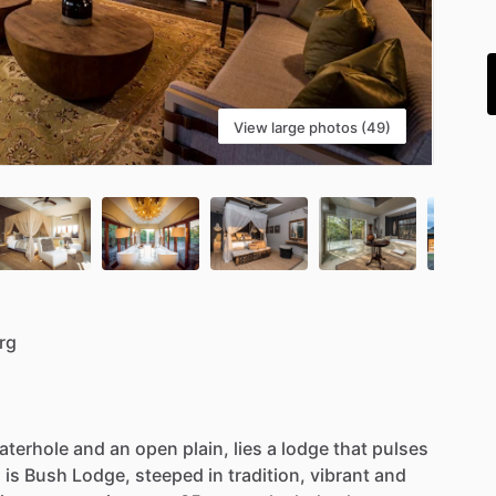
i
View large photos (49)
rg
aterhole
and
an
open
plain,
lies
a
lodge
that
pulses
s
is
Bush
Lodge,
steeped
in
tradition,
vibrant
and