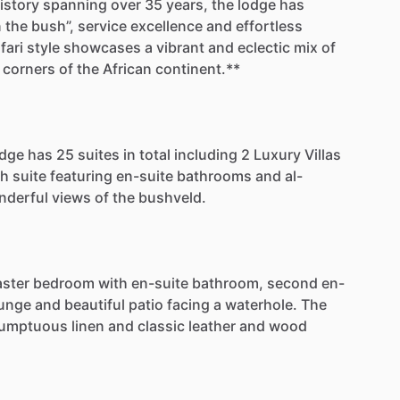
istory
spanning
over
35
years,
the
lodge
has
n
the
bush”,
service
excellence
and
effortless
fari
style
showcases
a
vibrant
and
eclectic
mix
of
corners
of
the
African
continent.**
odge
has
25
suites
in
total
including
2
Luxury
Villas
ch
suite
featuring
en-suite
bathrooms
and
al-
nderful
views
of
the
bushveld.
ster
bedroom
with
en-suite
bathroom,
second
en-
unge
and
beautiful
patio
facing
a
waterhole.
The
umptuous
linen
and
classic
leather
and
wood