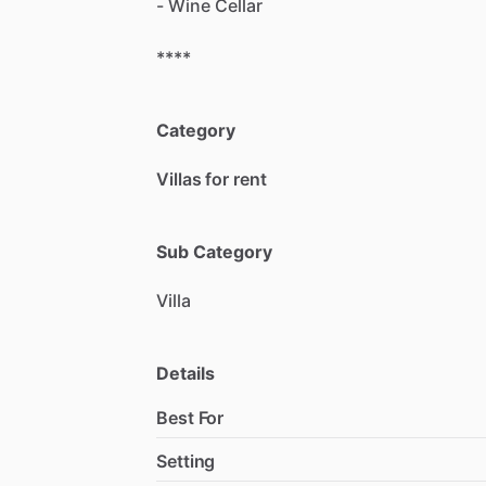
-
Wine
Cellar
****
Category
Villas for rent
Sub Category
Villa
Details
Best For
Setting