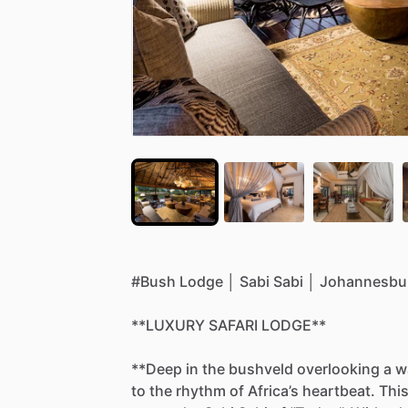
#Bush
Lodge
│
Sabi
Sabi
│
Johannesbu
**LUXURY
SAFARI
LODGE**
**Deep
in
the
bushveld
overlooking
a
w
to
the
rhythm
of
Africa’s
heartbeat.
Thi