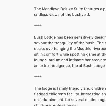
The
Mandleve
Deluxe
Suite
features
a
p
endless
views
of
the
bushveld.
****
Bush
Lodge
has
been
sensitively
desig
savour
the
tranquility
of
the
bush.
The
decks
overhanging
the
Msuthlu
riverbe
sit
in
comfort
while
spotting
game
at
th
lounge,
atrium
and
intimate
bar
area
are
an
extra
indulgence,
the
at
Bush
Lodge
****
The
lodge
is
family
friendly
and
children
fledged
children’s
facility.
Interesting
en
on
‘edutainment’
for
several
distinct
ag
childcare
professionals.