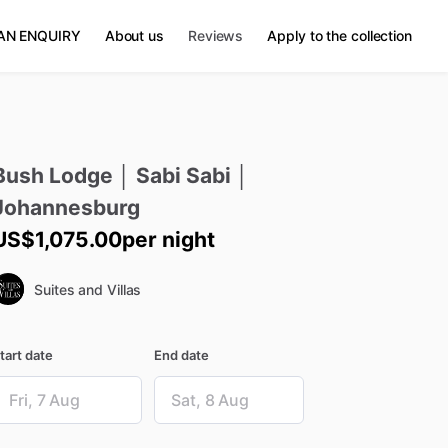
AN ENQUIRY
About us
Reviews
Apply to the collection
Bush
Lodge
│
Sabi
Sabi
│
Johannesburg
US$1,075.00
per night
Suites and Villas
tart date
End date
ate
Date