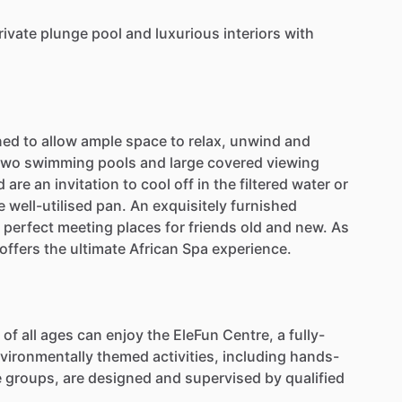
rivate
plunge
pool
and
luxurious
interiors
with
ned
to
allow
ample
space
to
relax,
unwind
and
two
swimming
pools
and
large
covered
viewing
d
are
an
invitation
to
cool
off
in
the
filtered
water
or
e
well-utilised
pan.
An
exquisitely
furnished
perfect
meeting
places
for
friends
old
and
new.
As
offers
the
ultimate
African
Spa
experience.
of
all
ages
can
enjoy
the
EleFun
Centre,
a
fully-
vironmentally
themed
activities,
including
hands-
e
groups,
are
designed
and
supervised
by
qualified