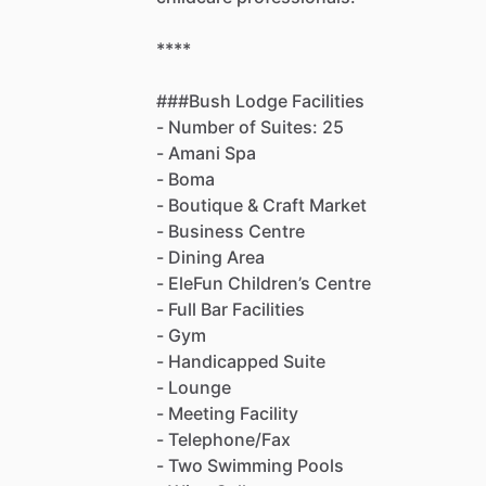
****
###Bush
Lodge
Facilities
-
Number
of
Suites:
25
-
Amani
Spa
-
Boma
-
Boutique
&
Craft
Market
-
Business
Centre
-
Dining
Area
-
EleFun
Children’s
Centre
-
Full
Bar
Facilities
-
Gym
-
Handicapped
Suite
-
Lounge
-
Meeting
Facility
-
Telephone
​/​
Fax
-
Two
Swimming
Pools