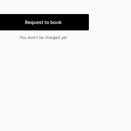
nput
input
Request to book
You won't be charged yet