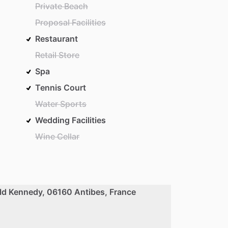
Private Beach
Proposal Facilities
Restaurant
Retail Store
Spa
Tennis Court
Water Sports
Wedding Facilities
Wine Cellar