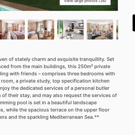
View large photos (38)
i
ven
of
stately
charm
and
exquisite
tranquillity.
Set
nced
from
the
main
buildings,
this
250m²
private
ling
with
friends
–
comprises
three
bedrooms
with
room,
a
private
study,
top
specification
kitchen
njoy
the
dedicated
services
of
a
personal
butler
n
of
their
stay,
and
may
also
request
the
services
of
imming
pool
is
set
in
a
beautiful
landscape
es,
while
the
spacious
terrace
on
the
upper
floor
ens
and
the
sparkling
Mediterranean
Sea.**