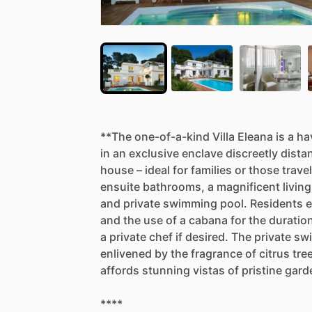
**The
one-of-a-kind
Villa
Eleana
is
a
ha
in
an
exclusive
enclave
discreetly
dista
house
–
ideal
for
families
or
those
travel
ensuite
bathrooms,
a
magnificent
living
and
private
swimming
pool.
Residents
e
and
the
use
of
a
cabana
for
the
duratio
a
private
chef
if
desired.
The
private
sw
enlivened
by
the
fragrance
of
citrus
tre
affords
stunning
vistas
of
pristine
gard
****