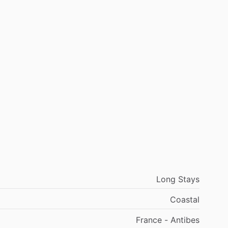
Long Stays
Coastal
France - Antibes