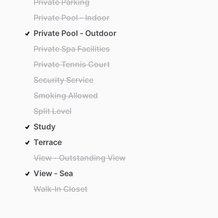
Private Parking
Private Pool - Indoor
Private Pool - Outdoor
Private Spa Facilities
Private Tennis Court
Security Service
Smoking Allowed
Split Level
Study
Terrace
View - Outstanding View
View - Sea
Walk-In Closet