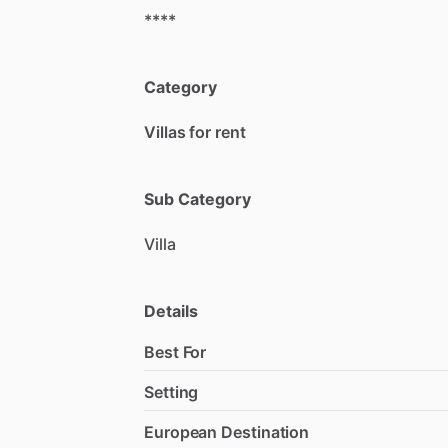
****
Category
Villas for rent
Sub Category
Villa
Details
Best For
Setting
European Destination