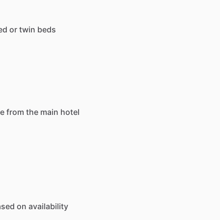
ed
or
twin
beds
ce
from
the
main
hotel
ased
on
availability