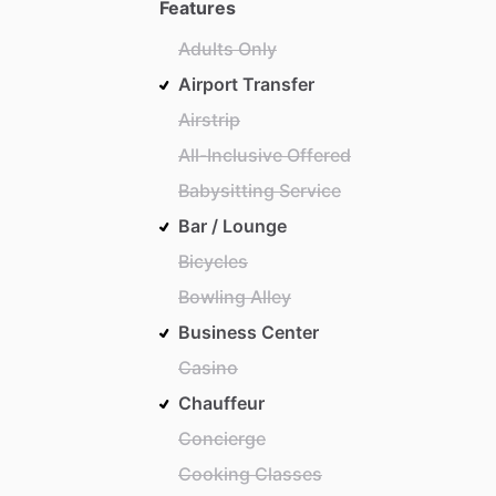
Features
Adults Only
Airport Transfer
Airstrip
All-Inclusive Offered
Babysitting Service
Bar / Lounge
Bicycles
Bowling Alley
Business Center
Casino
Chauffeur
Concierge
Cooking Classes