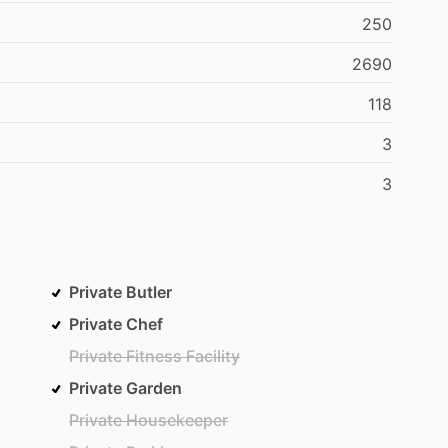
250
2690
118
3
3
Private Butler
Private Chef
Private Fitness Facility
Private Garden
Private Housekeeper