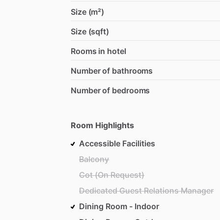
Size (m²)
Size (sqft)
Rooms in hotel
Number of bathrooms
Number of bedrooms
Room Highlights
Accessible Facilities
Balcony
Cot (On Request)
Dedicated Guest Relations Manager
Dining Room - Indoor