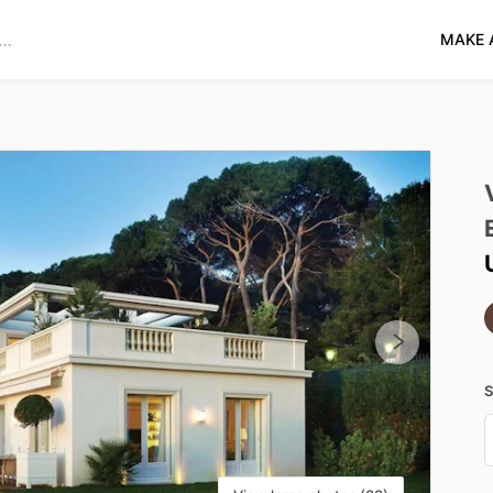
MAKE 
S
D