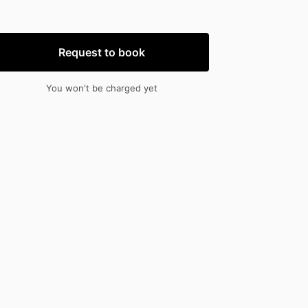
nput
input
Request to book
You won't be charged yet