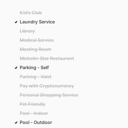
Kid's Club
Laundry Service
Library
Medical Service
Meeting Room
Michelin-Star Restaurant
Parking - Self
Parking - Valet
Pay with Cryptocurrency
Personal Shopping Service
Pet Friendly
Pool - Indoor
Pool - Outdoor