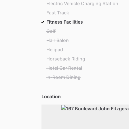
Electric Vehicle Charging Station
Fast Track
Fitness Facilities
Golf
Hair Salon
Helipad
Horseback Riding
Hotel Car Rental
In-Room Dining
Location