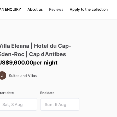
AN ENQUIRY
About us
Reviews
Apply to the collection
Villa
Eleana
|
Hotel
du
Cap-
Eden-Roc
|
Cap
d'Antibes
US$9,600.00
per night
Suites and Villas
tart date
End date
ate
Date