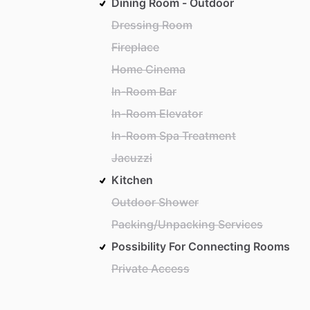
Dining Room - Outdoor
Dressing Room
Fireplace
Home Cinema
In-Room Bar
In-Room Elevator
In-Room Spa Treatment
Jacuzzi
Kitchen
Outdoor Shower
Packing/Unpacking Services
Possibility For Connecting Rooms
Private Access