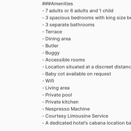
###Amenities
-
7
adults
or
6
adults
and
1
child
-
3
spacious
bedrooms
with
king
size
b
-
3
separate
bathrooms
-
Terrace
-
Dining
area
-
Butler
-
Buggy
-
Accessible
rooms
-
Location
situated
at
a
discreet
distan
-
Baby
cot
available
on
request
-
Wifi
-
Living
area
-
Private
pool
-
Private
kitchen
-
Nespresso
Machine
-
Courtesy
Limousine
Service
-
A
dedicated
hotel's
cabana
location
b