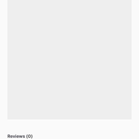
Reviews (0)