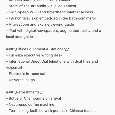
-
State-of-the-art
audio-visual
equipment
-
High-speed
Wi-Fi
and
broadband
Internet
access
-
19-inch
television
embedded
in
the
bathroom
mirror
-
A
telescope
and
skyline
viewing
guide
-
iPad
with
digital
newspapers,
augmented
reality
and
a
local
area
guide
###*_Office
Equipment
&
Stationery_*
-
Full-size
executive
writing
desk
-
International
Direct
Dial
telephone
with
dual
lines
and
voicemail
-
Electronic
in-room
safe
-
Universal
plugs
###*_Refreshments_*
-
Bottle
of
Champagne
on
arrival
-
Nespresso
coffee
machine
-
Tea-making
facilities
with
porcelain
Chinese
tea
set