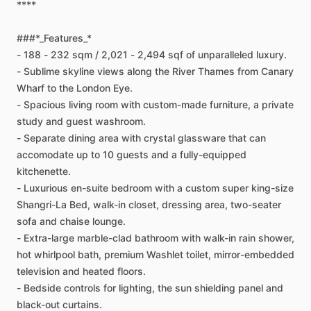
****
###*_Features_*
-
188
-
232
sqm
​/​
2,021
-
2,494
sqf
of
unparalleled
luxury.
-
Sublime
skyline
views
along
the
River
Thames
from
Canary
Wharf
to
the
London
Eye.
-
Spacious
living
room
with
custom-made
furniture,
a
private
study
and
guest
washroom.
-
Separate
dining
area
with
crystal
glassware
that
can
accomodate
up
to
10
guests
and
a
fully-equipped
kitchenette.
-
Luxurious
en-suite
bedroom
with
a
custom
super
king-size
Shangri-La
Bed,
walk-in
closet,
dressing
area,
two-seater
sofa
and
chaise
lounge.
-
Extra-large
marble-clad
bathroom
with
walk-in
rain
shower,
hot
whirlpool
bath,
premium
Washlet
toilet,
mirror-embedded
television
and
heated
floors.
-
Bedside
controls
for
lighting,
the
sun
shielding
panel
and
black-out
curtains.