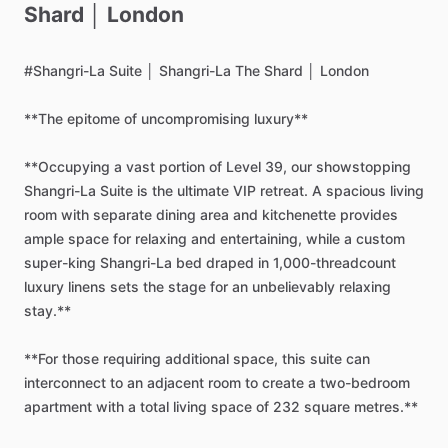
Shard
│
London
#Shangri-La
Suite
│
Shangri-La
The
Shard
│
London
**The
epitome
of
uncompromising
luxury**
**Occupying
a
vast
portion
of
Level
39,
our
showstopping
Shangri-La
Suite
is
the
ultimate
VIP
retreat.
A
spacious
living
room
with
separate
dining
area
and
kitchenette
provides
ample
space
for
relaxing
and
entertaining,
while
a
custom
super-king
Shangri-La
bed
draped
in
1,000-threadcount
luxury
linens
sets
the
stage
for
an
unbelievably
relaxing
stay.**
**For
those
requiring
additional
space,
this
suite
can
interconnect
to
an
adjacent
room
to
create
a
two-bedroom
apartment
with
a
total
living
space
of
232
square
metres.**