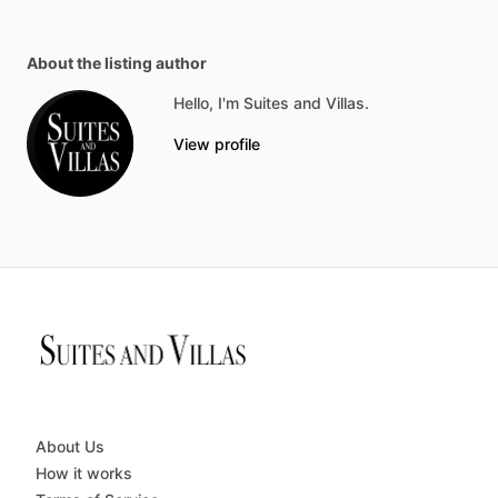
About the listing author
Hello, I'm Suites and Villas.
View profile
About Us
How it works