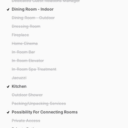
Dedicated Guest Relations Manager
Dining Room - Indoor
Dining Room - Outdoor
Dressing Room
Fireplace
Home Cinema
In-Room Bar
In-Room Elevator
In-Room Spa Treatment
Jacuzzi
Kitchen
Outdoor Shower
Packing/Unpacking Services
Possibility For Connecting Rooms
Private Access