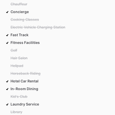
Chauffeur
Concierge
Cooking Classes
Electric Vehicle Charging Station
Fast Track
Fitness Facilities
Golf
Hair Salon
Helipad
Horseback Riding
Hotel Car Rental
In-Room Dining
Kid's Club
Laundry Service
Library