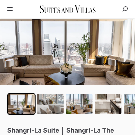
Shangri-La
Suite
│
Shangri-La
The