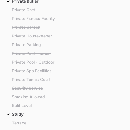
Private Butler
Private Chef
Private Fitness Facility
Private Garden
Private Housekeeper
Private Parking
Private Pool - Indoor
Private Pool - Outdoor
Private Spa Facilities
Private Tennis Court
Security Service
Smoking Allowed
Split Level
Study
Terrace