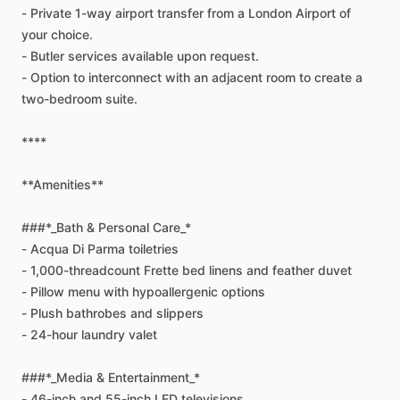
-
Private
1-way
airport
transfer
from
a
London
Airport
of
your
choice.
-
Butler
services
available
upon
request.
-
Option
to
interconnect
with
an
adjacent
room
to
create
a
two-bedroom
suite.
****
**Amenities**
###*_Bath
&
Personal
Care_*
-
Acqua
Di
Parma
toiletries
-
1,000-threadcount
Frette
bed
linens
and
feather
duvet
-
Pillow
menu
with
hypoallergenic
options
-
Plush
bathrobes
and
slippers
-
24-hour
laundry
valet
###*_Media
&
Entertainment_*
-
46-inch
and
55-inch
LED
televisions