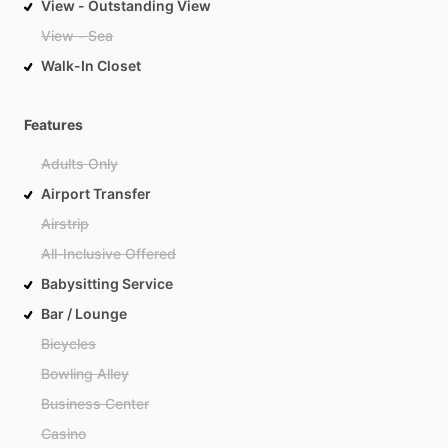
View - Outstanding View
View - Sea
Walk-In Closet
Features
Adults Only
Airport Transfer
Airstrip
All-Inclusive Offered
Babysitting Service
Bar / Lounge
Bicycles
Bowling Alley
Business Center
Casino