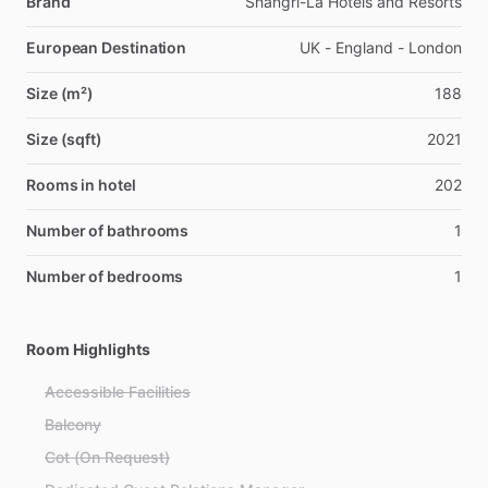
Brand
Shangri-La Hotels and Resorts
European Destination
UK - England - London
Size (m²)
188
Size (sqft)
2021
Rooms in hotel
202
Number of bathrooms
1
Number of bedrooms
1
Room Highlights
Accessible Facilities
Balcony
Cot (On Request)