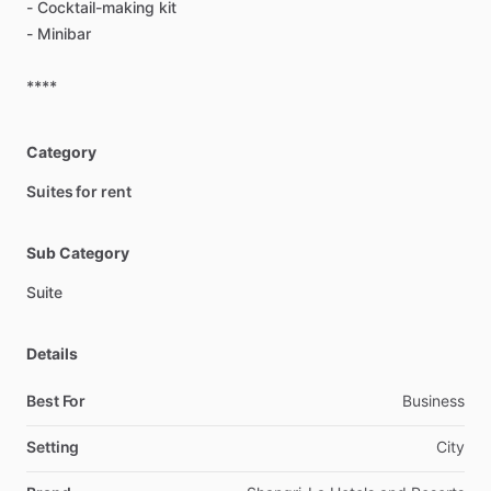
-
Cocktail-making
kit
-
Minibar
****
Category
Suites for rent
Sub Category
Suite
Details
Best For
Business
Setting
City