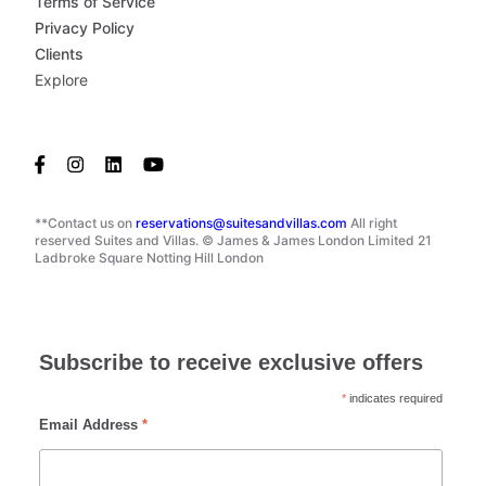
Terms of Service
Privacy Policy
Clients
Explore
**Contact us on
reservations@suitesandvillas.com
All right
reserved Suites and Villas. © James & James London Limited 21
Ladbroke Square Notting Hill London
Subscribe to receive exclusive offers
*
indicates required
Email Address
*