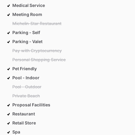
Medical Service
Meeting Room
Michelin-Star Restaurant
Parking - Self
Parking - Valet
Pay with Cryptocurrency
Personal Shopping Service
Pet Friendly
Pool - Indoor
Pool - Outdoor
Private Beach
Proposal Facilities
Restaurant
Retail Store
Spa