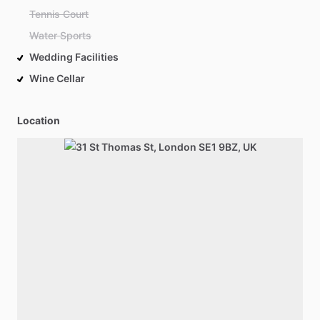
Tennis Court
Water Sports
Wedding Facilities
Wine Cellar
Location