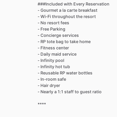
###Included
with
Every
Reservation
-
Gourmet
a
la
carte
breakfast
-
Wi-Fi
throughout
the
resort
-
No
resort
fees
-
Free
Parking
-
Concierge
services
-
RP
tote
bag
to
take
home
-
Fitness
center
-
Daily
maid
service
-
Infinity
pool
-
Infinity
hot
tub
-
Reusable
RP
water
bottles
-
In-room
safe
-
Hair
dryer
-
Nearly
a
1:1
staff
to
guest
ratio
****