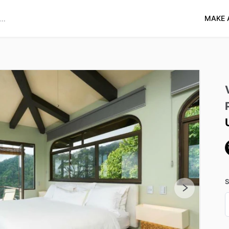
MAKE 
S
D