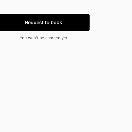
nput
input
Request to book
You won't be charged yet