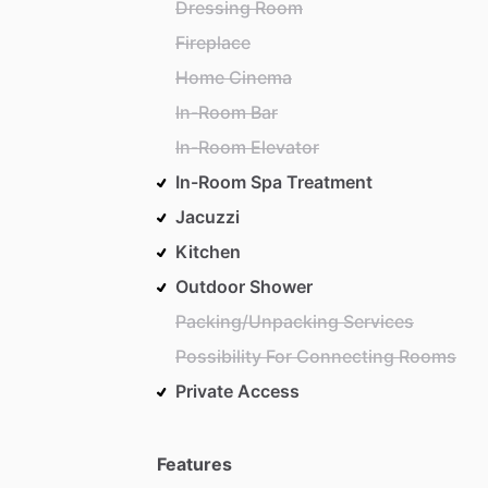
Dressing Room
Fireplace
Home Cinema
In-Room Bar
In-Room Elevator
In-Room Spa Treatment
Jacuzzi
Kitchen
Outdoor Shower
Packing/Unpacking Services
Possibility For Connecting Rooms
Private Access
Features