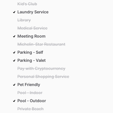
Kid's Club
Laundry Service
Library
Medical Service
Meeting Room
Michelin-Star Restaurant
Parking - Self
Parking - Valet
Pay with Cryptocurrency
Personal Shopping Service
Pet Friendly
Pool - Indoor
Pool - Outdoor
Private Beach