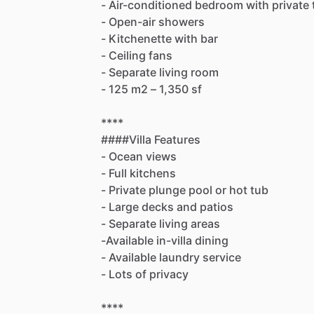
-
Air-conditioned
bedroom
with
private
-
Open-air
showers
-
Kitchenette
with
bar
-
Ceiling
fans
-
Separate
living
room
-
125
m2
–
1,350
sf
****
####Villa
Features
-
Ocean
views
-
Full
kitchens
-
Private
plunge
pool
or
hot
tub
-
Large
decks
and
patios
-
Separate
living
areas
-Available
in-villa
dining
-
Available
laundry
service
-
Lots
of
privacy
****