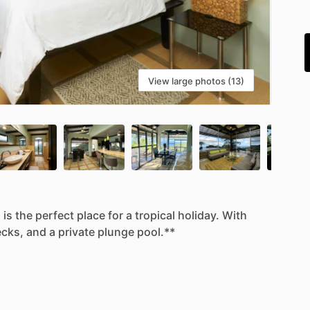
i
View large photos (13)
a
is
the
perfect
place
for
a
tropical
holiday.
With
cks,
and
a
private
plunge
pool.**