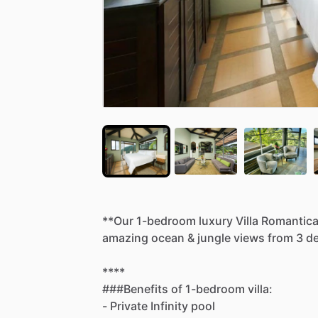
**Our
1-bedroom
luxury
Villa
Romantic
amazing
ocean
&
jungle
views
from
3
de
****
###Benefits
of
1-bedroom
villa:
-
Private
Infinity
pool