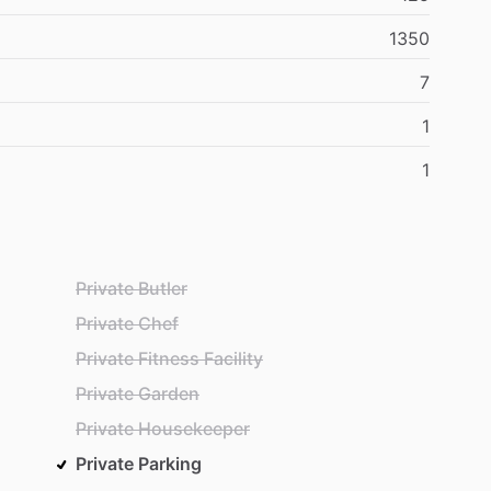
1350
7
1
1
Private Butler
Private Chef
Private Fitness Facility
Private Garden
Private Housekeeper
Private Parking