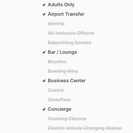
Adults Only
Airport Transfer
Airstrip
All-Inclusive Offered
Babysitting Service
Bar / Lounge
Bicycles
Bowling Alley
Business Center
Casino
Chauffeur
Concierge
Cooking Classes
Electric Vehicle Charging Station