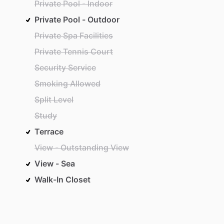
Private Pool - Indoor
Private Pool - Outdoor
Private Spa Facilities
Private Tennis Court
Security Service
Smoking Allowed
Split Level
Study
Terrace
View - Outstanding View
View - Sea
Walk-In Closet