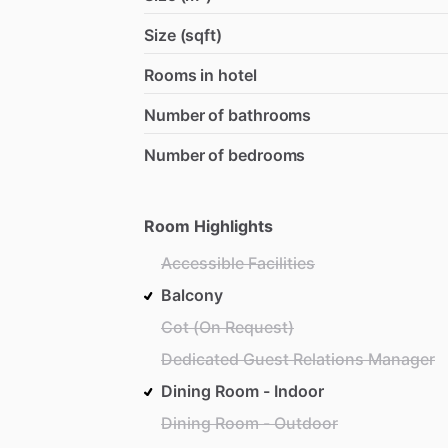
Size (sqft)
Rooms in hotel
Number of bathrooms
Number of bedrooms
Room Highlights
Accessible Facilities
Balcony
Cot (On Request)
Dedicated Guest Relations Manager
Dining Room - Indoor
Dining Room - Outdoor