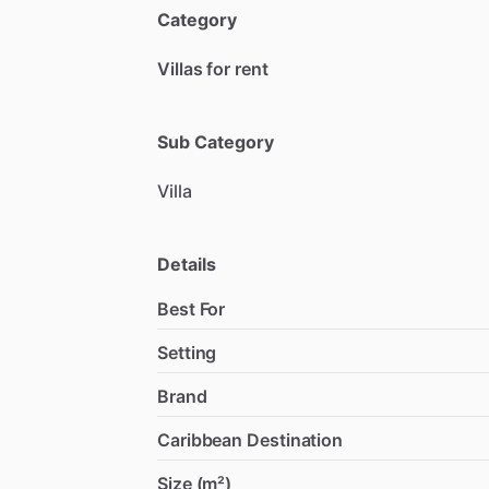
Category
Villas for rent
Sub Category
Villa
Details
Best For
Setting
Brand
Caribbean Destination
Size (m²)