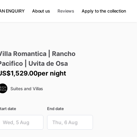
AN ENQUIRY
About us
Reviews
Apply to the collection
Villa
Romantica
|
Rancho
Pacifico
|
Uvita
de
Osa
US$1,529.00
per night
Suites and Villas
tart date
End date
ate
Date