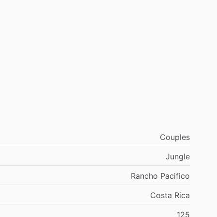
Couples
Jungle
Rancho Pacifico
Costa Rica
125