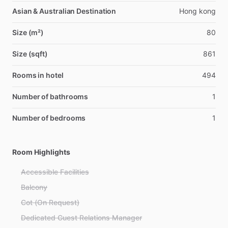
Asian & Australian Destination
Hong kong
Size (m²)
80
Size (sqft)
861
Rooms in hotel
494
Number of bathrooms
1
Number of bedrooms
1
Room Highlights
Accessible Facilities
Balcony
Cot (On Request)
Dedicated Guest Relations Manager