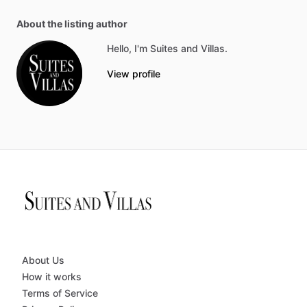
About the listing author
Hello, I'm Suites and Villas.
View profile
About Us
How it works
Terms of Service