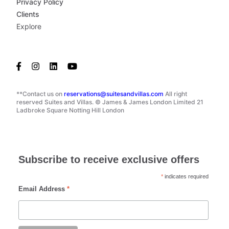
Privacy Policy
Clients
Explore
**Contact us on
reservations@suitesandvillas.com
All right
reserved Suites and Villas. © James & James London Limited 21
Ladbroke Square Notting Hill London
Subscribe to receive exclusive offers
*
indicates required
Email Address
*