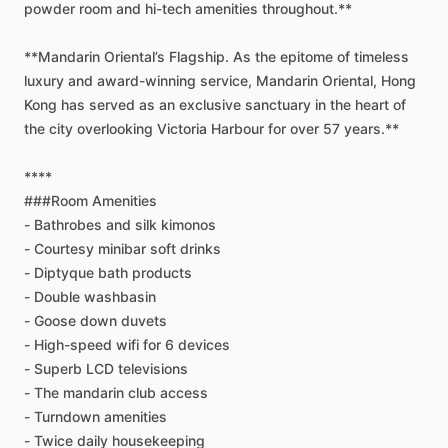
powder
room
and
hi-tech
amenities
throughout.**
**Mandarin
Oriental’s
Flagship.
As
the
epitome
of
timeless
luxury
and
award-winning
service,
Mandarin
Oriental,
Hong
Kong
has
served
as
an
exclusive
sanctuary
in
the
heart
of
the
city
overlooking
Victoria
Harbour
for
over
57
years.**
****
###Room
Amenities
-
Bathrobes
and
silk
kimonos
-
Courtesy
minibar
soft
drinks
-
Diptyque
bath
products
-
Double
washbasin
-
Goose
down
duvets
-
High-speed
wifi
for
6
devices
-
Superb
LCD
televisions
-
The
mandarin
club
access
-
Turndown
amenities
-
Twice
daily
housekeeping