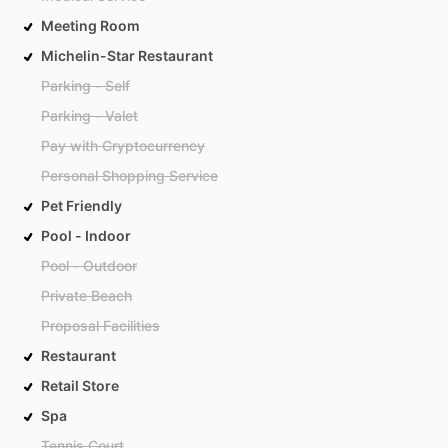
Meeting Room
Michelin-Star Restaurant
Parking - Self
Parking - Valet
Pay with Cryptocurrency
Personal Shopping Service
Pet Friendly
Pool - Indoor
Pool - Outdoor
Private Beach
Proposal Facilities
Restaurant
Retail Store
Spa
Tennis Court