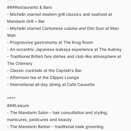
****
###Restaurants
&
Bars
-
Michelin
starred
modern
grill
classics
and
seafood
at
Mandarin
Grill
+
Bar
-
Michelin
starred
Cantonese
cuisine
and
Dim
Sum
at
Man
Wah
-
Progressive
gastronomy
at
The
Krug
Room
-
An
eccentric
Japanese
izakaya
experience
at
The
Aubrey
-
Traditional
British
fare
dishes
and
club-like
atmosphere
at
The
Chinnery
-
Classic
cocktails
at
the
Captain's
Bar
-
Afternoon
tea
at
the
Clipper
Lounge
-
International
all-day
dining
at
Café
Causette
****
###Leisure
-
The
Mandarin
Salon
–
hair
consultation
and
styling,
manicures,
pedicures
and
beauty
-
The
Mandarin
Barber
–
traditional
male
grooming