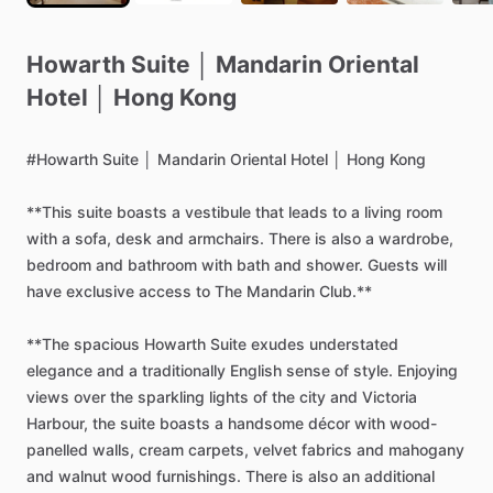
Howarth
Suite
│
Mandarin
Oriental
Hotel
│
Hong
Kong
#Howarth
Suite
│
Mandarin
Oriental
Hotel
│
Hong
Kong
**This
suite
boasts
a
vestibule
that
leads
to
a
living
room
with
a
sofa,
desk
and
armchairs.
There
is
also
a
wardrobe,
bedroom
and
bathroom
with
bath
and
shower.
Guests
will
have
exclusive
access
to
The
Mandarin
Club.**
**The
spacious
Howarth
Suite
exudes
understated
elegance
and
a
traditionally
English
sense
of
style.
Enjoying
views
over
the
sparkling
lights
of
the
city
and
Victoria
Harbour,
the
suite
boasts
a
handsome
décor
with
wood-
panelled
walls,
cream
carpets,
velvet
fabrics
and
mahogany
and
walnut
wood
furnishings.
There
is
also
an
additional