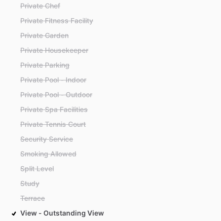
Private Chef
Private Fitness Facility
Private Garden
Private Housekeeper
Private Parking
Private Pool - Indoor
Private Pool - Outdoor
Private Spa Facilities
Private Tennis Court
Security Service
Smoking Allowed
Split Level
Study
Terrace
View - Outstanding View