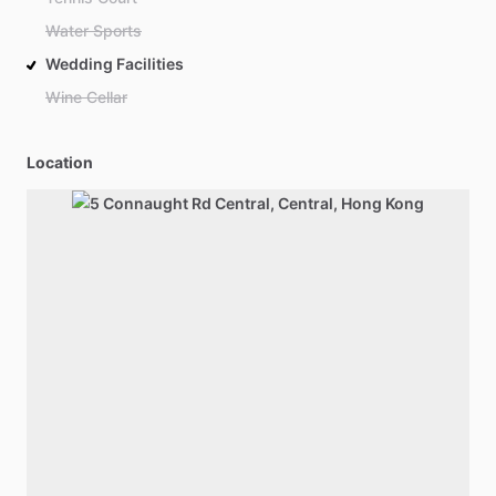
Water Sports
Wedding Facilities
Wine Cellar
Location