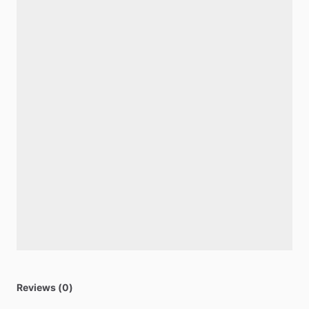
Reviews (0)