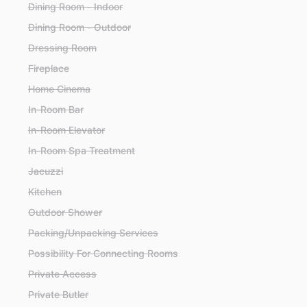
Dining Room - Indoor
Dining Room - Outdoor
Dressing Room
Fireplace
Home Cinema
In-Room Bar
In-Room Elevator
In-Room Spa Treatment
Jacuzzi
Kitchen
Outdoor Shower
Packing/Unpacking Services
Possibility For Connecting Rooms
Private Access
Private Butler