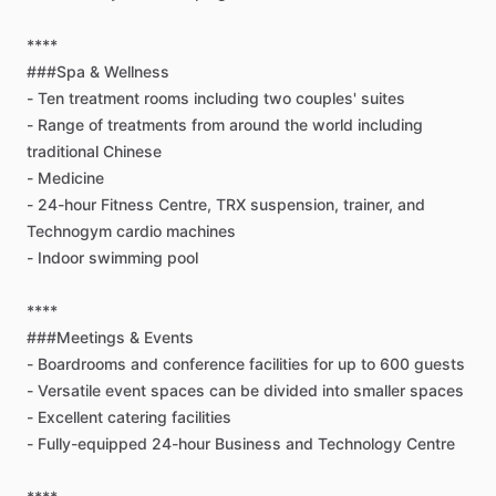
****
###Spa
&
Wellness
-
Ten
treatment
rooms
including
two
couples'
suites
-
Range
of
treatments
from
around
the
world
including
traditional
Chinese
-
Medicine
-
24-hour
Fitness
Centre,
TRX
suspension,
trainer,
and
Technogym
cardio
machines
-
Indoor
swimming
pool
****
###Meetings
&
Events
-
Boardrooms
and
conference
facilities
for
up
to
600
guests
-
Versatile
event
spaces
can
be
divided
into
smaller
spaces
-
Excellent
catering
facilities
-
Fully-equipped
24-hour
Business
and
Technology
Centre