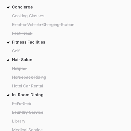
Concierge
Cooking Classes
Electric Vehicle Charging Station
Fast Track
Fitness Facilities
Golf
Hair Salon
Helipad
Horseback Riding
Hotel Car Rental
In-Room Dining
Kid's Club
Laundry Service
Library
Medical Service