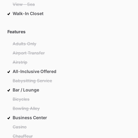
View - Sea
Walk-In Closet
Features
Adults Only
Airport Transfer
Airstrip
All-Inclusive Offered
Babysitting Service
Bar / Lounge
Bicycles
Bowling Alley
Business Center
Casino
Chauffeur