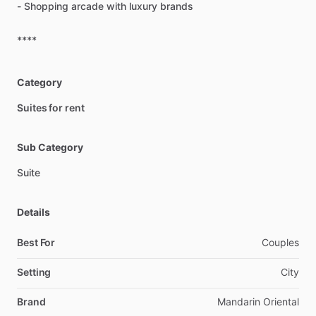
-
Shopping
arcade
with
luxury
brands
****
Category
Suites for rent
Sub Category
Suite
Details
Best For
Couples
Setting
City
Brand
Mandarin Oriental