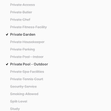
Private Access
Private Butler
Private Chef
Private Fitness Facility
Private Garden
Private Housekeeper
Private Parking
Private Pool - Indoor
Private Pool - Outdoor
Private Spa Facilities
Private Tennis Court
Security Service
Smoking Allowed
Split Level
Study