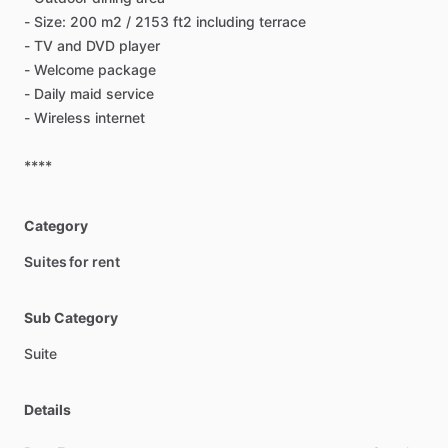
-
Size:
200
m2
​/​
2153
ft2
including
terrace
-
TV
and
DVD
player
-
Welcome
package
-
Daily
maid
service
-
Wireless
internet
****
Category
Suites for rent
Sub Category
Suite
Details