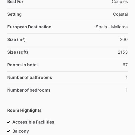
Best For
Couples
Setting
Coastal
European Destination
Spain - Mallorca
Size (m²)
200
Size (sqft)
2153
Rooms in hotel
67
Number of bathrooms
1
Number of bedrooms
1
Room Highlights
Accessible Facilities
Balcony