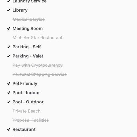
Laundry Service
Library
Medical Service
Meeting Room
Michelin-Star Restaurant
Parking - Self
Parking - Valet
Pay with Cryptocurrency
Personal Shopping Service
Pet Friendly
Pool - Indoor
Pool - Outdoor
Private Beach
Proposal Facilities
Restaurant