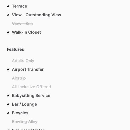
Terrace
View - Outstanding View
View - Sea
Walk-In Closet
Features
Adults Only
Airport Transfer
Airstrip
All-Inclusive Offered
Babysitting Service
Bar / Lounge
Bicycles
Bowling Alley