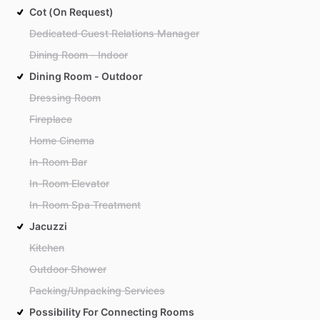
Cot (On Request)
Dedicated Guest Relations Manager
Dining Room - Indoor
Dining Room - Outdoor
Dressing Room
Fireplace
Home Cinema
In-Room Bar
In-Room Elevator
In-Room Spa Treatment
Jacuzzi
Kitchen
Outdoor Shower
Packing/Unpacking Services
Possibility For Connecting Rooms