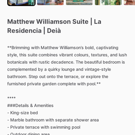
Matthew
Williamson
Suite
|
La
Residencia
|
Deià
**Brimming
with
Matthew
Williamson’s
bold,
captivating
style,
this
suite
combines
vibrant
colours,
textures,
and
lush
botanicals
with
rustic
decadence.
The
beautiful
bedroom
is
complemented
by
a
quirky
lounge
and
vintage-style
bathroom.
Step
out
onto
the
terrace,
or
explore
the
furnished
private
garden
complete
with
pool.**
****
###Details
&
Amenities
-
King-size
bed
-
Marble
bathroom
with
separate
shower
area
-
Private
terrace
with
swimming
pool
-
Outdoor
dining
area