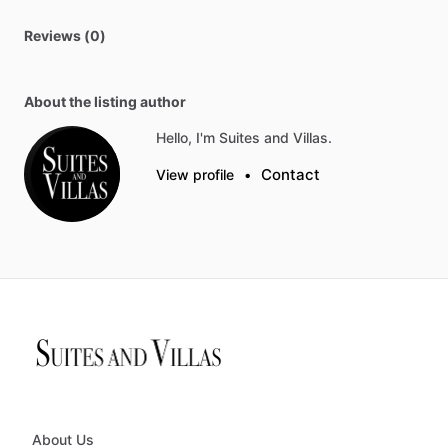
Reviews (0)
About the listing author
Hello, I'm Suites and Villas.
Contact
View profile
•
About Us