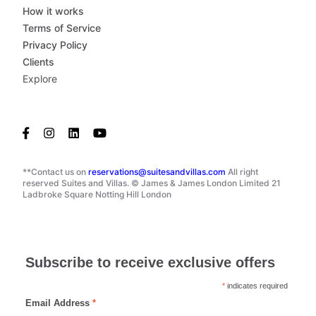
How it works
Terms of Service
Privacy Policy
Clients
Explore
**Contact us on
reservations@suitesandvillas.com
All right
reserved Suites and Villas. © James & James London Limited 21
Ladbroke Square Notting Hill London
Subscribe to receive exclusive offers
*
indicates required
Email Address
*