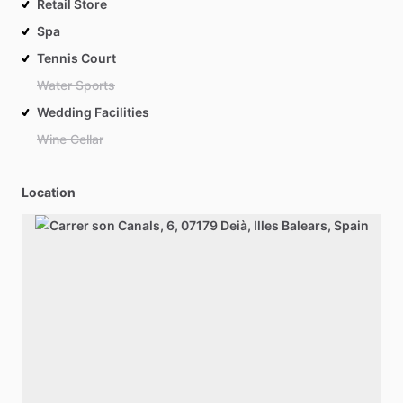
Retail Store
Spa
Tennis Court
Water Sports
Wedding Facilities
Wine Cellar
Location