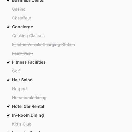
Business Center
Casino
Chauffeur
Concierge
Cooking Classes
Electric Vehicle Charging Station
Fast Track
Fitness Facilities
Golf
Hair Salon
Helipad
Horseback Riding
Hotel Car Rental
In-Room Dining
Kid's Club