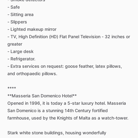
-
Safe
-
Sitting
area
-
Slippers
-
Lighted
makeup
mirror
-
TV,
High
Definition
(HD)
Flat
Panel
Television
-
32
inches
or
greater
-
Large
desk
-
Refrigerator.
-
Extra
services
on
request:
goose
feather,
latex
pillows,
and
orthopaedic
pillows.
****
**Masseria
San
Domenico
Hotel**
Opened
in
1996,
it
is
today
a
5-star
luxury
hotel.
Masseria
San
Domenico
is
a
stunning
14th
Century
fortified
farmhouse,
used
by
the
Knights
of
Malta
as
a
watch-tower.
Stark
white
stone
buildings,
housing
wonderfully