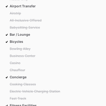
Airport Transfer
Airstrip
All-Inclusive Offered
Babysitting Service
Bar / Lounge
Bicycles
Bowling Alley
Business Center
Casino
Chauffeur
Concierge
Cooking Classes
Electric Vehicle Charging Station
Fast Track
Fitness Facilities