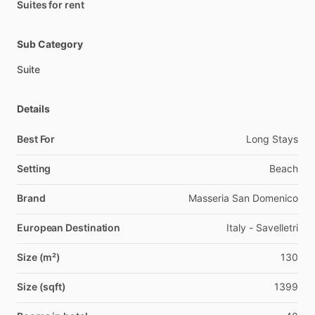
Suites for rent
Sub Category
Suite
Details
Best For
Long Stays
Setting
Beach
Brand
Masseria San Domenico
European Destination
Italy - Savelletri
Size (m²)
130
Size (sqft)
1399