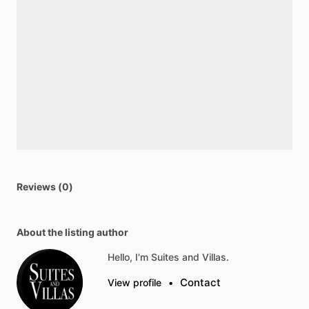
Reviews (0)
About the listing author
Hello, I'm Suites and Villas.
Contact
View profile
•