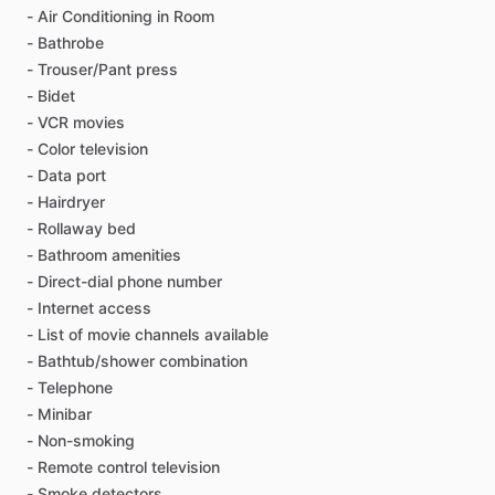
-
Air
Conditioning
in
Room
-
Bathrobe
-
Trouser
​/​
Pant
press
-
Bidet
-
VCR
movies
-
Color
television
-
Data
port
-
Hairdryer
-
Rollaway
bed
-
Bathroom
amenities
-
Direct-dial
phone
number
-
Internet
access
-
List
of
movie
channels
available
-
Bathtub
​/​
shower
combination
-
Telephone
-
Minibar
-
Non-smoking
-
Remote
control
television
-
Smoke
detectors