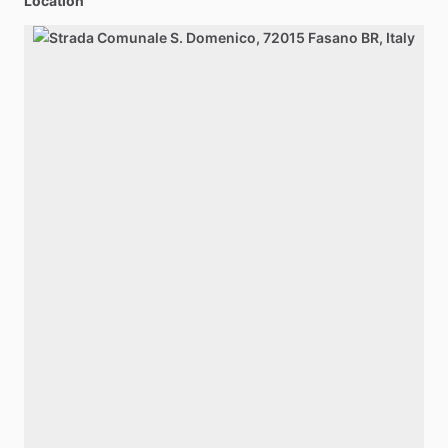
Location