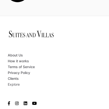
About Us
How it works
Terms of Service
Privacy Policy
Clients
Explore