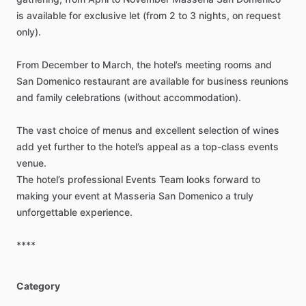
is
available
for
exclusive
let
(from
2
to
3
nights,
on
request
only).
From
December
to
March,
the
hotel’s
meeting
rooms
and
San
Domenico
restaurant
are
available
for
business
reunions
and
family
celebrations
(without
accommodation).
The
vast
choice
of
menus
and
excellent
selection
of
wines
add
yet
further
to
the
hotel’s
appeal
as
a
top-class
events
venue.
The
hotel’s
professional
Events
Team
looks
forward
to
making
your
event
at
Masseria
San
Domenico
a
truly
unforgettable
experience.
****
Category