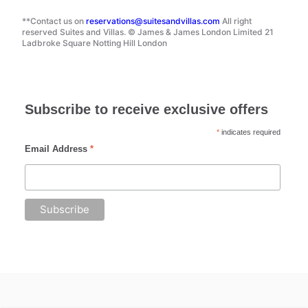
**Contact us on
reservations@suitesandvillas.com
All right
reserved Suites and Villas. © James & James London Limited 21
Ladbroke Square Notting Hill London
Subscribe to receive exclusive offers
*
indicates required
Email Address
*