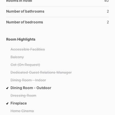
Rooms in hotel
40
Number of bathrooms
2
Number of bedrooms
2
Room Highlights
Accessible Facilities
Balcony
Cot (On Request)
Dedicated Guest Relations Manager
Dining Room - Indoor
Dining Room - Outdoor
Dressing Room
Fireplace
Home Cinema