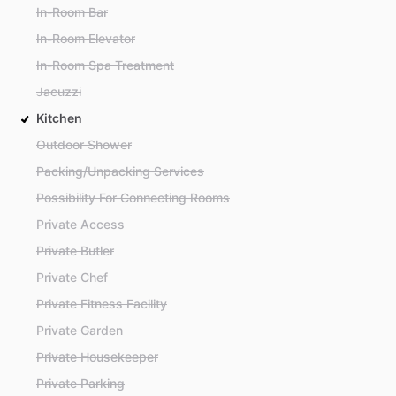
In-Room Bar
In-Room Elevator
In-Room Spa Treatment
Jacuzzi
Kitchen
Outdoor Shower
Packing/Unpacking Services
Possibility For Connecting Rooms
Private Access
Private Butler
Private Chef
Private Fitness Facility
Private Garden
Private Housekeeper
Private Parking