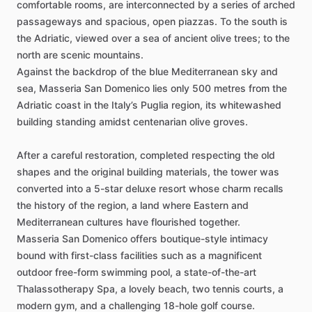
comfortable
rooms,
are
interconnected
by
a
series
of
arched
passageways
and
spacious,
open
piazzas.
To
the
south
is
the
Adriatic,
viewed
over
a
sea
of
ancient
olive
trees;
to
the
north
are
scenic
mountains.
Against
the
backdrop
of
the
blue
Mediterranean
sky
and
sea,
Masseria
San
Domenico
lies
only
500
metres
from
the
Adriatic
coast
in
the
Italy’s
Puglia
region,
its
whitewashed
building
standing
amidst
centenarian
olive
groves.
After
a
careful
restoration,
completed
respecting
the
old
shapes
and
the
original
building
materials,
the
tower
was
converted
into
a
5-star
deluxe
resort
whose
charm
recalls
the
history
of
the
region,
a
land
where
Eastern
and
Mediterranean
cultures
have
flourished
together.
Masseria
San
Domenico
offers
boutique-style
intimacy
bound
with
first-class
facilities
such
as
a
magnificent
outdoor
free-form
swimming
pool,
a
state-of-the-art
Thalassotherapy
Spa,
a
lovely
beach,
two
tennis
courts,
a
modern
gym,
and
a
challenging
18-hole
golf
course.