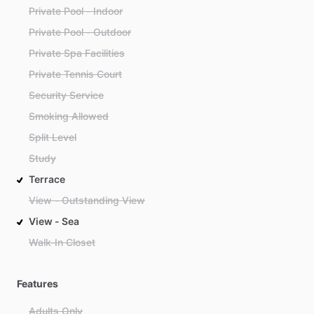
Private Pool - Indoor
Private Pool - Outdoor
Private Spa Facilities
Private Tennis Court
Security Service
Smoking Allowed
Split Level
Study
Terrace
View - Outstanding View
View - Sea
Walk-In Closet
Features
Adults Only