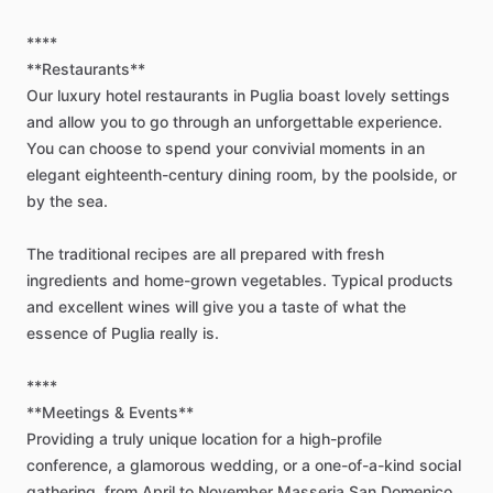
****
**Restaurants**
Our
luxury
hotel
restaurants
in
Puglia
boast
lovely
settings
and
allow
you
to
go
through
an
unforgettable
experience.
You
can
choose
to
spend
your
convivial
moments
in
an
elegant
eighteenth-century
dining
room,
by
the
poolside,
or
by
the
sea.
The
traditional
recipes
are
all
prepared
with
fresh
ingredients
and
home-grown
vegetables.
Typical
products
and
excellent
wines
will
give
you
a
taste
of
what
the
essence
of
Puglia
really
is.
****
**Meetings
&
Events**
Providing
a
truly
unique
location
for
a
high-profile
conference,
a
glamorous
wedding,
or
a
one-of-a-kind
social
gathering,
from
April
to
November
Masseria
San
Domenico