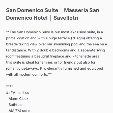
San
Domenico
Suite
│
Masseria
San
Domenico
Hotel
│
Savelletri
**The
San
Domenico
Suite
is
our
most
exclusive
suite,
in
a
prime
location
and
with
a
huge
terrace
(70sqm)
offering
a
breath-taking
view
over
our
swimming
pool
and
the
sea
on
a
far
distance.
With
2
double
bedrooms
and
a
separate
living
room
featuring
a
beautiful
fireplace
and
kitchenette
area,
this
suite
is
ideal
for
families
or
for
friends
but
also
for
romantic
getaways.
It
is
elegantly
furnished
and
equipped
with
all
modern
comforts.**
****
###Amenities
-
Alarm
Clock
-
Bathtub
-
AM
​/​
FM
radio