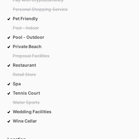
Personal Shopping Service
Pet Friendly
Pool - Indoor
Pool - Outdoor
Private Beach
Proposal Facilities
Restaurant
Retail Store
Spa
Tennis Court
Water Sports
Wedding Facilities
Wine Cellar