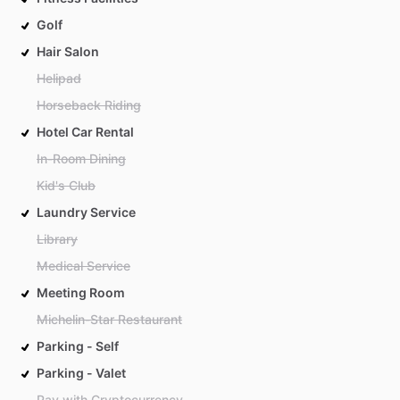
Golf
Hair Salon
Helipad
Horseback Riding
Hotel Car Rental
In-Room Dining
Kid's Club
Laundry Service
Library
Medical Service
Meeting Room
Michelin-Star Restaurant
Parking - Self
Parking - Valet
Pay with Cryptocurrency