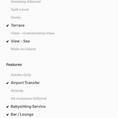
Smoking Allowed
Split Level
Study
Terrace
View - Outstanding View
View - Sea
Walk-In Closet
Features
Adults Only
Airport Transfer
Airstrip
All-Inclusive Offered
Babysitting Service
Bar / Lounge