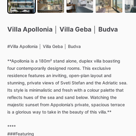
Villa
Apollonia
│
Villa
Geba
│
Budva
#Villa
Apollonia
│
Villa
Geba
│
Budva
**Apollonia
is
a
180m²
stand
alone,
duplex
villa
boasting
four
contemporarily
designed
rooms.
This
exclusive
residence
features
an
inviting,
open-plan
layout
and
stunning,
private
views
of
Sveti
Stefan
and
the
Adriatic
sea.
Its
style
is
minimalistic
and
fresh
with
a
colour
palette
that
reflects
hues
of
the
sea
and
sand
below.
Watching
the
majestic
sunset
from
Appolonia’s
private,
spacious
terrace
is
a
glorious
way
to
take
in
the
beauty
of
this
villa.**
****
###Featuring