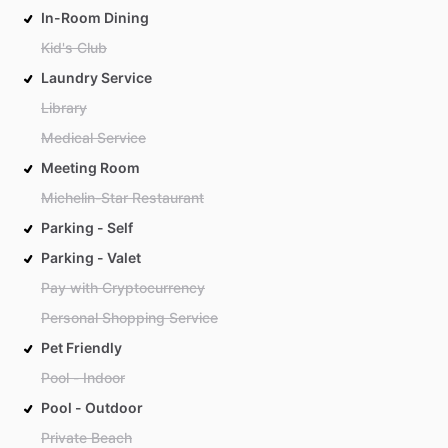
In-Room Dining
Kid's Club
Laundry Service
Library
Medical Service
Meeting Room
Michelin-Star Restaurant
Parking - Self
Parking - Valet
Pay with Cryptocurrency
Personal Shopping Service
Pet Friendly
Pool - Indoor
Pool - Outdoor
Private Beach