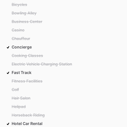
Bicycles
Bowling Alley
Business Center
Casino
Chauffeur
Concierge
Cooking Classes
Electric Vehicle Charging Station
Fast Track
Fitness Facilities
Golf
Hair Salon
Helipad
Horseback Riding
Hotel Car Rental