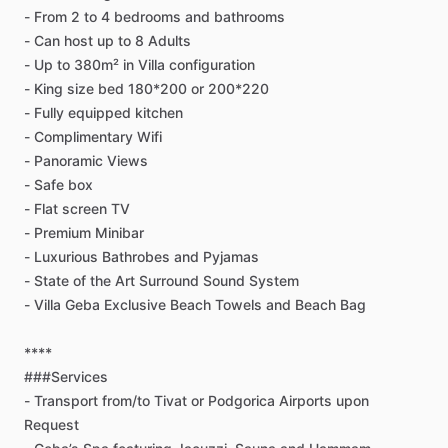
-
From
2
to
4
bedrooms
and
bathrooms
-
Can
host
up
to
8
Adults
-
Up
to
380m²
in
Villa
configuration
-
King
size
bed
180*200
or
200*220
-
Fully
equipped
kitchen
-
Complimentary
Wifi
-
Panoramic
Views
-
Safe
box
-
Flat
screen
TV
-
Premium
Minibar
-
Luxurious
Bathrobes
and
Pyjamas
-
State
of
the
Art
Surround
Sound
System
-
Villa
Geba
Exclusive
Beach
Towels
and
Beach
Bag
****
###Services
-
Transport
from
​/​
to
Tivat
or
Podgorica
Airports
upon
Request