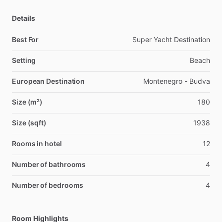
Details
Best For
Super Yacht Destination
Setting
Beach
European Destination
Montenegro - Budva
Size (m²)
180
Size (sqft)
1938
Rooms in hotel
12
Number of bathrooms
4
Number of bedrooms
4
Room Highlights