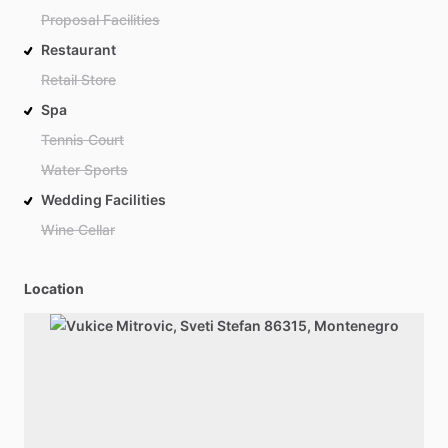
Proposal Facilities
Restaurant
Retail Store
Spa
Tennis Court
Water Sports
Wedding Facilities
Wine Cellar
Location