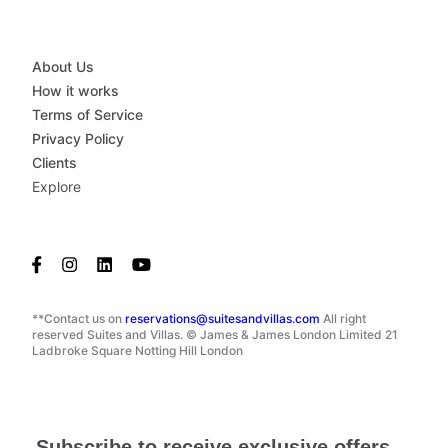
About Us
How it works
Terms of Service
Privacy Policy
Clients
Explore
**Contact us on
reservations@suitesandvillas.com
All right
reserved Suites and Villas. © James & James London Limited 21
Ladbroke Square Notting Hill London
Subscribe to receive exclusive offers