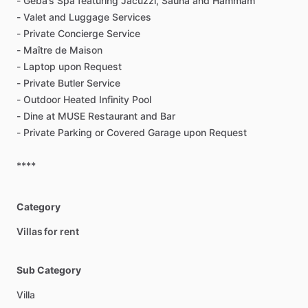
-
Geba’s
Spa
featuring
Jacuzzi,
Sauna
and
Hammam
-
Valet
and
Luggage
Services
-
Private
Concierge
Service
-
Maître
de
Maison
-
Laptop
upon
Request
-
Private
Butler
Service
-
Outdoor
Heated
Infinity
Pool
-
Dine
at
MUSE
Restaurant
and
Bar
-
Private
Parking
or
Covered
Garage
upon
Request
****
Category
Villas for rent
Sub Category
Villa