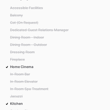
Accessible Facilities
Balcony
Cot (On Request)
Dedicated Guest Relations Manager
Dining Room - Indoor
Dining Room - Outdoor
Dressing Room
Fireplace
Home Cinema
In-Room Bar
In-Room Elevator
In-Room Spa Treatment
Jacuzzi
Kitchen