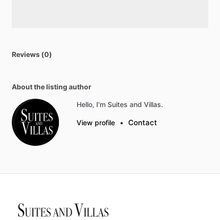
Reviews (0)
About the listing author
Hello, I'm Suites and Villas.
Contact
View profile
•