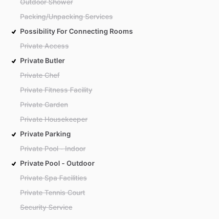
Outdoor Shower
Packing/Unpacking Services
Possibility For Connecting Rooms
Private Access
Private Butler
Private Chef
Private Fitness Facility
Private Garden
Private Housekeeper
Private Parking
Private Pool - Indoor
Private Pool - Outdoor
Private Spa Facilities
Private Tennis Court
Security Service