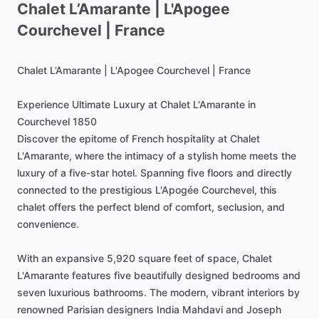
Chalet
L’Amarante
|
L'Apogee
Courchevel
|
France
Chalet
L’Amarante
|
L'Apogee
Courchevel
|
France
Experience
Ultimate
Luxury
at
Chalet
L'Amarante
in
Courchevel
1850
Discover
the
epitome
of
French
hospitality
at
Chalet
L'Amarante,
where
the
intimacy
of
a
stylish
home
meets
the
luxury
of
a
five-star
hotel.
Spanning
five
floors
and
directly
connected
to
the
prestigious
L'Apogée
Courchevel,
this
chalet
offers
the
perfect
blend
of
comfort,
seclusion,
and
convenience.
With
an
expansive
5,920
square
feet
of
space,
Chalet
L'Amarante
features
five
beautifully
designed
bedrooms
and
seven
luxurious
bathrooms.
The
modern,
vibrant
interiors
by
renowned
Parisian
designers
India
Mahdavi
and
Joseph