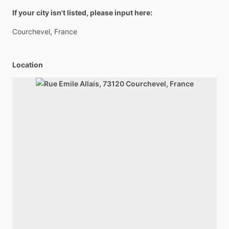
If your city isn't listed, please input here:
Courchevel,
France
Location