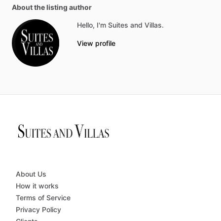
About the listing author
Hello, I'm Suites and Villas.
View profile
About Us
How it works
Terms of Service
Privacy Policy