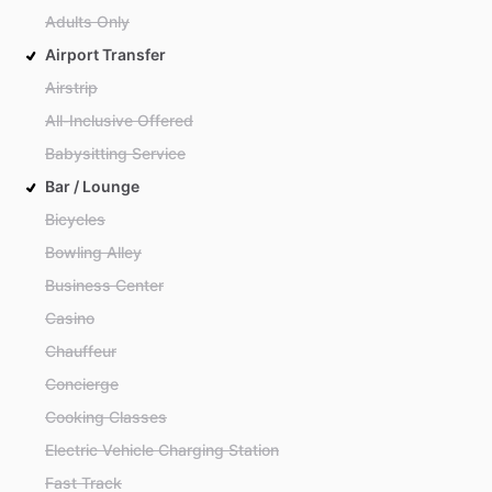
Adults Only
Airport Transfer
Airstrip
All-Inclusive Offered
Babysitting Service
Bar / Lounge
Bicycles
Bowling Alley
Business Center
Casino
Chauffeur
Concierge
Cooking Classes
Electric Vehicle Charging Station
Fast Track