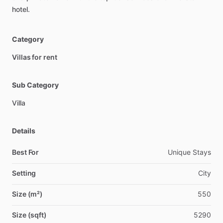
hotel.
Category
Villas for rent
Sub Category
Villa
Details
Best For
Unique Stays
Setting
City
Size (m²)
550
Size (sqft)
5290