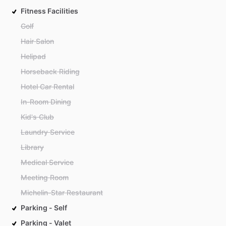
Fitness Facilities
Golf
Hair Salon
Helipad
Horseback Riding
Hotel Car Rental
In-Room Dining
Kid's Club
Laundry Service
Library
Medical Service
Meeting Room
Michelin-Star Restaurant
Parking - Self
Parking - Valet