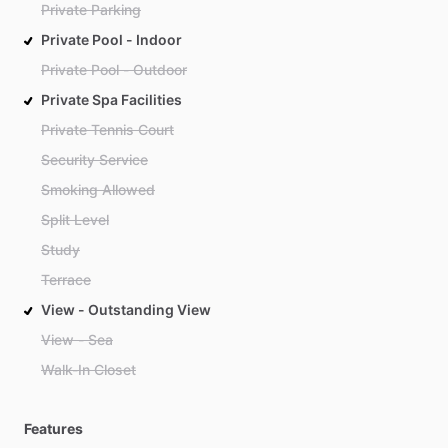
Private Parking
Private Pool - Indoor
Private Pool - Outdoor
Private Spa Facilities
Private Tennis Court
Security Service
Smoking Allowed
Split Level
Study
Terrace
View - Outstanding View
View - Sea
Walk-In Closet
Features