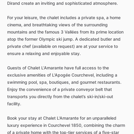
Dirand
create
an
inviting
and
sophisticated
atmosphere.
For
your
leisure,
the
chalet
includes
a
private
spa,
a
home
cinema,
and
breathtaking
views
of
the
surrounding
mountains
and
the
famous
3
Vallées
from
its
prime
location
atop
the
former
Olympic
ski
jump.
A
dedicated
butler
and
private
chef
(available
on
request)
are
at
your
service
to
ensure
a
relaxing
and
enjoyable
stay.
Guests
of
Chalet
L'Amarante
have
full
access
to
the
exclusive
amenities
of
L'Apogée
Courchevel,
including
a
swimming
pool,
spa,
boutiques,
and
gourmet
restaurants.
Enjoy
the
convenience
of
a
private
conveyor
belt
that
transports
you
directly
from
the
chalet’s
ski-in
​/​
ski-out
facility.
Book
your
stay
at
Chalet
L'Amarante
for
an
unparalleled
luxury
experience
in
Courchevel
1850,
combining
the
charm
of
a
private
home
with
the
top-tier
services
of
a
five-star