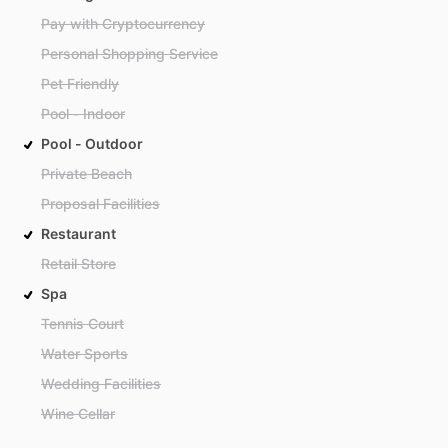
Pay with Cryptocurrency
Personal Shopping Service
Pet Friendly
Pool - Indoor
Pool - Outdoor
Private Beach
Proposal Facilities
Restaurant
Retail Store
Spa
Tennis Court
Water Sports
Wedding Facilities
Wine Cellar