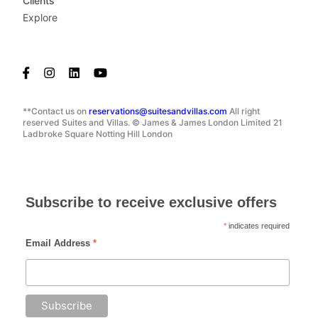
Clients
Explore
**Contact us on
reservations@suitesandvillas.com
All right
reserved Suites and Villas. © James & James London Limited 21
Ladbroke Square Notting Hill London
Subscribe to receive exclusive offers
*
indicates required
Email Address
*