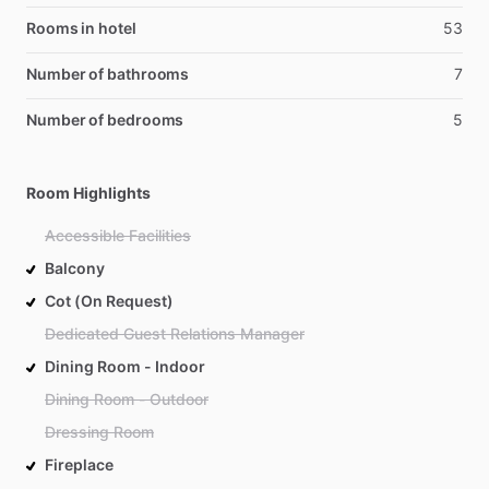
Rooms in hotel
53
Number of bathrooms
7
Number of bedrooms
5
Room Highlights
Accessible Facilities
Balcony
Cot (On Request)
Dedicated Guest Relations Manager
Dining Room - Indoor
Dining Room - Outdoor
Dressing Room
Fireplace