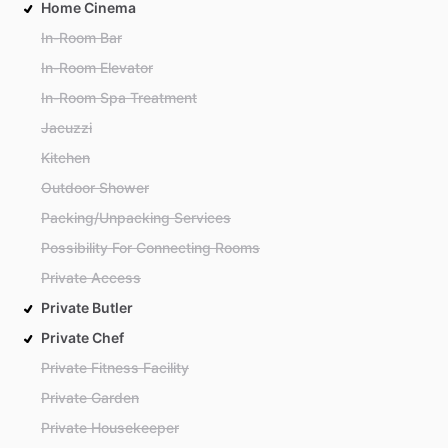
Home Cinema
In-Room Bar
In-Room Elevator
In-Room Spa Treatment
Jacuzzi
Kitchen
Outdoor Shower
Packing/Unpacking Services
Possibility For Connecting Rooms
Private Access
Private Butler
Private Chef
Private Fitness Facility
Private Garden
Private Housekeeper