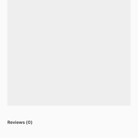
Reviews (0)