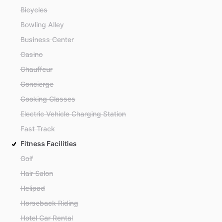
Bicycles
Bowling Alley
Business Center
Casino
Chauffeur
Concierge
Cooking Classes
Electric Vehicle Charging Station
Fast Track
Fitness Facilities
Golf
Hair Salon
Helipad
Horseback Riding
Hotel Car Rental