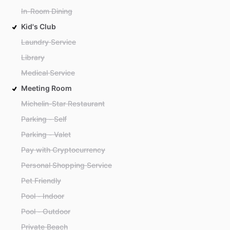
In-Room Dining
Kid's Club
Laundry Service
Library
Medical Service
Meeting Room
Michelin-Star Restaurant
Parking - Self
Parking - Valet
Pay with Cryptocurrency
Personal Shopping Service
Pet Friendly
Pool - Indoor
Pool - Outdoor
Private Beach