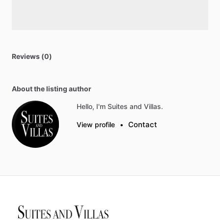
Reviews (0)
About the listing author
Hello, I'm Suites and Villas.
Contact
View profile
•