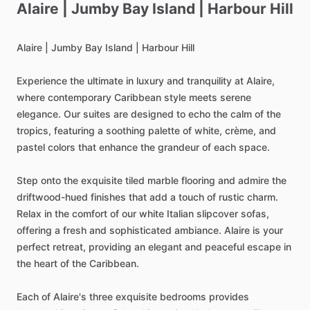
Alaire
|
Jumby
Bay
Island
|
Harbour
Hill
Alaire
|
Jumby
Bay
Island
|
Harbour
Hill
Experience
the
ultimate
in
luxury
and
tranquility
at
Alaire,
where
contemporary
Caribbean
style
meets
serene
elegance.
Our
suites
are
designed
to
echo
the
calm
of
the
tropics,
featuring
a
soothing
palette
of
white,
crème,
and
pastel
colors
that
enhance
the
grandeur
of
each
space.
Step
onto
the
exquisite
tiled
marble
flooring
and
admire
the
driftwood-hued
finishes
that
add
a
touch
of
rustic
charm.
Relax
in
the
comfort
of
our
white
Italian
slipcover
sofas,
offering
a
fresh
and
sophisticated
ambiance.
Alaire
is
your
perfect
retreat,
providing
an
elegant
and
peaceful
escape
in
the
heart
of
the
Caribbean.
Each
of
Alaire's
three
exquisite
bedrooms
provides