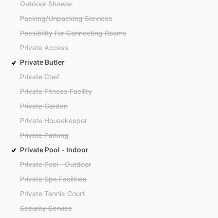
Outdoor Shower
Packing/Unpacking Services
Possibility For Connecting Rooms
Private Access
Private Butler
Private Chef
Private Fitness Facility
Private Garden
Private Housekeeper
Private Parking
Private Pool - Indoor
Private Pool - Outdoor
Private Spa Facilities
Private Tennis Court
Security Service