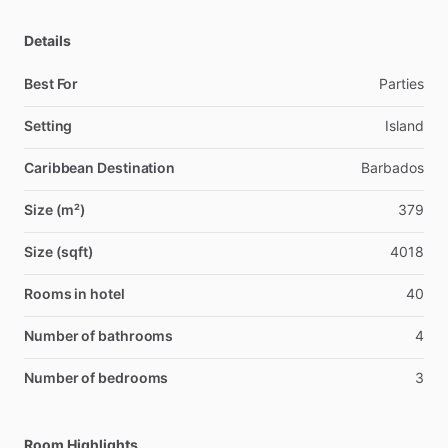
Details
Best For
Parties
Setting
Island
Caribbean Destination
Barbados
Size (m²)
379
Size (sqft)
4018
Rooms in hotel
40
Number of bathrooms
4
Number of bedrooms
3
Room Highlights