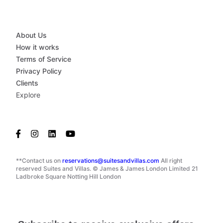
About Us
How it works
Terms of Service
Privacy Policy
Clients
Explore
**Contact us on
reservations@suitesandvillas.com
All right
reserved Suites and Villas. © James & James London Limited 21
Ladbroke Square Notting Hill London