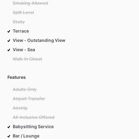
Smoking Allowed
Split Level
Study
Terrace
View - Outstanding View
View - Sea
Walk-In Closet
Features
Adults Only
Airport Transfer
Airstrip
All-Inclusive Offered
Babysitting Service
Bar / Lounge