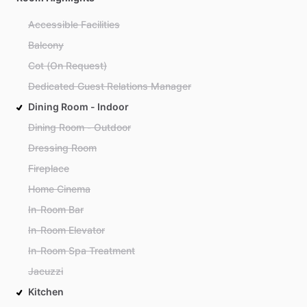
Accessible Facilities
Balcony
Cot (On Request)
Dedicated Guest Relations Manager
Dining Room - Indoor
Dining Room - Outdoor
Dressing Room
Fireplace
Home Cinema
In-Room Bar
In-Room Elevator
In-Room Spa Treatment
Jacuzzi
Kitchen