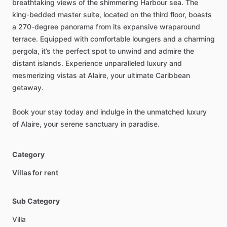
breathtaking
views
of
the
shimmering
Harbour
sea.
The
king-bedded
master
suite,
located
on
the
third
floor,
boasts
a
270-degree
panorama
from
its
expansive
wraparound
terrace.
Equipped
with
comfortable
loungers
and
a
charming
pergola,
it’s
the
perfect
spot
to
unwind
and
admire
the
distant
islands.
Experience
unparalleled
luxury
and
mesmerizing
vistas
at
Alaire,
your
ultimate
Caribbean
getaway.
Book
your
stay
today
and
indulge
in
the
unmatched
luxury
of
Alaire,
your
serene
sanctuary
in
paradise.
Category
Villas for rent
Sub Category
Villa