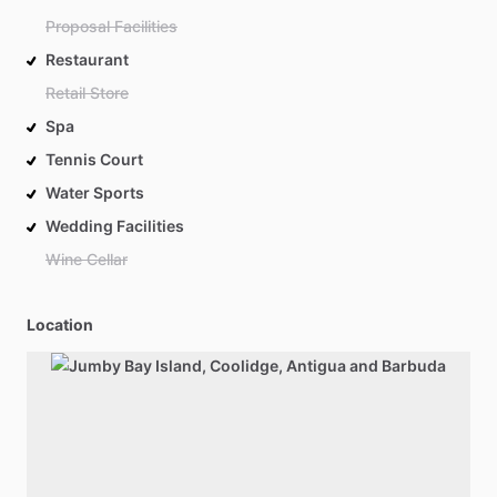
Proposal Facilities
Restaurant
Retail Store
Spa
Tennis Court
Water Sports
Wedding Facilities
Wine Cellar
Location