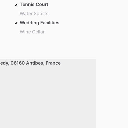
Tennis Court
Water Sports
Wedding Facilities
Wine Cellar