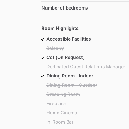
Number of bedrooms
Room Highlights
Accessible Facilities
Balcony
Cot (On Request)
Dedicated Guest Relations Manager
Dining Room - Indoor
Dining Room - Outdoor
Dressing Room
Fireplace
Home Cinema
In-Room Bar