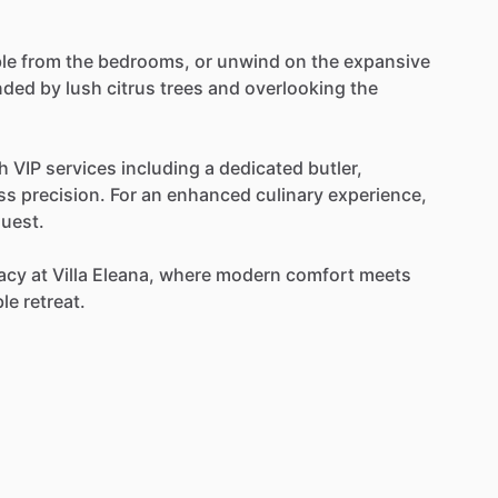
le
from
the
bedrooms,
or
unwind
on
the
expansive
nded
by
lush
citrus
trees
and
overlooking
the
h
VIP
services
including
a
dedicated
butler,
ss
precision.
For
an
enhanced
culinary
experience,
uest.
acy
at
Villa
Eleana,
where
modern
comfort
meets
ble
retreat.