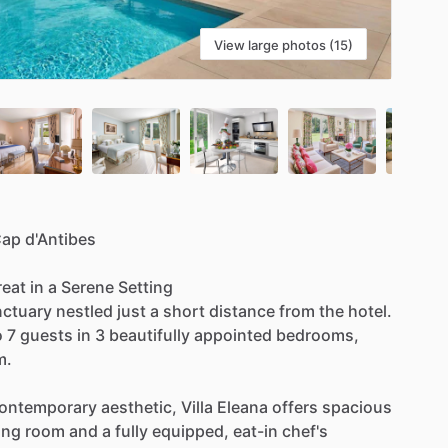
View large photos (15)
Cap
d'Antibes
reat
in
a
Serene
Setting
nctuary
nestled
just
a
short
distance
from
the
hotel.
o
7
guests
in
3
beautifully
appointed
bedrooms,
m.
ontemporary
aesthetic,
Villa
Eleana
offers
spacious
ing
room
and
a
fully
equipped,
eat-in
chef's