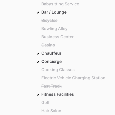
Babysitting Service
Bar / Lounge
Bicycles
Bowling Alley
Business Center
Casino
Chauffeur
Concierge
Cooking Classes
Electric Vehicle Charging Station
Fast Track
Fitness Facilities
Golf
Hair Salon