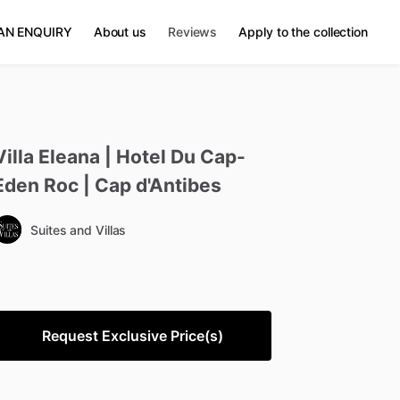
AN ENQUIRY
About us
Reviews
Apply to the collection
Villa
Eleana
|
Hotel
Du
Cap-
Eden
Roc
|
Cap
d'Antibes
Suites and Villas
Request Exclusive Price(s)