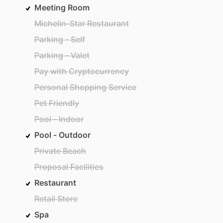
Meeting Room
Michelin-Star Restaurant
Parking - Self
Parking - Valet
Pay with Cryptocurrency
Personal Shopping Service
Pet Friendly
Pool - Indoor
Pool - Outdoor
Private Beach
Proposal Facilities
Restaurant
Retail Store
Spa