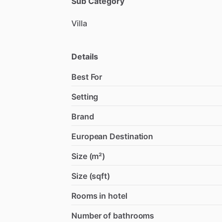
Sub Category
Villa
Details
Best For
Setting
Brand
European Destination
Size (m²)
Size (sqft)
Rooms in hotel
Number of bathrooms