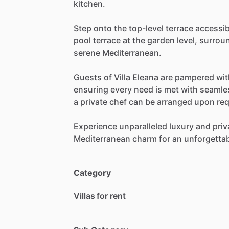
kitchen.
Step
onto
the
top-level
terrace
accessib
pool
terrace
at
the
garden
level,
surrou
serene
Mediterranean.
Guests
of
Villa
Eleana
are
pampered
wit
ensuring
every
need
is
met
with
seamle
a
private
chef
can
be
arranged
upon
req
Experience
unparalleled
luxury
and
priv
Mediterranean
charm
for
an
unforgetta
Category
Villas for rent