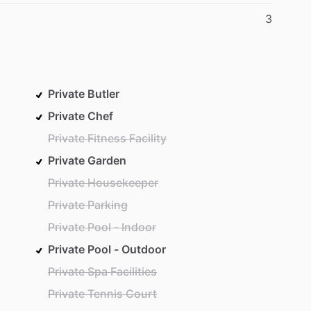
3
Private Butler
Private Chef
Private Fitness Facility
Private Garden
Private Housekeeper
Private Parking
Private Pool - Indoor
Private Pool - Outdoor
Private Spa Facilities
Private Tennis Court