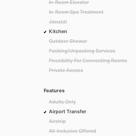
In-Room Elevator
In-Room Spa Treatment
Jacuzzi
Kitchen
Outdoor Shower
Packing/Unpacking Services
Possibility For Connecting Rooms
Private Access
Features
Adults Only
Airport Transfer
Airstrip
All-Inclusive Offered