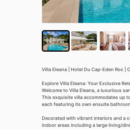
Villa
Eleana
|
Hotel
Du
Cap-Eden
Roc
|
Explore
Villa
Eleana:
Your
Exclusive
Ret
Welcome
to
Villa
Eleana,
a
luxurious
sa
This
exquisite
villa
accommodates
up
t
each
featuring
its
own
ensuite
bathroo
Decorated
with
vibrant
interiors
and
a
c
indoor
areas
including
a
large
living
​/​
din