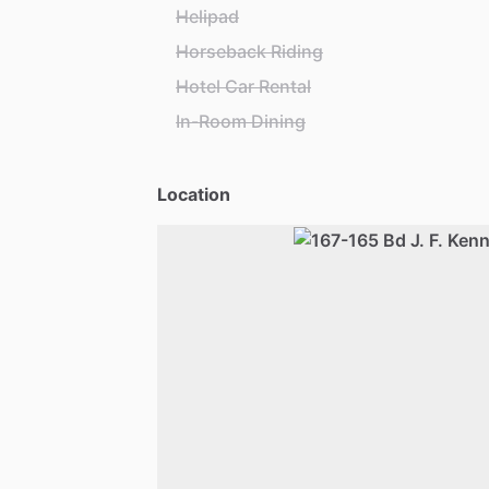
Helipad
Horseback Riding
Hotel Car Rental
In-Room Dining
Location