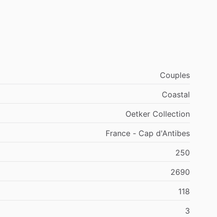
Couples
Coastal
Oetker Collection
France - Cap d'Antibes
250
2690
118
3