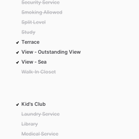
Security Service
Smoking Allowed
Split Level
Study
Terrace
View - Outstanding View
View - Sea
Walk-In Closet
Kid's Club
Laundry Service
Library
Medical Service