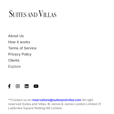
About Us
How it works
Terms of Service
Privacy Policy
Clients
Explore
**Contact us on
reservations@suitesandvillas.com
All right
reserved Suites and Villas. © James & James London Limited 21
Ladbroke Square Notting Hill London