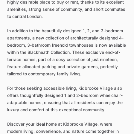
highly
desirable
place
to
buy
or
rent,
thanks
to
its
excellent
amenities,
strong
sense
of
community,
and
short
commutes
to
central
London.
In
addition
to
the
beautifully
designed
1,
2,
and
3-bedroom
apartments,
a
new
collection
of
architecturally
designed
4-
bedroom,
3-bathroom
freehold
townhouses
is
now
available
within
the
Blackheath
Collection.
These
exclusive
end-of-
terrace
homes,
part
of
a
cosy
collection
of
just
nineteen,
feature
allocated
parking
and
private
gardens,
perfectly
tailored
to
contemporary
family
living.
For
those
seeking
accessible
living,
Kidbrooke
Village
also
offers
thoughtfully
designed
1
and
2-bedroom
wheelchair-
adaptable
homes,
ensuring
that
all
residents
can
enjoy
the
luxury
and
comfort
of
this
exceptional
community.
Discover
your
ideal
home
at
Kidbrooke
Village,
where
modern
living,
convenience,
and
nature
come
together
in