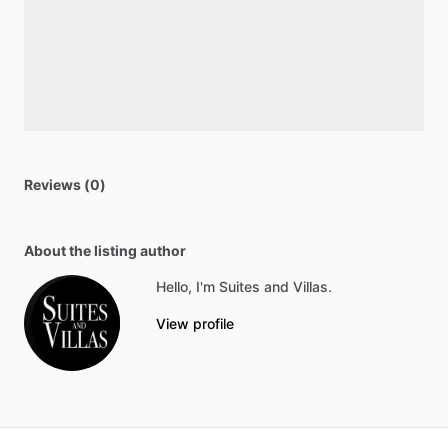
Reviews (0)
About the listing author
Hello, I'm Suites and Villas.
View profile