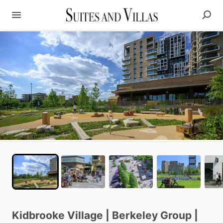
Kidbrooke
Village
|
Berkeley
Group
|