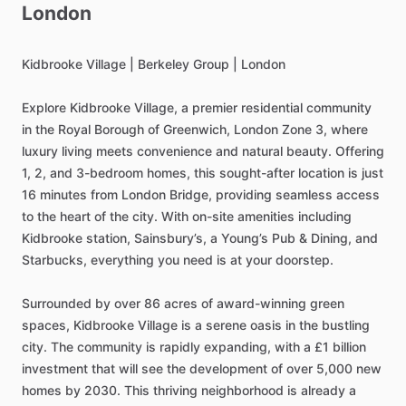
London
Kidbrooke
Village
|
Berkeley
Group
|
London
Explore
Kidbrooke
Village,
a
premier
residential
community
in
the
Royal
Borough
of
Greenwich,
London
Zone
3,
where
luxury
living
meets
convenience
and
natural
beauty.
Offering
1,
2,
and
3-bedroom
homes,
this
sought-after
location
is
just
16
minutes
from
London
Bridge,
providing
seamless
access
to
the
heart
of
the
city.
With
on-site
amenities
including
Kidbrooke
station,
Sainsbury’s,
a
Young’s
Pub
&
Dining,
and
Starbucks,
everything
you
need
is
at
your
doorstep.
Surrounded
by
over
86
acres
of
award-winning
green
spaces,
Kidbrooke
Village
is
a
serene
oasis
in
the
bustling
city.
The
community
is
rapidly
expanding,
with
a
£1
billion
investment
that
will
see
the
development
of
over
5,000
new
homes
by
2030.
This
thriving
neighborhood
is
already
a