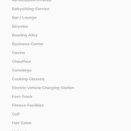
Babysitting Service
Bar / Lounge
Bicycles
Bowling Alley
Business Center
Casino
Chauffeur
Concierge
Cooking Classes
Electric Vehicle Charging Station
Fast Track
Fitness Facilities
Golf
Hair Salon