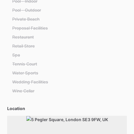
Pool - Indoor
Pool - Outdoor
Private Beach
Proposal Facilities
Restaurant
Retail Store
Spa
Tennis Court
Water Sports
Wedding Facilities
Wine Cellar
Location