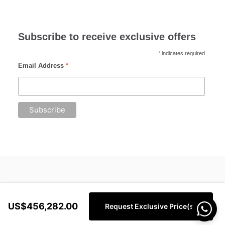
Subscribe to receive exclusive offers
*
indicates required
Email Address
*
US$456,282.00
Request Exclusive Price(s)