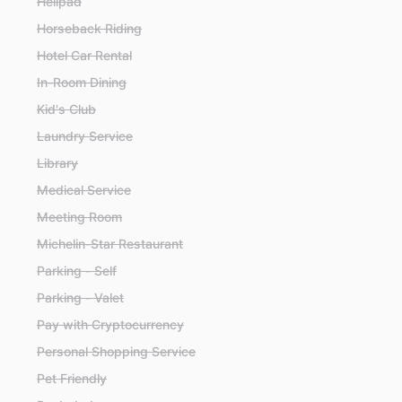
Helipad
Horseback Riding
Hotel Car Rental
In-Room Dining
Kid's Club
Laundry Service
Library
Medical Service
Meeting Room
Michelin-Star Restaurant
Parking - Self
Parking - Valet
Pay with Cryptocurrency
Personal Shopping Service
Pet Friendly