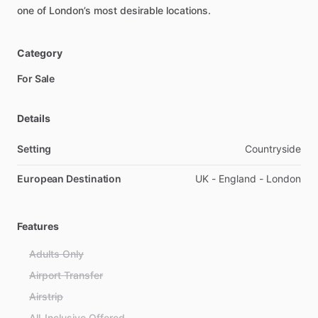
one
of
London’s
most
desirable
locations.
Category
For Sale
Details
Setting
Countryside
European Destination
UK - England - London
Features
Adults Only
Airport Transfer
Airstrip
All-Inclusive Offered