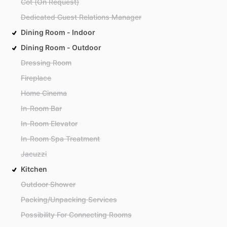
Cot (On Request)
Dedicated Guest Relations Manager
Dining Room - Indoor
Dining Room - Outdoor
Dressing Room
Fireplace
Home Cinema
In-Room Bar
In-Room Elevator
In-Room Spa Treatment
Jacuzzi
Kitchen
Outdoor Shower
Packing/Unpacking Services
Possibility For Connecting Rooms