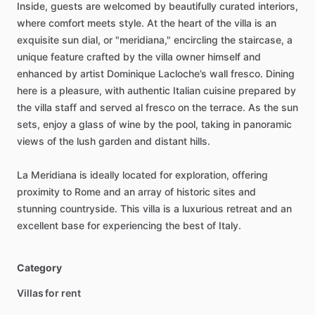
Inside,
guests
are
welcomed
by
beautifully
curated
interiors,
where
comfort
meets
style.
At
the
heart
of
the
villa
is
an
exquisite
sun
dial,
or
"meridiana,"
encircling
the
staircase,
a
unique
feature
crafted
by
the
villa
owner
himself
and
enhanced
by
artist
Dominique
Lacloche’s
wall
fresco.
Dining
here
is
a
pleasure,
with
authentic
Italian
cuisine
prepared
by
the
villa
staff
and
served
al
fresco
on
the
terrace.
As
the
sun
sets,
enjoy
a
glass
of
wine
by
the
pool,
taking
in
panoramic
views
of
the
lush
garden
and
distant
hills.
La
Meridiana
is
ideally
located
for
exploration,
offering
proximity
to
Rome
and
an
array
of
historic
sites
and
stunning
countryside.
This
villa
is
a
luxurious
retreat
and
an
excellent
base
for
experiencing
the
best
of
Italy.
Category
Villas for rent