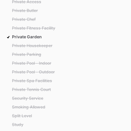
Private Access
Private Butler
Private Chef
Private Fitness Facility
Private Garden
Private Housekeeper
Private Parking
Private Pool - Indoor
Private Pool - Outdoor
Private Spa Facilities
Private Tennis Court
Security Service
Smoking Allowed
Split Level
Study