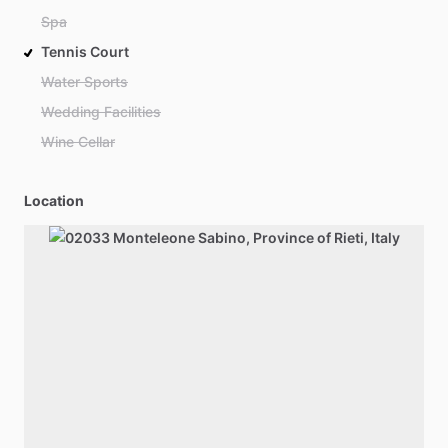
Spa
Tennis Court
Water Sports
Wedding Facilities
Wine Cellar
Location