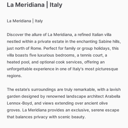
La
Meridiana
|
Italy
La
Meridiana
|
Italy
Discover
the
allure
of
La
Meridiana,
a
refined
Italian
villa
nestled
within
a
private
estate
in
the
enchanting
Sabine
hills,
just
north
of
Rome.
Perfect
for
family
or
group
holidays,
this
villa
boasts
five
luxurious
bedrooms,
a
tennis
court,
a
heated
pool,
and
optional
cook
services,
offering
an
unforgettable
experience
in
one
of
Italy's
most
picturesque
regions.
The
estate’s
surroundings
are
truly
remarkable,
with
a
lavish
garden
designed
by
renowned
landscape
architect
Arabella
Lennox-Boyd,
and
views
extending
over
ancient
olive
groves.
La
Meridiana
provides
an
exclusive,
serene
escape
that
balances
privacy
with
scenic
beauty.