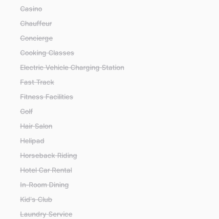
Casino
Chauffeur
Concierge
Cooking Classes
Electric Vehicle Charging Station
Fast Track
Fitness Facilities
Golf
Hair Salon
Helipad
Horseback Riding
Hotel Car Rental
In-Room Dining
Kid's Club
Laundry Service