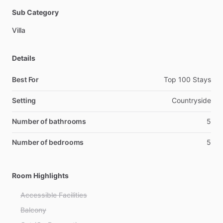
Sub Category
Villa
Details
Best For
Top 100 Stays
Setting
Countryside
Number of bathrooms
5
Number of bedrooms
5
Room Highlights
Accessible Facilities
Balcony