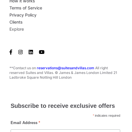
How it works
Terms of Service
Privacy Policy
Clients
Explore
**Contact us on
reservations@suitesandvillas.com
All right
reserved Suites and Villas. © James & James London Limited 21
Ladbroke Square Notting Hill London
Subscribe to receive exclusive offers
*
indicates required
Email Address
*