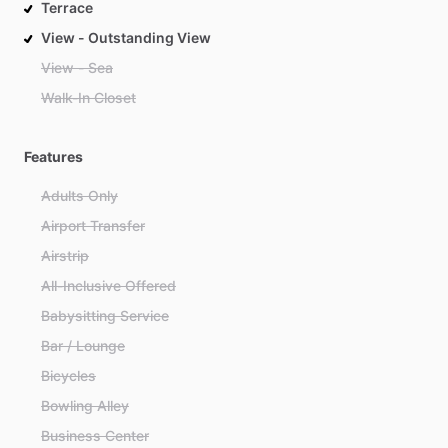
Terrace
View - Outstanding View
View - Sea
Walk-In Closet
Features
Adults Only
Airport Transfer
Airstrip
All-Inclusive Offered
Babysitting Service
Bar / Lounge
Bicycles
Bowling Alley
Business Center