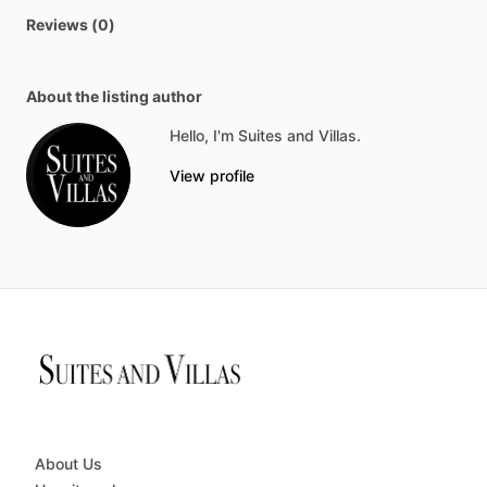
Reviews (0)
About the listing author
Hello, I'm Suites and Villas.
View profile
About Us