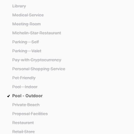
Library
Medical Service
Meeting Room
Michelin-Star Restaurant
Parking - Self
Parking - Valet
Pay with Cryptocurrency
Personal Shopping Service
Pet Friendly
Pool - Indoor
Pool - Outdoor
Private Beach
Proposal Facilities
Restaurant
Retail Store