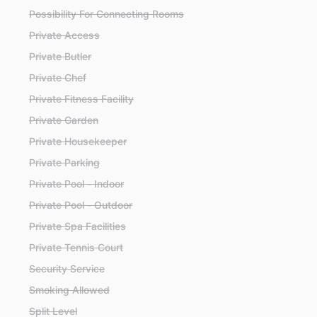
Possibility For Connecting Rooms
Private Access
Private Butler
Private Chef
Private Fitness Facility
Private Garden
Private Housekeeper
Private Parking
Private Pool - Indoor
Private Pool - Outdoor
Private Spa Facilities
Private Tennis Court
Security Service
Smoking Allowed
Split Level