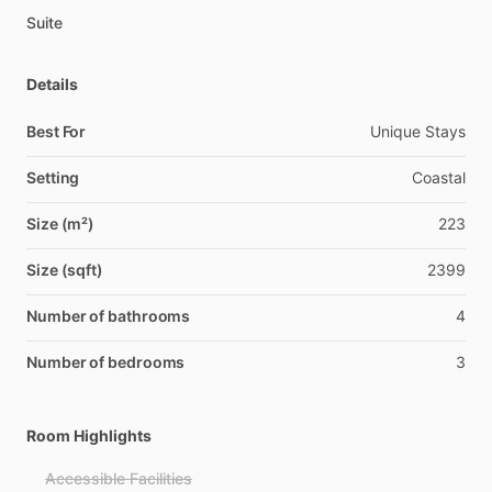
Suite
Details
Best For
Unique Stays
Setting
Coastal
Size (m²)
223
Size (sqft)
2399
Number of bathrooms
4
Number of bedrooms
3
Room Highlights
Accessible Facilities