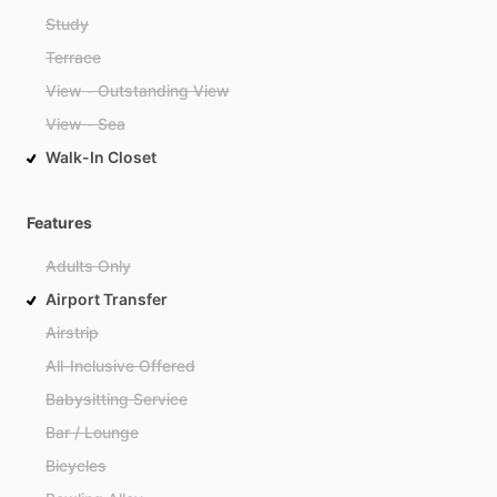
Study
Terrace
View - Outstanding View
View - Sea
Walk-In Closet
Features
Adults Only
Airport Transfer
Airstrip
All-Inclusive Offered
Babysitting Service
Bar / Lounge
Bicycles