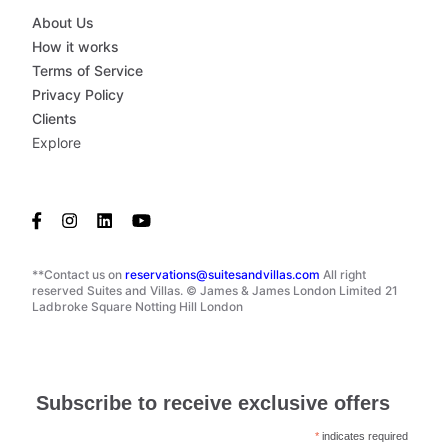
About Us
How it works
Terms of Service
Privacy Policy
Clients
Explore
**Contact us on
reservations@suitesandvillas.com
All right
reserved Suites and Villas. © James & James London Limited 21
Ladbroke Square Notting Hill London
Subscribe to receive exclusive offers
*
indicates required