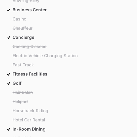
Bowling Alley
Business Center
Casino
Chauffeur
Concierge
Cooking Classes
Electric Vehicle Charging Station
Fast Track
Fitness Facilities
Golf
Hair Salon
Helipad
Horseback Riding
Hotel Car Rental
In-Room Dining