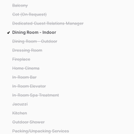
Balcony
Cot (On Request)
Dedicated Guest Relations Manager
Dining Room - Indoor
Dining Room - Outdoor
Dressing Room
Fireplace
Home Cinema
In-Room Bar
In-Room Elevator
In-Room Spa Treatment
Jacuzzi
Kitchen
Outdoor Shower
Packing/Unpacking Services