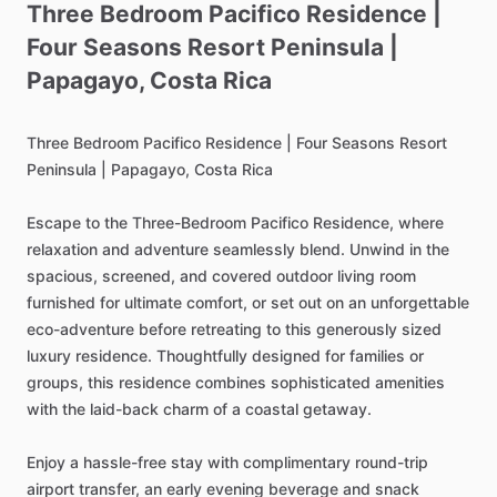
Three
Bedroom
Pacifico
Residence
|
Four
Seasons
Resort
Peninsula
|
Papagayo
​,​
Costa
Rica
Three
Bedroom
Pacifico
Residence
|
Four
Seasons
Resort
Peninsula
|
Papagayo,
Costa
Rica
Escape
to
the
Three-Bedroom
Pacifico
Residence,
where
relaxation
and
adventure
seamlessly
blend.
Unwind
in
the
spacious,
screened,
and
covered
outdoor
living
room
furnished
for
ultimate
comfort,
or
set
out
on
an
unforgettable
eco-adventure
before
retreating
to
this
generously
sized
luxury
residence.
Thoughtfully
designed
for
families
or
groups,
this
residence
combines
sophisticated
amenities
with
the
laid-back
charm
of
a
coastal
getaway.
Enjoy
a
hassle-free
stay
with
complimentary
round-trip
airport
transfer,
an
early
evening
beverage
and
snack