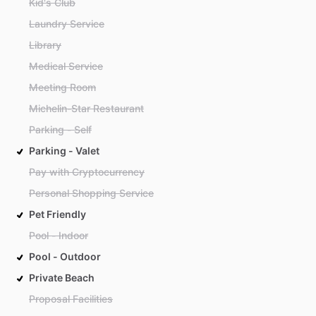
Kid's Club
Laundry Service
Library
Medical Service
Meeting Room
Michelin-Star Restaurant
Parking - Self
Parking - Valet
Pay with Cryptocurrency
Personal Shopping Service
Pet Friendly
Pool - Indoor
Pool - Outdoor
Private Beach
Proposal Facilities