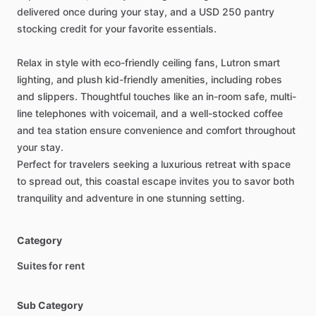
delivered
once
during
your
stay,
and
a
USD
250
pantry
stocking
credit
for
your
favorite
essentials.
Relax
in
style
with
eco-friendly
ceiling
fans,
Lutron
smart
lighting,
and
plush
kid-friendly
amenities,
including
robes
and
slippers.
Thoughtful
touches
like
an
in-room
safe,
multi-
line
telephones
with
voicemail,
and
a
well-stocked
coffee
and
tea
station
ensure
convenience
and
comfort
throughout
your
stay.
Perfect
for
travelers
seeking
a
luxurious
retreat
with
space
to
spread
out,
this
coastal
escape
invites
you
to
savor
both
tranquility
and
adventure
in
one
stunning
setting.
Category
Suites for rent
Sub Category