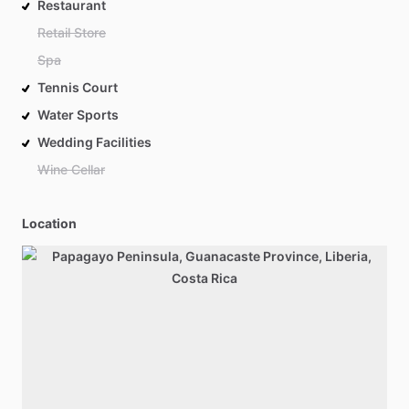
Restaurant
Retail Store
Spa
Tennis Court
Water Sports
Wedding Facilities
Wine Cellar
Location