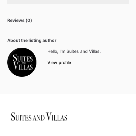
Reviews (0)
About the listing author
Hello, I'm Suites and Villas.
View profile