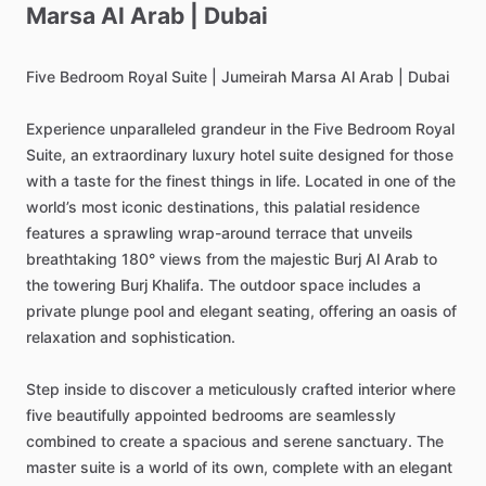
Marsa
Al
Arab
|
Dubai
Five
Bedroom
Royal
Suite
|
Jumeirah
Marsa
Al
Arab
|
Dubai
Experience
unparalleled
grandeur
in
the
Five
Bedroom
Royal
Suite,
an
extraordinary
luxury
hotel
suite
designed
for
those
with
a
taste
for
the
finest
things
in
life.
Located
in
one
of
the
world’s
most
iconic
destinations,
this
palatial
residence
features
a
sprawling
wrap-around
terrace
that
unveils
breathtaking
180°
views
from
the
majestic
Burj
Al
Arab
to
the
towering
Burj
Khalifa.
The
outdoor
space
includes
a
private
plunge
pool
and
elegant
seating,
offering
an
oasis
of
relaxation
and
sophistication.
Step
inside
to
discover
a
meticulously
crafted
interior
where
five
beautifully
appointed
bedrooms
are
seamlessly
combined
to
create
a
spacious
and
serene
sanctuary.
The
master
suite
is
a
world
of
its
own,
complete
with
an
elegant