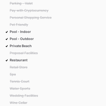
Parking - Valet
Pay with Cryptocurrency
Personal Shopping Service
Pet Friendly
Pool - Indoor
Pool - Outdoor
Private Beach
Proposal Facilities
Restaurant
Retail Store
Spa
Tennis Court
Water Sports
Wedding Facilities
Wine Cellar