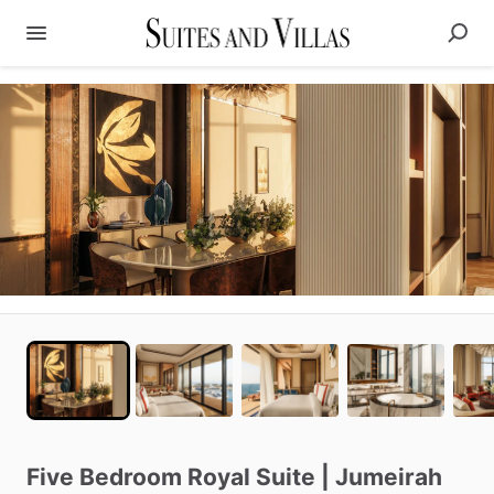
Five
Bedroom
Royal
Suite
|
Jumeirah