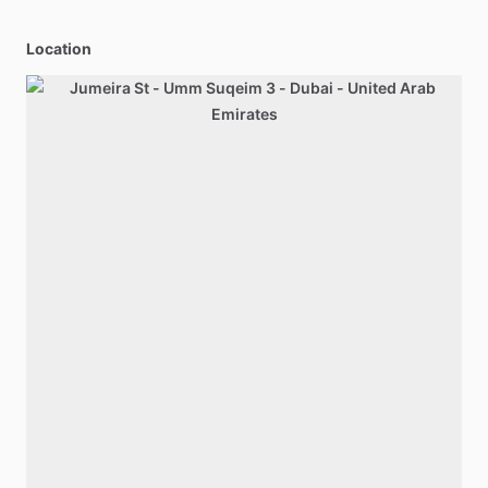
Location