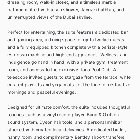
dressing
room,
walk-in
closet,
and
a
timeless
marble
bathroom
fitted
with
a
rain
shower,
Jacuzzi
bathtub,
and
uninterrupted
views
of
the
Dubai
skyline.
Perfect
for
entertaining,
the
suite
features
a
dedicated
bar
and
gaming
area,
a
dining
space
for
up
to
twelve
guests,
and
a
fully
equipped
kitchen
complete
with
a
barista-style
espresso
machine
and
high-end
appliances.
Wellness
and
indulgence
go
hand
in
hand,
with
a
private
gym,
treatment
room,
and
access
to
the
exclusive
Iliana
Pool
Club.
A
telescope
invites
guests
to
stargaze
from
the
terrace,
while
curated
playlists
and
yoga
mats
set
the
tone
for
restorative
mornings
and
peaceful
evenings.
Designed
for
ultimate
comfort,
the
suite
includes
thoughtful
touches
such
as
a
vinyl
record
player,
Bang
&
Olufsen
sound
system,
Dyson
hair
tools,
and
a
personal
minibar
stocked
with
curated
local
delicacies.
A
dedicated
butler,
nanny
room,
and
complimentary
Bentley
airport
transfers