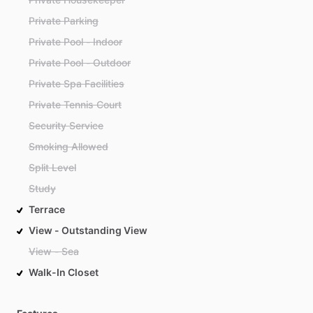
Private Parking
Private Pool - Indoor
Private Pool - Outdoor
Private Spa Facilities
Private Tennis Court
Security Service
Smoking Allowed
Split Level
Study
Terrace
View - Outstanding View
View - Sea
Walk-In Closet