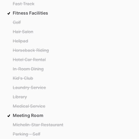
Fast Track
Fitness Facilities
Golf
Hair Salon
Helipad
Horseback Riding
Hotel Car Rental
In-Room Dining
Kid's Club
Laundry Service
Library
Medical Service
Meeting Room
Michelin-Star Restaurant
Parking - Self