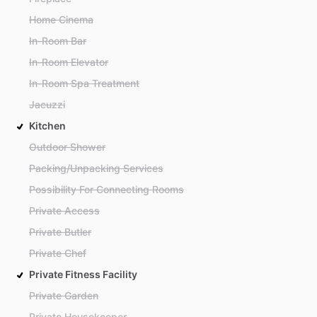
Home Cinema
In-Room Bar
In-Room Elevator
In-Room Spa Treatment
Jacuzzi
Kitchen
Outdoor Shower
Packing/Unpacking Services
Possibility For Connecting Rooms
Private Access
Private Butler
Private Chef
Private Fitness Facility
Private Garden
Private Housekeeper