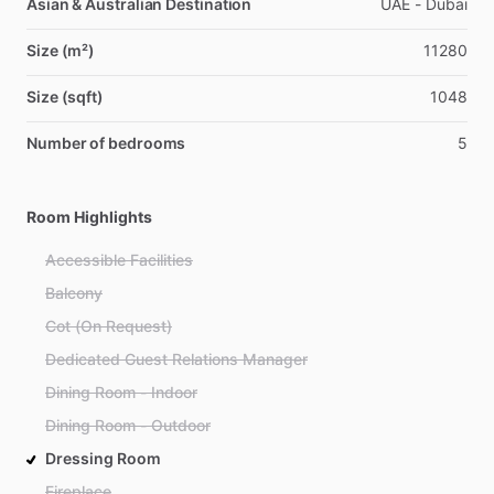
Asian & Australian Destination
UAE - Dubai
Size (m²)
11280
Size (sqft)
1048
Number of bedrooms
5
Room Highlights
Accessible Facilities
Balcony
Cot (On Request)
Dedicated Guest Relations Manager
Dining Room - Indoor
Dining Room - Outdoor
Dressing Room
Fireplace