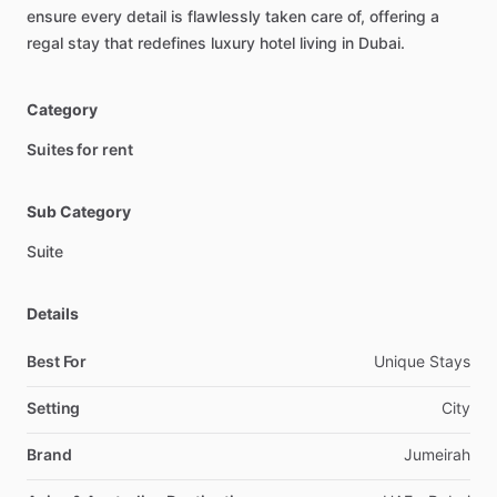
ensure
every
detail
is
flawlessly
taken
care
of,
offering
a
regal
stay
that
redefines
luxury
hotel
living
in
Dubai.
Category
Suites for rent
Sub Category
Suite
Details
Best For
Unique Stays
Setting
City
Brand
Jumeirah