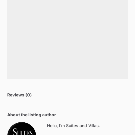
Reviews (0)
About the listing author
Hello, I'm Suites and Villas.