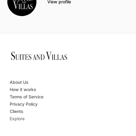
View profile
About Us
How it works
Terms of Service
Privacy Policy
Clients
Explore