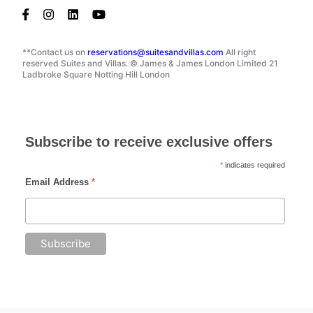
**Contact us on
reservations@suitesandvillas.com
All right
reserved Suites and Villas. © James & James London Limited 21
Ladbroke Square Notting Hill London
Subscribe to receive exclusive offers
*
indicates required
Email Address
*