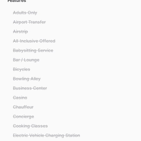
Features
Adults Only
Airport Transfer
Airstrip
All-Inclusive Offered
Babysitting Service
Bar / Lounge
Bicycles
Bowling Alley
Business Center
Casino
Chauffeur
Concierge
Cooking Classes
Electric Vehicle Charging Station