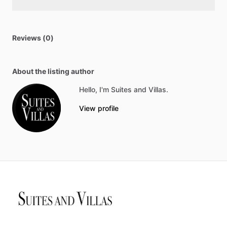
Reviews (0)
About the listing author
Hello, I'm Suites and Villas.
View profile