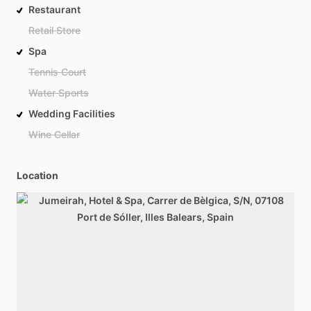
Restaurant
Retail Store
Spa
Tennis Court
Water Sports
Wedding Facilities
Wine Cellar
Location