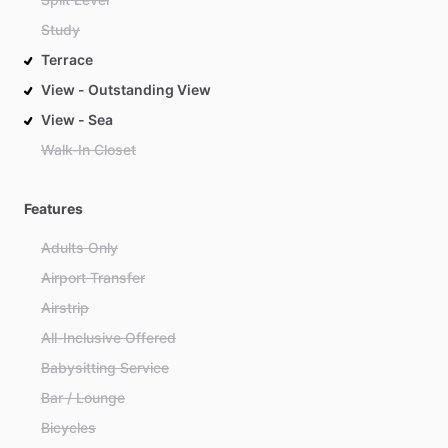
Study
Terrace
View - Outstanding View
View - Sea
Walk-In Closet
Features
Adults Only
Airport Transfer
Airstrip
All-Inclusive Offered
Babysitting Service
Bar / Lounge
Bicycles