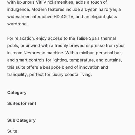
with
luxurious
Viti
Vinci
amenities,
adds
a
touch
of
indulgence.
Modern
features
include
a
Dyson
hairdryer,
a
widescreen
interactive
HD
4G
TV,
and
an
elegant
glass
wardrobe.
For
relaxation,
enjoy
access
to
the
Talise
Spa’s
thermal
pools,
or
unwind
with
a
freshly
brewed
espresso
from
your
in-room
Nespresso
machine.
With
a
minibar,
personal
bar,
and
smart
controls
for
lighting,
temperature,
and
curtains,
this
suite
offers
a
bespoke
blend
of
innovation
and
tranquility,
perfect
for
luxury
coastal
living.
Category
Suites for rent
Sub Category
Suite