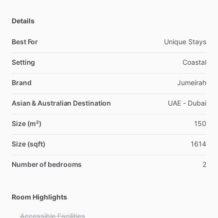
Details
Best For
Unique Stays
Setting
Coastal
Brand
Jumeirah
Asian & Australian Destination
UAE - Dubai
Size (m²)
150
Size (sqft)
1614
Number of bedrooms
2
Room Highlights
Accessible Facilities