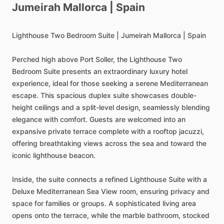
Jumeirah
Mallorca
|
Spain
Lighthouse
Two
Bedroom
Suite
|
Jumeirah
Mallorca
|
Spain
Perched
high
above
Port
Soller,
the
Lighthouse
Two
Bedroom
Suite
presents
an
extraordinary
luxury
hotel
experience,
ideal
for
those
seeking
a
serene
Mediterranean
escape.
This
spacious
duplex
suite
showcases
double-
height
ceilings
and
a
split-level
design,
seamlessly
blending
elegance
with
comfort.
Guests
are
welcomed
into
an
expansive
private
terrace
complete
with
a
rooftop
jacuzzi,
offering
breathtaking
views
across
the
sea
and
toward
the
iconic
lighthouse
beacon.
Inside,
the
suite
connects
a
refined
Lighthouse
Suite
with
a
Deluxe
Mediterranean
Sea
View
room,
ensuring
privacy
and
space
for
families
or
groups.
A
sophisticated
living
area
opens
onto
the
terrace,
while
the
marble
bathroom,
stocked