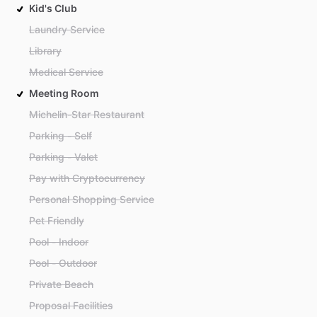
Kid's Club
Laundry Service
Library
Medical Service
Meeting Room
Michelin-Star Restaurant
Parking - Self
Parking - Valet
Pay with Cryptocurrency
Personal Shopping Service
Pet Friendly
Pool - Indoor
Pool - Outdoor
Private Beach
Proposal Facilities