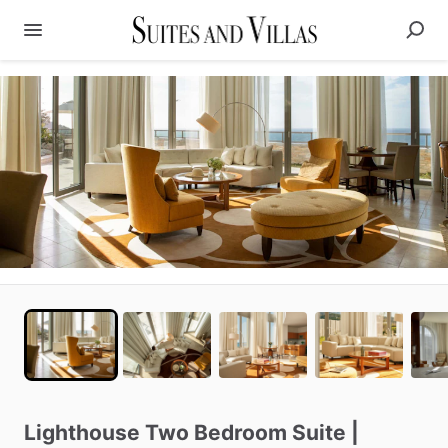
Lighthouse
Two
Bedroom
Suite
|