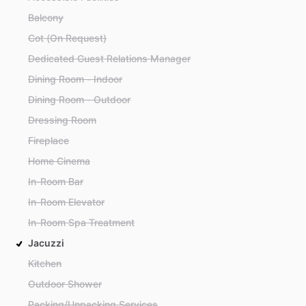
Balcony
Cot (On Request)
Dedicated Guest Relations Manager
Dining Room - Indoor
Dining Room - Outdoor
Dressing Room
Fireplace
Home Cinema
In-Room Bar
In-Room Elevator
In-Room Spa Treatment
Jacuzzi
Kitchen
Outdoor Shower
Packing/Unpacking Services