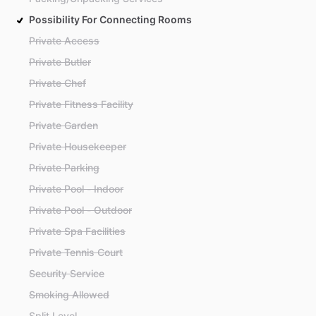
Possibility For Connecting Rooms
Private Access
Private Butler
Private Chef
Private Fitness Facility
Private Garden
Private Housekeeper
Private Parking
Private Pool - Indoor
Private Pool - Outdoor
Private Spa Facilities
Private Tennis Court
Security Service
Smoking Allowed
Split Level