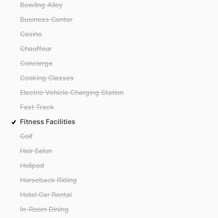
Bowling Alley
Business Center
Casino
Chauffeur
Concierge
Cooking Classes
Electric Vehicle Charging Station
Fast Track
Fitness Facilities
Golf
Hair Salon
Helipad
Horseback Riding
Hotel Car Rental
In-Room Dining