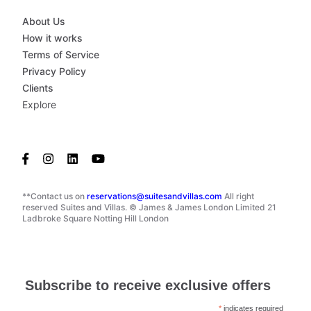
About Us
How it works
Terms of Service
Privacy Policy
Clients
Explore
**Contact us on
reservations@suitesandvillas.com
All right
reserved Suites and Villas. © James & James London Limited 21
Ladbroke Square Notting Hill London
Subscribe to receive exclusive offers
*
indicates required