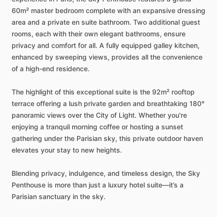
60m²
master
bedroom
complete
with
an
expansive
dressing
area
and
a
private
en
suite
bathroom.
Two
additional
guest
rooms,
each
with
their
own
elegant
bathrooms,
ensure
privacy
and
comfort
for
all.
A
fully
equipped
galley
kitchen,
enhanced
by
sweeping
views,
provides
all
the
convenience
of
a
high-end
residence.
The
highlight
of
this
exceptional
suite
is
the
92m²
rooftop
terrace
offering
a
lush
private
garden
and
breathtaking
180°
panoramic
views
over
the
City
of
Light.
Whether
you're
enjoying
a
tranquil
morning
coffee
or
hosting
a
sunset
gathering
under
the
Parisian
sky,
this
private
outdoor
haven
elevates
your
stay
to
new
heights.
Blending
privacy,
indulgence,
and
timeless
design,
the
Sky
Penthouse
is
more
than
just
a
luxury
hotel
suite—it’s
a
Parisian
sanctuary
in
the
sky.