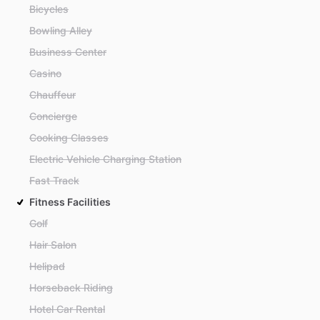
Bicycles
Bowling Alley
Business Center
Casino
Chauffeur
Concierge
Cooking Classes
Electric Vehicle Charging Station
Fast Track
Fitness Facilities
Golf
Hair Salon
Helipad
Horseback Riding
Hotel Car Rental