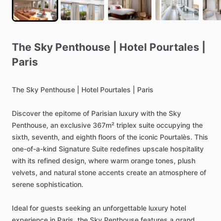
The
Sky
Penthouse
|
Hotel
Pourtales
|
Paris
The
Sky
Penthouse
|
Hotel
Pourtales
|
Paris
Discover
the
epitome
of
Parisian
luxury
with
the
Sky
Penthouse,
an
exclusive
367m²
triplex
suite
occupying
the
sixth,
seventh,
and
eighth
floors
of
the
iconic
Pourtalès.
This
one-of-a-kind
Signature
Suite
redefines
upscale
hospitality
with
its
refined
design,
where
warm
orange
tones,
plush
velvets,
and
natural
stone
accents
create
an
atmosphere
of
serene
sophistication.
Ideal
for
guests
seeking
an
unforgettable
luxury
hotel
experience
in
Paris,
the
Sky
Penthouse
features
a
grand