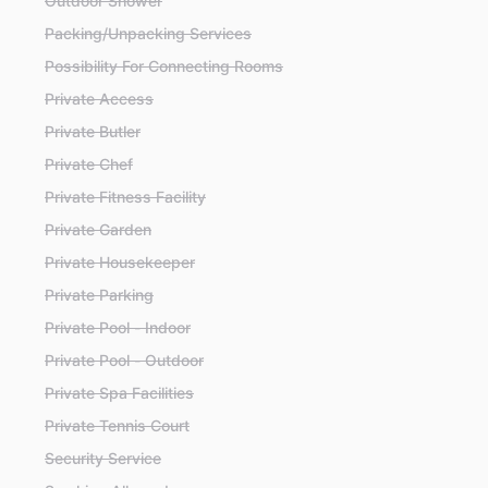
Outdoor Shower
Packing/Unpacking Services
Possibility For Connecting Rooms
Private Access
Private Butler
Private Chef
Private Fitness Facility
Private Garden
Private Housekeeper
Private Parking
Private Pool - Indoor
Private Pool - Outdoor
Private Spa Facilities
Private Tennis Court
Security Service