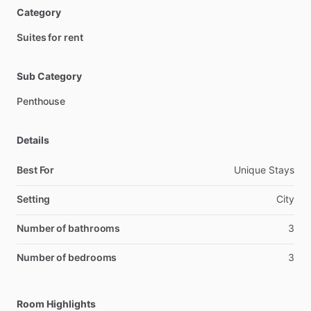
Category
Suites for rent
Sub Category
Penthouse
Details
Best For
Unique Stays
Setting
City
Number of bathrooms
3
Number of bedrooms
3
Room Highlights