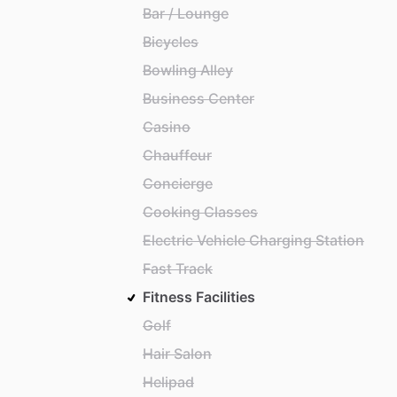
Bar / Lounge
Bicycles
Bowling Alley
Business Center
Casino
Chauffeur
Concierge
Cooking Classes
Electric Vehicle Charging Station
Fast Track
Fitness Facilities
Golf
Hair Salon
Helipad