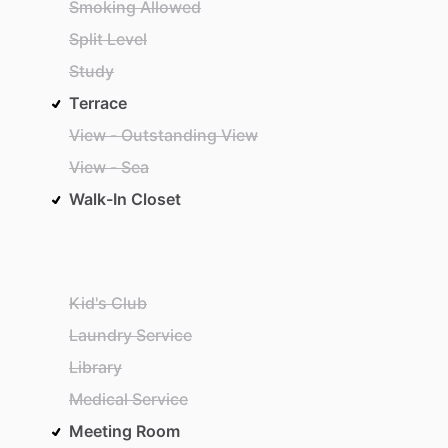
Smoking Allowed
Split Level
Study
Terrace
View - Outstanding View
View - Sea
Walk-In Closet
Kid's Club
Laundry Service
Library
Medical Service
Meeting Room