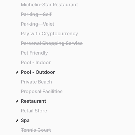
Michelin-Star Restaurant
Parking - Self
Parking - Valet
Pay with Cryptocurrency
Personal Shopping Service
Pet Friendly
Pool - Indoor
Pool - Outdoor
Private Beach
Proposal Facilities
Restaurant
Retail Store
Spa
Tennis Court