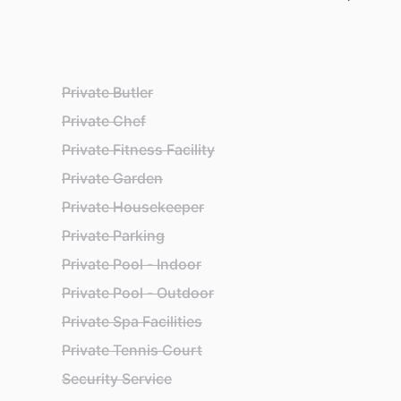
Private Butler
Private Chef
Private Fitness Facility
Private Garden
Private Housekeeper
Private Parking
Private Pool - Indoor
Private Pool - Outdoor
Private Spa Facilities
Private Tennis Court
Security Service