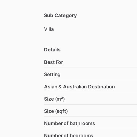
Sub Category
Villa
Details
Best For
Setting
Asian & Australian Destination
Size (m²)
Size (sqft)
Number of bathrooms
Number of bedrooms