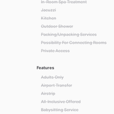
In-Room Spa Treatment
Jacuzzi
Kitchen
Outdoor Shower
Packing/Unpacking Services
Possibility For Connecting Rooms
Private Access
Features
Adults Only
Airport Transfer
Airstrip
All-Inclusive Offered
Babysitting Service