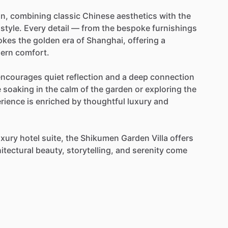
n,
combining
classic
Chinese
aesthetics
with
the
style.
Every
detail
—
from
the
bespoke
furnishings
okes
the
golden
era
of
Shanghai,
offering
a
ern
comfort.
encourages
quiet
reflection
and
a
deep
connection
e
soaking
in
the
calm
of
the
garden
or
exploring
the
rience
is
enriched
by
thoughtful
luxury
and
uxury
hotel
suite,
the
Shikumen
Garden
Villa
offers
itectural
beauty,
storytelling,
and
serenity
come