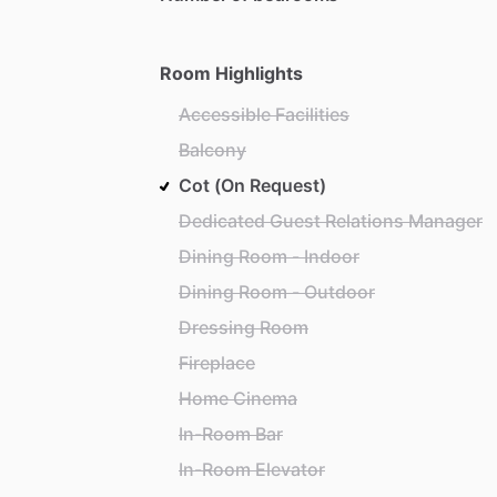
Room Highlights
Accessible Facilities
Balcony
Cot (On Request)
Dedicated Guest Relations Manager
Dining Room - Indoor
Dining Room - Outdoor
Dressing Room
Fireplace
Home Cinema
In-Room Bar
In-Room Elevator