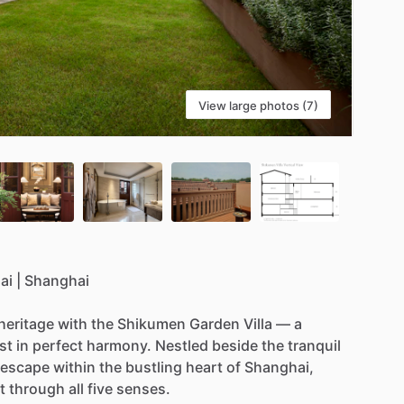
View large photos (7)
ai
|
Shanghai
heritage
with
the
Shikumen
Garden
Villa
—
a
st
in
perfect
harmony.
Nestled
beside
the
tranquil
escape
within
the
bustling
heart
of
Shanghai,
t
through
all
five
senses.