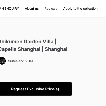
AN ENQUIRY
About us
Reviews
Apply to the collection
Shikumen
Garden
Villa
|
Capella
Shanghai
|
Shanghai
Suites and Villas
Request Exclusive Price(s)