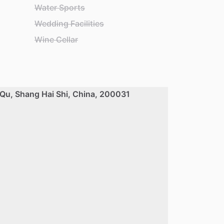
Water Sports
Wedding Facilities
Wine Cellar