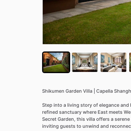
Shikumen
Garden
Villa
|
Capella
Shangh
Step
into
a
living
story
of
elegance
and
refined
sanctuary
where
East
meets
We
Secret
Garden,
this
villa
offers
a
serene
inviting
guests
to
unwind
and
reconnec