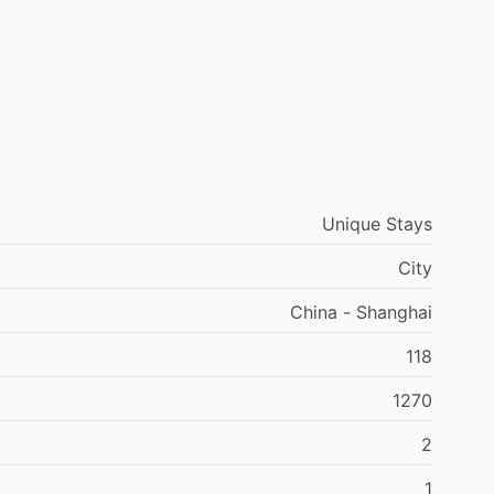
Unique Stays
City
China - Shanghai
118
1270
2
1