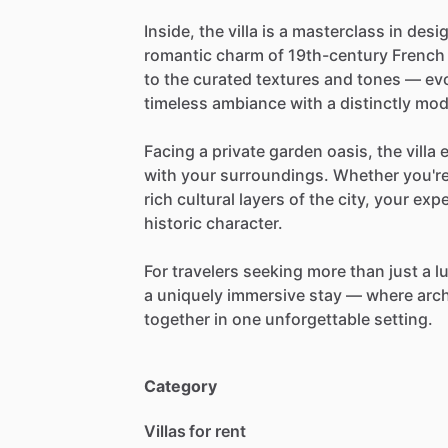
Inside,
the
villa
is
a
masterclass
in
desig
romantic
charm
of
19th-century
French
to
the
curated
textures
and
tones
—
ev
timeless
ambiance
with
a
distinctly
mod
Facing
a
private
garden
oasis,
the
villa
with
your
surroundings.
Whether
you'r
rich
cultural
layers
of
the
city,
your
expe
historic
character.
For
travelers
seeking
more
than
just
a
l
a
uniquely
immersive
stay
—
where
arch
together
in
one
unforgettable
setting.
Category
Villas for rent