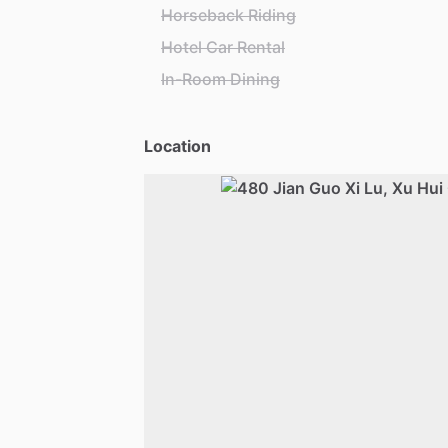
Horseback Riding
Hotel Car Rental
In-Room Dining
Location