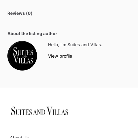
Reviews (0)
About the listing author
Hello, I'm Suites and Villas.
View profile
About Us