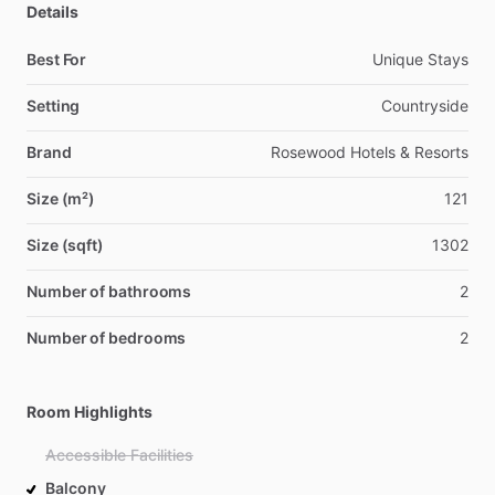
Details
Best For
Unique Stays
Setting
Countryside
Brand
Rosewood Hotels & Resorts
Size (m²)
121
Size (sqft)
1302
Number of bathrooms
2
Number of bedrooms
2
Room Highlights
Accessible Facilities
Balcony