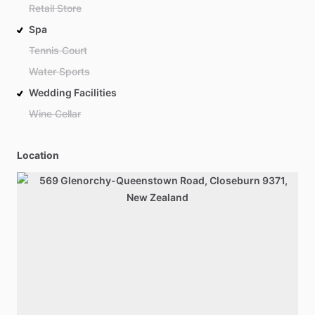
Retail Store
Spa
Tennis Court
Water Sports
Wedding Facilities
Wine Cellar
Location