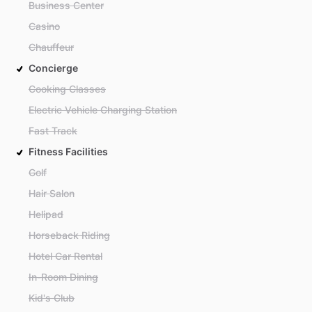
Business Center
Casino
Chauffeur
Concierge
Cooking Classes
Electric Vehicle Charging Station
Fast Track
Fitness Facilities
Golf
Hair Salon
Helipad
Horseback Riding
Hotel Car Rental
In-Room Dining
Kid's Club