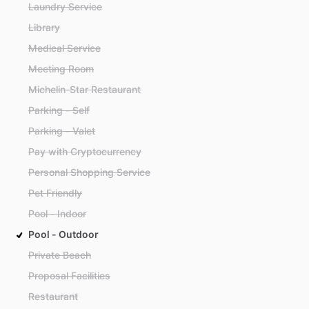
Laundry Service
Library
Medical Service
Meeting Room
Michelin-Star Restaurant
Parking - Self
Parking - Valet
Pay with Cryptocurrency
Personal Shopping Service
Pet Friendly
Pool - Indoor
Pool - Outdoor
Private Beach
Proposal Facilities
Restaurant