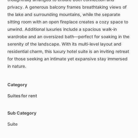
privacy.
A
generous
balcony
frames
breathtaking
views
of
the
lake
and
surrounding
mountains,
while
the
separate
sitting
room
with
an
open
fireplace
creates
a
cozy
space
to
unwind.
Additional
luxuries
include
a
spacious
walk-in
wardrobe
and
an
oversized
bath—perfect
for
soaking
in
the
serenity
of
the
landscape.
With
its
multi-level
layout
and
residential
charm,
this
luxury
hotel
suite
is
an
inviting
retreat
for
those
seeking
an
intimate
yet
expansive
stay
immersed
in
nature.
Category
Suites for rent
Sub Category
Suite