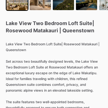
Lake
View
Two
Bedroom
Loft
Suite|
Rosewood
Matakauri
|
Queenstown
Lake
View
Two
Bedroom
Loft
Suite|
Rosewood
Matakauri
|
Queenstown
Set
across
two
beautifully
designed
levels,
the
Lake
View
Two
Bedroom
Loft
Suite
at
Rosewood
Matakauri
offers
an
exceptional
luxury
escape
on
the
edge
of
Lake
Wakatipu.
Ideal
for
families
traveling
with
children,
this
refined
Queenstown
suite
combines
comfort,
privacy,
and
panoramic
alpine
views
in
an
elevated
lakeside
setting.
The
suite
features
two
well-appointed
bedrooms,
thoughtfully
arranged
to
ensure
both
connection
and