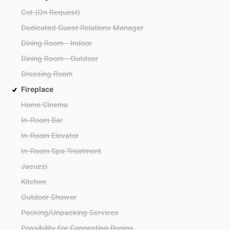
Cot (On Request)
Dedicated Guest Relations Manager
Dining Room - Indoor
Dining Room - Outdoor
Dressing Room
Fireplace
Home Cinema
In-Room Bar
In-Room Elevator
In-Room Spa Treatment
Jacuzzi
Kitchen
Outdoor Shower
Packing/Unpacking Services
Possibility For Connecting Rooms