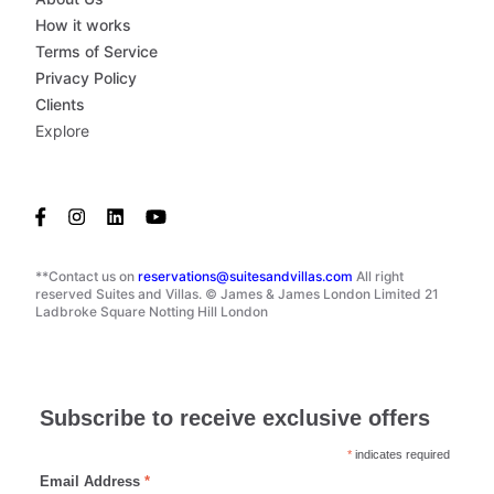
How it works
Terms of Service
Privacy Policy
Clients
Explore
**Contact us on
reservations@suitesandvillas.com
All right
reserved Suites and Villas. © James & James London Limited 21
Ladbroke Square Notting Hill London
Subscribe to receive exclusive offers
*
indicates required
Email Address
*