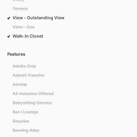
Terrace
View - Outstanding View
View - Sea
Walk-In Closet
Features
Adults Only
Airport Transfer
Airstrip
All-Inclusive Offered
Babysitting Service
Bar / Lounge
Bicycles
Bowling Alley