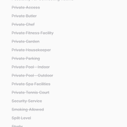
Private Access
Private Butler
Private Chef
Private Fitness Facility
Private Garden
Private Housekeeper
Private Parking
Private Pool - Indoor
Private Pool - Outdoor
Private Spa Facilities
Private Tennis Court
Security Service
Smoking Allowed
Split Level
Study