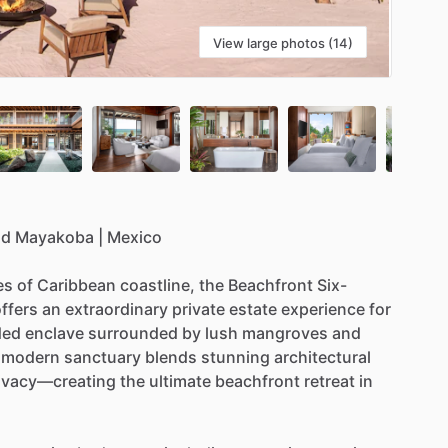
View large photos (14)
od
Mayakoba
|
Mexico
es
of
Caribbean
coastline,
the
Beachfront
Six-
ffers
an
extraordinary
private
estate
experience
for
ded
enclave
surrounded
by
lush
mangroves
and
modern
sanctuary
blends
stunning
architectural
ivacy—creating
the
ultimate
beachfront
retreat
in