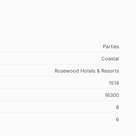
Parties
Coastal
Rosewood Hotels & Resorts
1514
16300
8
6