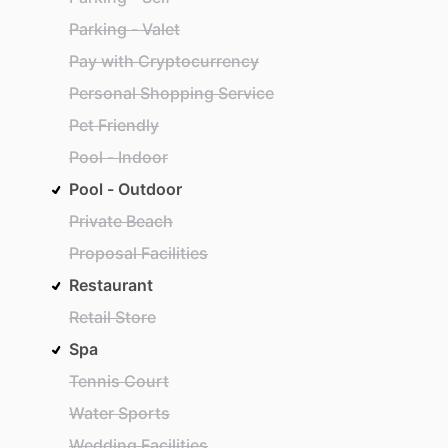
Parking - Valet
Pay with Cryptocurrency
Personal Shopping Service
Pet Friendly
Pool - Indoor
Pool - Outdoor
Private Beach
Proposal Facilities
Restaurant
Retail Store
Spa
Tennis Court
Water Sports
Wedding Facilities