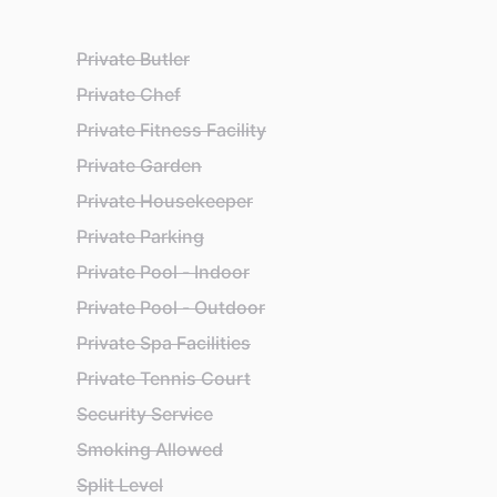
Private Butler
Private Chef
Private Fitness Facility
Private Garden
Private Housekeeper
Private Parking
Private Pool - Indoor
Private Pool - Outdoor
Private Spa Facilities
Private Tennis Court
Security Service
Smoking Allowed
Split Level