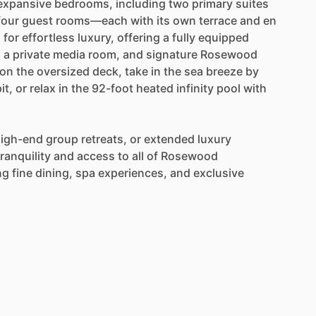
expansive
bedrooms,
including
two
primary
suites
four
guest
rooms—each
with
its
own
terrace
and
en
d
for
effortless
luxury,
offering
a
fully
equipped
,
a
private
media
room,
and
signature
Rosewood
on
the
oversized
deck,
take
in
the
sea
breeze
by
it,
or
relax
in
the
92-foot
heated
infinity
pool
with
igh-end
group
retreats,
or
extended
luxury
tranquility
and
access
to
all
of
Rosewood
ng
fine
dining,
spa
experiences,
and
exclusive