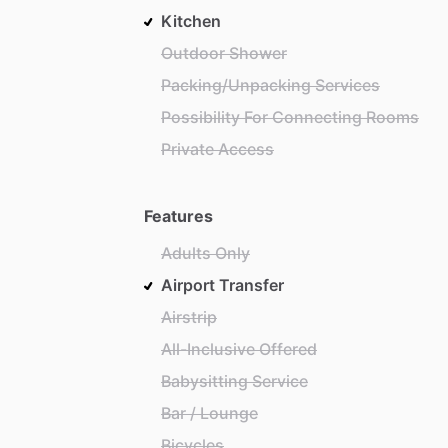
Kitchen
Outdoor Shower
Packing/Unpacking Services
Possibility For Connecting Rooms
Private Access
Features
Adults Only
Airport Transfer
Airstrip
All-Inclusive Offered
Babysitting Service
Bar / Lounge
Bicycles