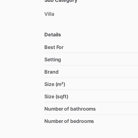
Sub Category
Villa
Details
Best For
Setting
Brand
Size (m²)
Size (sqft)
Number of bathrooms
Number of bedrooms