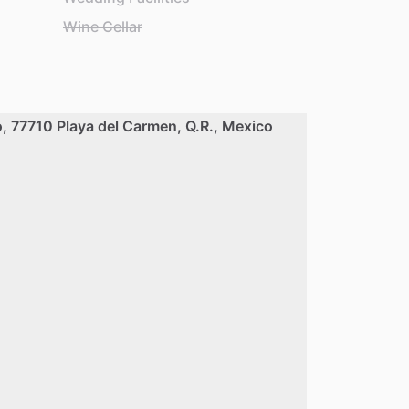
Wine Cellar