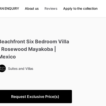
AN ENQUIRY
About us
Reviews
Apply to the collection
Beachfront
Six
Bedroom
Villa
Rosewood
Mayakoba
|
Mexico
Suites and Villas
Request Exclusive Price(s)