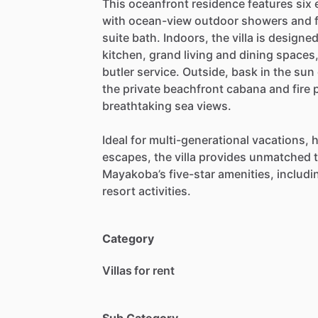
This
oceanfront
residence
features
six
with
ocean-view
outdoor
showers
and
suite
bath.
Indoors,
the
villa
is
designe
kitchen,
grand
living
and
dining
spaces
butler
service.
Outside,
bask
in
the
sun
the
private
beachfront
cabana
and
fire
p
breathtaking
sea
views.
Ideal
for
multi-generational
vacations,
h
escapes,
the
villa
provides
unmatched
Mayakoba’s
five-star
amenities,
includi
resort
activities.
Category
Villas for rent