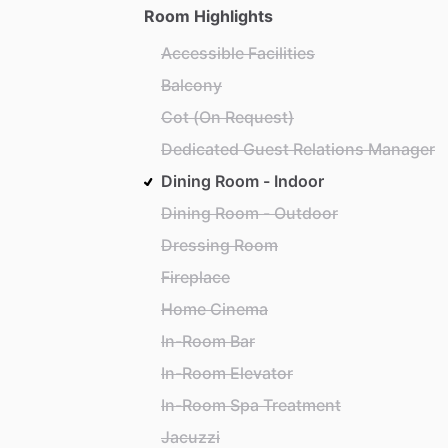
Room Highlights
Accessible Facilities
Balcony
Cot (On Request)
Dedicated Guest Relations Manager
Dining Room - Indoor
Dining Room - Outdoor
Dressing Room
Fireplace
Home Cinema
In-Room Bar
In-Room Elevator
In-Room Spa Treatment
Jacuzzi