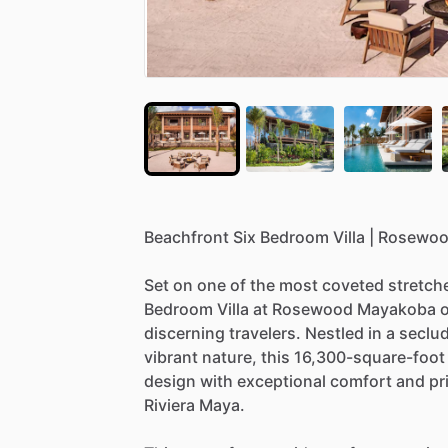
Beachfront
Six
Bedroom
Villa
|
Rosewo
Set
on
one
of
the
most
coveted
stretch
Bedroom
Villa
at
Rosewood
Mayakoba
o
discerning
travelers.
Nestled
in
a
seclu
vibrant
nature,
this
16,300-square-foot
design
with
exceptional
comfort
and
pr
Riviera
Maya.