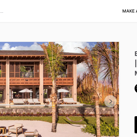
MAKE 
|