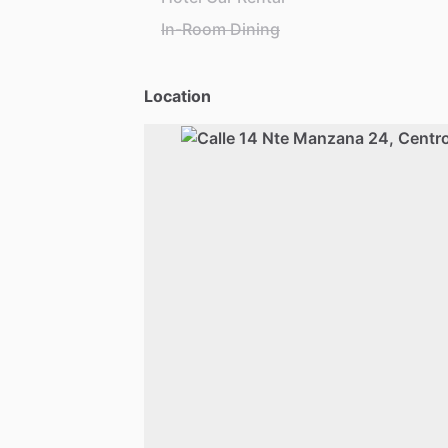
In-Room Dining
Location