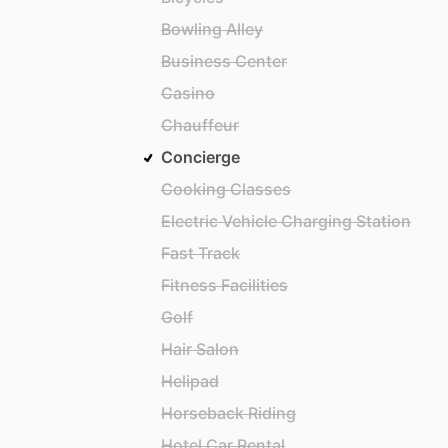
Bowling Alley
Business Center
Casino
Chauffeur
Concierge
Cooking Classes
Electric Vehicle Charging Station
Fast Track
Fitness Facilities
Golf
Hair Salon
Helipad
Horseback Riding
Hotel Car Rental