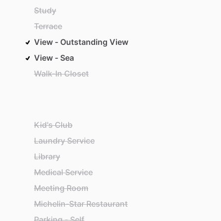
Study
Terrace
View - Outstanding View
View - Sea
Walk-In Closet
Kid's Club
Laundry Service
Library
Medical Service
Meeting Room
Michelin-Star Restaurant
Parking - Self