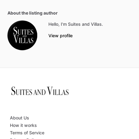
About the listing author
Hello, I'm Suites and Villas.
View profile
About Us
How it works
Terms of Service