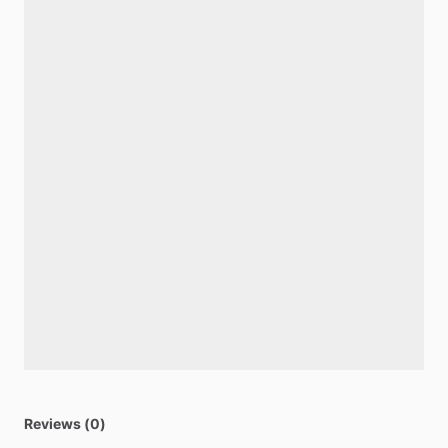
Reviews (0)