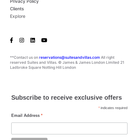
Privacy Policy
Clients
Explore
**Contact us on
reservations@suitesandvillas.com
All right
reserved Suites and Villas. © James & James London Limited 21
Ladbroke Square Notting Hill London
Subscribe to receive exclusive offers
*
indicates required
Email Address
*