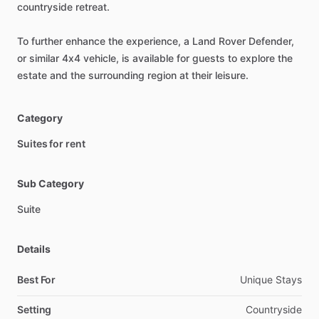
countryside
retreat.
To
further
enhance
the
experience,
a
Land
Rover
Defender,
or
similar
4x4
vehicle,
is
available
for
guests
to
explore
the
estate
and
the
surrounding
region
at
their
leisure.
Category
Suites for rent
Sub Category
Suite
Details
Best For
Unique Stays
Setting
Countryside