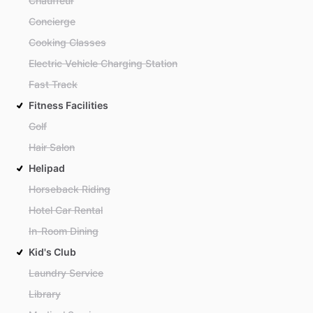
Chauffeur
Concierge
Cooking Classes
Electric Vehicle Charging Station
Fast Track
Fitness Facilities
Golf
Hair Salon
Helipad
Horseback Riding
Hotel Car Rental
In-Room Dining
Kid's Club
Laundry Service
Library