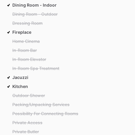
Dining Room - Indoor
Dining Room - Outdoor
Dressing Room
Fireplace
Home Cinema
In-Room Bar
In-Room Elevator
In-Room Spa Treatment
Jacuzzi
Kitchen
Outdoor Shower
Packing/Unpacking Services
Possibility For Connecting Rooms
Private Access
Private Butler