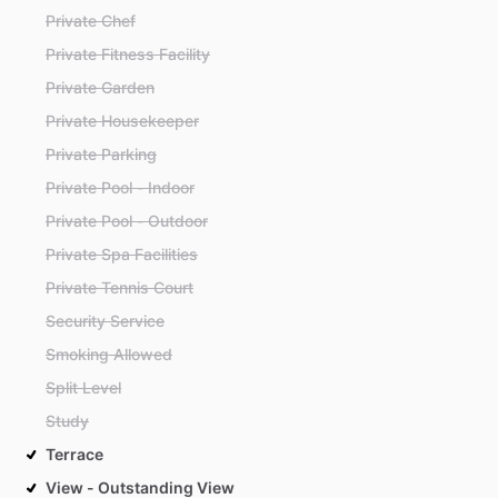
Private Chef
Private Fitness Facility
Private Garden
Private Housekeeper
Private Parking
Private Pool - Indoor
Private Pool - Outdoor
Private Spa Facilities
Private Tennis Court
Security Service
Smoking Allowed
Split Level
Study
Terrace
View - Outstanding View