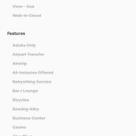
View - Sea
Walk-In Closet
Features
Adults Only
Airport Transfer
Airstrip
All-Inclusive Offered
Babysitting Service
Bar / Lounge
Bicycles
Bowling Alley
Business Center
Casino