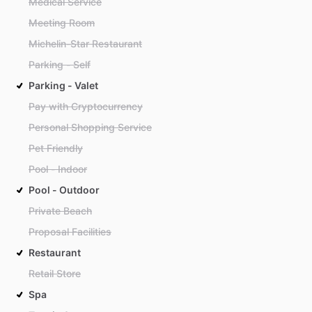
Medical Service
Meeting Room
Michelin-Star Restaurant
Parking - Self
Parking - Valet
Pay with Cryptocurrency
Personal Shopping Service
Pet Friendly
Pool - Indoor
Pool - Outdoor
Private Beach
Proposal Facilities
Restaurant
Retail Store
Spa