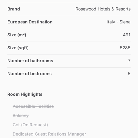
Brand
Rosewood Hotels & Resorts
European Destination
Italy - Siena
Size (m²)
491
Size (sqft)
5285
Number of bathrooms
7
Number of bedrooms
5
Room Highlights
Accessible Facilities
Balcony
Cot (On Request)
Dedicated Guest Relations Manager