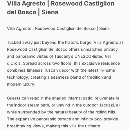
Villa
Agresto
|
Rosewood
Castiglion
del
Bosco
|
Siena
Villa
Agresto
|
Rosewood
Castiglion
del
Bosco
|
Siena
Tucked
away
just
beyond
the
historic
borgo,
Villa
Agresto
at
Rosewood
Castiglion
del
Bosco
offers
unmatched
privacy
and
panoramic
vistas
of
Tuscany’s
UNESCO-listed
Val
d'Orcia.
Spread
across
two
floors,
this
exclusive
residence
combines
timeless
Tuscan
décor
with
the
latest
in-home
technology,
creating
a
seamless
blend
of
tradition
and
modern
luxury.
Guests
can
relax
in
the
shaded
internal
patio,
rejuvenate
in
the
indoor
steam
bath,
or
unwind
in
the
outdoor
Jacuzzi,
all
while
surrounded
by
the
natural
beauty
of
the
rolling
hills.
The
expansive
panoramic
terrace
and
infinity
pool
provide
breathtaking
views,
making
this
villa
the
ultimate