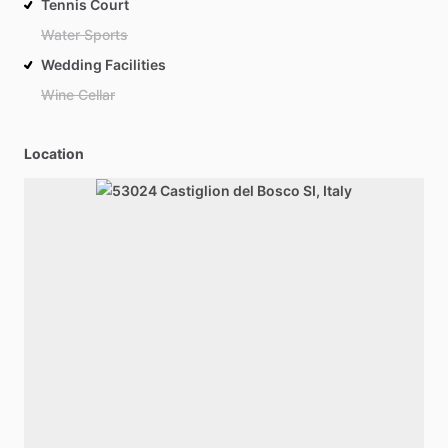
Tennis Court
Water Sports
Wedding Facilities
Wine Cellar
Location