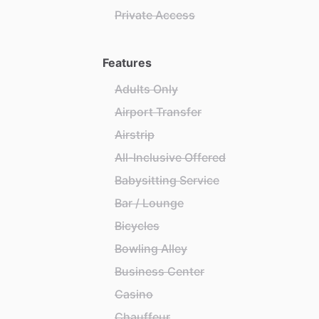
Private Access
Features
Adults Only
Airport Transfer
Airstrip
All-Inclusive Offered
Babysitting Service
Bar / Lounge
Bicycles
Bowling Alley
Business Center
Casino
Chauffeur