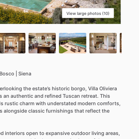
View large photos (10)
Bosco
|
Siena
erlooking
the
estate’s
historic
borgo,
Villa
Oliviera
s
an
authentic
and
refined
Tuscan
retreat.
This
ds
rustic
charm
with
understated
modern
comforts,
s
alongside
classic
furnishings
that
reflect
the
ed
interiors
open
to
expansive
outdoor
living
areas,