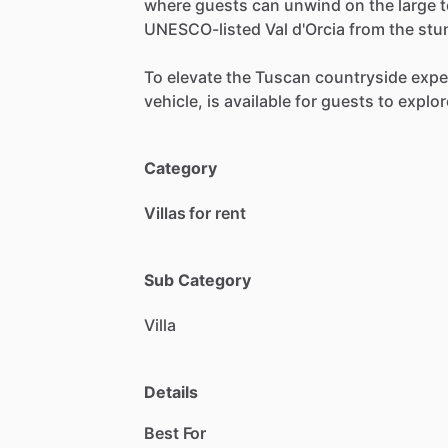
where
guests
can
unwind
on
the
large
t
UNESCO-listed
Val
d'Orcia
from
the
stu
To
elevate
the
Tuscan
countryside
expe
vehicle,
is
available
for
guests
to
explor
Category
Villas for rent
Sub Category
Villa
Details
Best For