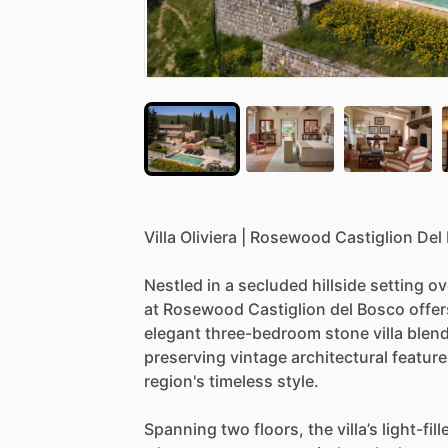
Villa
Oliviera
|
Rosewood
Castiglion
Del
Nestled
in
a
secluded
hillside
setting
ov
at
Rosewood
Castiglion
del
Bosco
offer
elegant
three-bedroom
stone
villa
blen
preserving
vintage
architectural
feature
region's
timeless
style.
Spanning
two
floors,
the
villa’s
light-fill