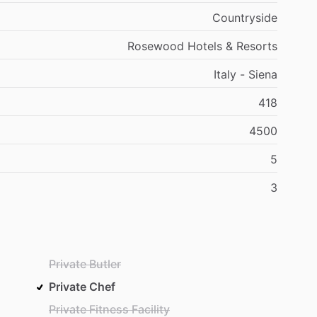
Countryside
Rosewood Hotels & Resorts
Italy - Siena
418
4500
5
3
Private Butler
Private Chef
Private Fitness Facility