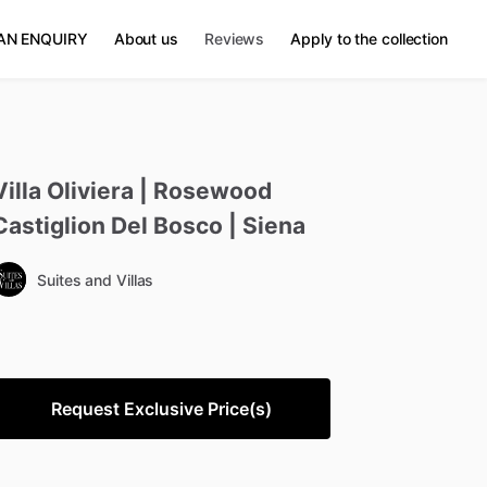
AN ENQUIRY
About us
Reviews
Apply to the collection
Villa
Oliviera
|
Rosewood
Castiglion
Del
Bosco
|
Siena
Suites and Villas
Request Exclusive Price(s)