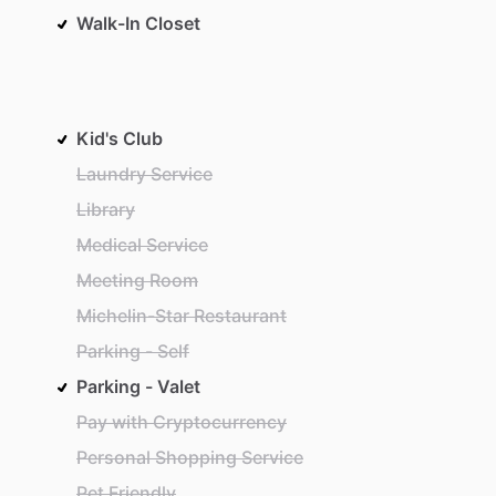
Walk-In Closet
Kid's Club
Laundry Service
Library
Medical Service
Meeting Room
Michelin-Star Restaurant
Parking - Self
Parking - Valet
Pay with Cryptocurrency
Personal Shopping Service
Pet Friendly