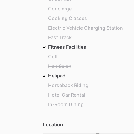
Concierge
Cooking Classes
Electric Vehicle Charging Station
Fast Track
Fitness Facilities
Golf
Hair Salon
Helipad
Horseback Riding
Hotel Car Rental
In-Room Dining
Location