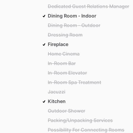
Dedicated Guest Relations Manager
Dining Room - Indoor
Dining Room - Outdoor
Dressing Room
Fireplace
Home Cinema
In-Room Bar
In-Room Elevator
In-Room Spa Treatment
Jacuzzi
Kitchen
Outdoor Shower
Packing/Unpacking Services
Possibility For Connecting Rooms