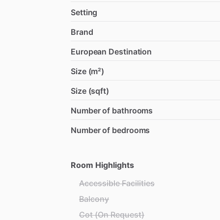
Setting
Brand
European Destination
Size (m²)
Size (sqft)
Number of bathrooms
Number of bedrooms
Room Highlights
Accessible Facilities
Balcony
Cot (On Request)