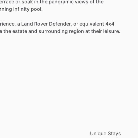
errace
or
soak
in
the
panoramic
views
of
the
nning
infinity
pool.
rience,
a
Land
Rover
Defender,
or
equivalent
4x4
e
the
estate
and
surrounding
region
at
their
leisure.
Unique Stays