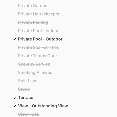
Private Garden
Private Housekeeper
Private Parking
Private Pool - Indoor
Private Pool - Outdoor
Private Spa Facilities
Private Tennis Court
Security Service
Smoking Allowed
Split Level
Study
Terrace
View - Outstanding View
View - Sea