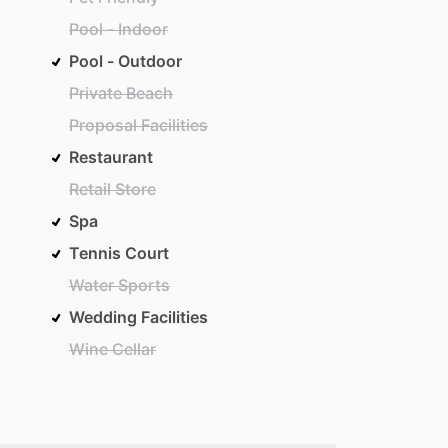
Pool - Indoor
Pool - Outdoor
Private Beach
Proposal Facilities
Restaurant
Retail Store
Spa
Tennis Court
Water Sports
Wedding Facilities
Wine Cellar