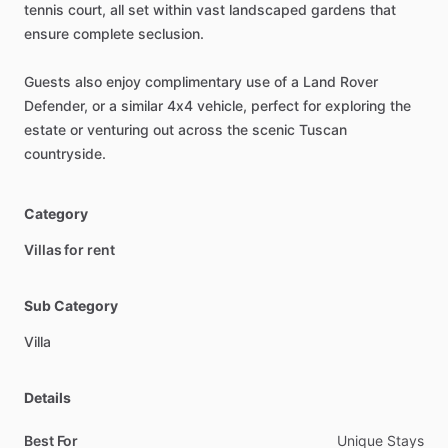
tennis
court,
all
set
within
vast
landscaped
gardens
that
ensure
complete
seclusion.
Guests
also
enjoy
complimentary
use
of
a
Land
Rover
Defender,
or
a
similar
4x4
vehicle,
perfect
for
exploring
the
estate
or
venturing
out
across
the
scenic
Tuscan
countryside.
Category
Villas for rent
Sub Category
Villa
Details
Best For
Unique Stays