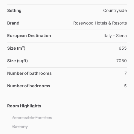
Setting
Countryside
Brand
Rosewood Hotels & Resorts
European Destination
Italy - Siena
Size (m²)
655
Size (sqft)
7050
Number of bathrooms
7
Number of bedrooms
5
Room Highlights
Accessible Facilities
Balcony