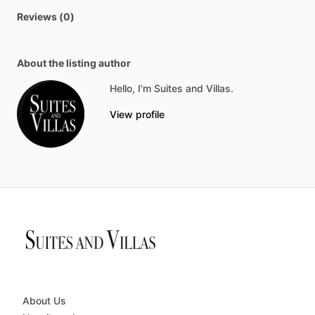
Reviews (0)
About the listing author
Hello, I'm Suites and Villas.
View profile
About Us