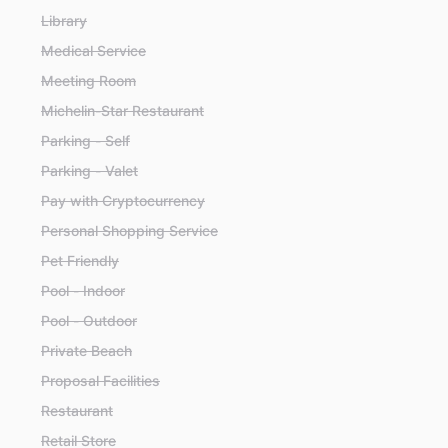
Library
Medical Service
Meeting Room
Michelin-Star Restaurant
Parking - Self
Parking - Valet
Pay with Cryptocurrency
Personal Shopping Service
Pet Friendly
Pool - Indoor
Pool - Outdoor
Private Beach
Proposal Facilities
Restaurant
Retail Store