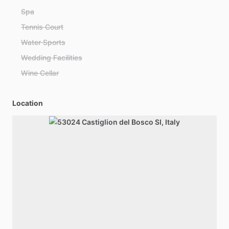
Spa
Tennis Court
Water Sports
Wedding Facilities
Wine Cellar
Location