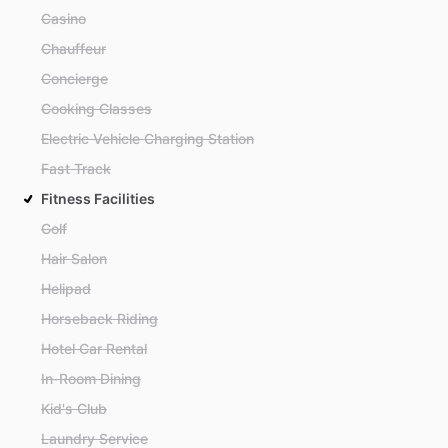
Casino
Chauffeur
Concierge
Cooking Classes
Electric Vehicle Charging Station
Fast Track
Fitness Facilities
Golf
Hair Salon
Helipad
Horseback Riding
Hotel Car Rental
In-Room Dining
Kid's Club
Laundry Service