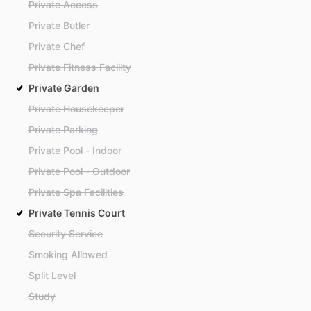
Private Access
Private Butler
Private Chef
Private Fitness Facility
Private Garden
Private Housekeeper
Private Parking
Private Pool - Indoor
Private Pool - Outdoor
Private Spa Facilities
Private Tennis Court
Security Service
Smoking Allowed
Split Level
Study