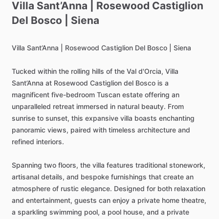
Villa
Sant’Anna
|
Rosewood
Castiglion
Del
Bosco
|
Siena
Villa
Sant’Anna
|
Rosewood
Castiglion
Del
Bosco
|
Siena
Tucked
within
the
rolling
hills
of
the
Val
d'Orcia,
Villa
Sant’Anna
at
Rosewood
Castiglion
del
Bosco
is
a
magnificent
five-bedroom
Tuscan
estate
offering
an
unparalleled
retreat
immersed
in
natural
beauty.
From
sunrise
to
sunset,
this
expansive
villa
boasts
enchanting
panoramic
views,
paired
with
timeless
architecture
and
refined
interiors.
Spanning
two
floors,
the
villa
features
traditional
stonework,
artisanal
details,
and
bespoke
furnishings
that
create
an
atmosphere
of
rustic
elegance.
Designed
for
both
relaxation
and
entertainment,
guests
can
enjoy
a
private
home
theatre,
a
sparkling
swimming
pool,
a
pool
house,
and
a
private