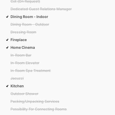
Cot (On Request)
Dedicated Guest Relations Manager
Dining Room - Indoor
Dining Room - Outdoor
Dressing Room
Fireplace
Home Cinema
In-Room Bar
In-Room Elevator
In-Room Spa Treatment
Jacuzzi
Kitchen
Outdoor Shower
Packing/Unpacking Services
Possibility For Connecting Rooms