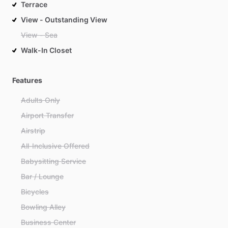
Terrace
View - Outstanding View
View - Sea
Walk-In Closet
Features
Adults Only
Airport Transfer
Airstrip
All-Inclusive Offered
Babysitting Service
Bar / Lounge
Bicycles
Bowling Alley
Business Center