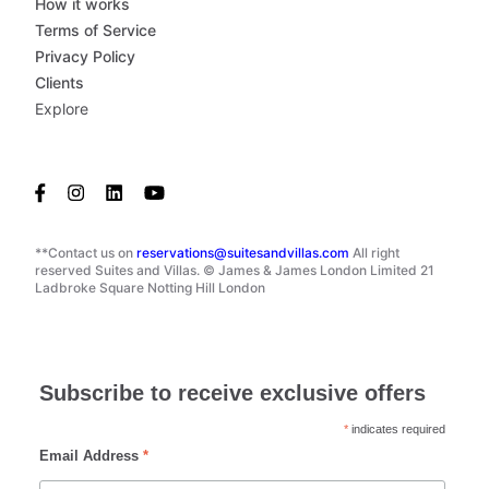
How it works
Terms of Service
Privacy Policy
Clients
Explore
**Contact us on
reservations@suitesandvillas.com
All right
reserved Suites and Villas. © James & James London Limited 21
Ladbroke Square Notting Hill London
Subscribe to receive exclusive offers
*
indicates required
Email Address
*