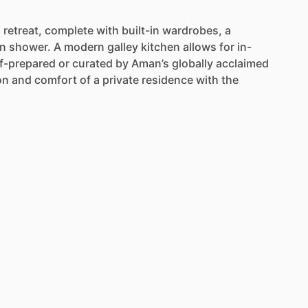
l
retreat,
complete
with
built-in
wardrobes,
a
in
shower.
A
modern
galley
kitchen
allows
for
in-
lf-prepared
or
curated
by
Aman’s
globally
acclaimed
on
and
comfort
of
a
private
residence
with
the