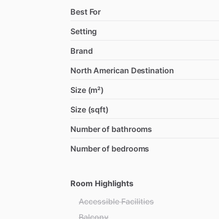
Best For
Setting
Brand
North American Destination
Size (m²)
Size (sqft)
Number of bathrooms
Number of bedrooms
Room Highlights
Accessible Facilities
Balcony