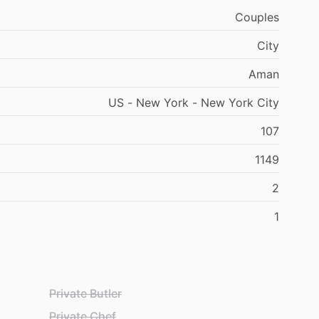
Couples
City
Aman
US - New York - New York City
107
1149
2
1
Private Butler
Private Chef