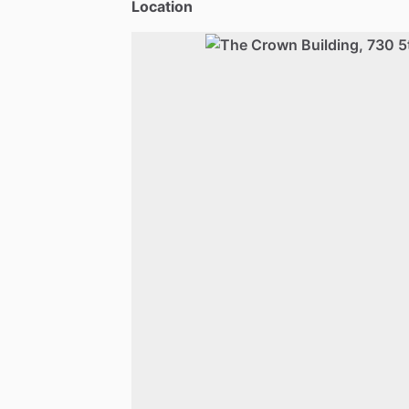
Location