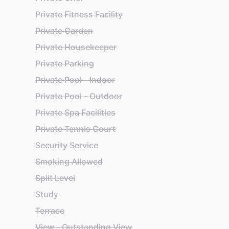
Private Fitness Facility
Private Garden
Private Housekeeper
Private Parking
Private Pool - Indoor
Private Pool - Outdoor
Private Spa Facilities
Private Tennis Court
Security Service
Smoking Allowed
Split Level
Study
Terrace
View - Outstanding View