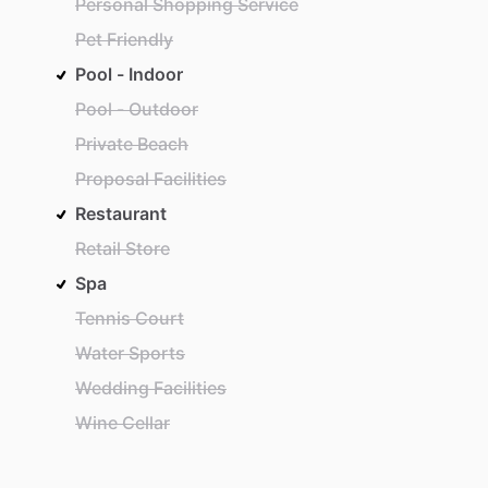
Personal Shopping Service
Pet Friendly
Pool - Indoor
Pool - Outdoor
Private Beach
Proposal Facilities
Restaurant
Retail Store
Spa
Tennis Court
Water Sports
Wedding Facilities
Wine Cellar