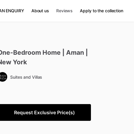
AN ENQUIRY
About us
Reviews
Apply to the collection
One-Bedroom
Home
|
Aman
|
New
York
Suites and Villas
Request Exclusive Price(s)