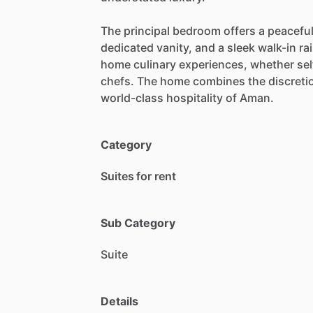
The
principal
bedroom
offers
a
peacefu
dedicated
vanity,
and
a
sleek
walk-in
ra
home
culinary
experiences,
whether
se
chefs.
The
home
combines
the
discreti
world-class
hospitality
of
Aman.
Category
Suites for rent
Sub Category
Suite
Details