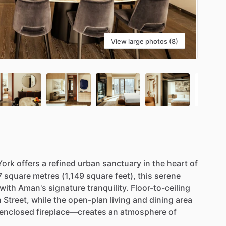
View large photos (8)
York
offers
a
refined
urban
sanctuary
in
the
heart
of
7
square
metres
(1,149
square
feet),
this
serene
with
Aman's
signature
tranquility.
Floor-to-ceiling
h
Street,
while
the
open-plan
living
and
dining
area
-enclosed
fireplace—creates
an
atmosphere
of