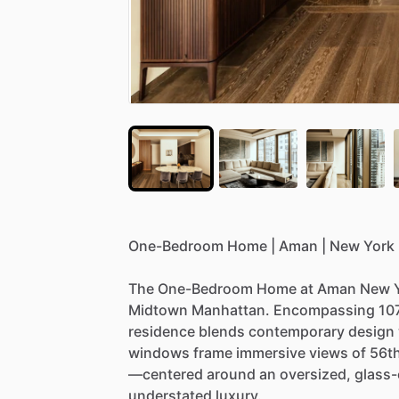
One-Bedroom
Home
|
Aman
|
New
York
The
One-Bedroom
Home
at
Aman
New
Midtown
Manhattan.
Encompassing
10
residence
blends
contemporary
design
windows
frame
immersive
views
of
56t
—centered
around
an
oversized,
glass
understated
luxury.