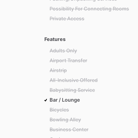
Possibility For Connecting Rooms
Private Access
Features
Adults Only
Airport Transfer
Airstrip
All-Inclusive Offered
Babysitting Service
Bar / Lounge
Bicycles
Bowling Alley
Business Center