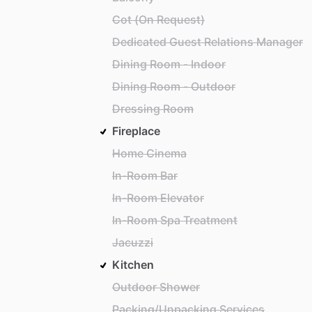
Cot (On Request)
Dedicated Guest Relations Manager
Dining Room - Indoor
Dining Room - Outdoor
Dressing Room
Fireplace
Home Cinema
In-Room Bar
In-Room Elevator
In-Room Spa Treatment
Jacuzzi
Kitchen
Outdoor Shower
Packing/Unpacking Services