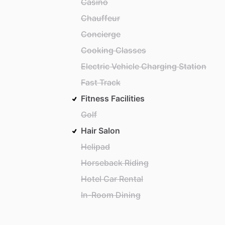
Casino
Chauffeur
Concierge
Cooking Classes
Electric Vehicle Charging Station
Fast Track
Fitness Facilities
Golf
Hair Salon
Helipad
Horseback Riding
Hotel Car Rental
In-Room Dining