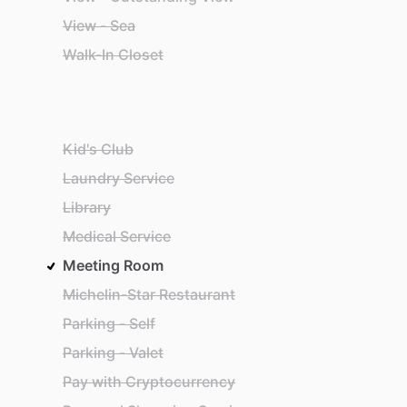
View - Sea
Walk-In Closet
Kid's Club
Laundry Service
Library
Medical Service
Meeting Room
Michelin-Star Restaurant
Parking - Self
Parking - Valet
Pay with Cryptocurrency