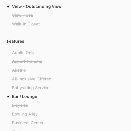
View - Outstanding View
View - Sea
Walk-In Closet
Features
Adults Only
Airport Transfer
Airstrip
All-Inclusive Offered
Babysitting Service
Bar / Lounge
Bicycles
Bowling Alley
Business Center