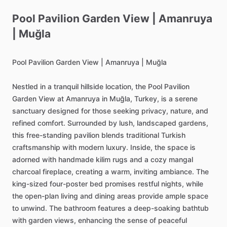
Pool
Pavilion
Garden
View
|
Amanruya
|
Muğla
Pool
Pavilion
Garden
View
|
Amanruya
|
Muğla
Nestled
in
a
tranquil
hillside
location,
the
Pool
Pavilion
Garden
View
at
Amanruya
in
Muğla,
Turkey,
is
a
serene
sanctuary
designed
for
those
seeking
privacy,
nature,
and
refined
comfort.
Surrounded
by
lush,
landscaped
gardens,
this
free-standing
pavilion
blends
traditional
Turkish
craftsmanship
with
modern
luxury.
Inside,
the
space
is
adorned
with
handmade
kilim
rugs
and
a
cozy
mangal
charcoal
fireplace,
creating
a
warm,
inviting
ambiance.
The
king-sized
four-poster
bed
promises
restful
nights,
while
the
open-plan
living
and
dining
areas
provide
ample
space
to
unwind.
The
bathroom
features
a
deep-soaking
bathtub
with
garden
views,
enhancing
the
sense
of
peaceful