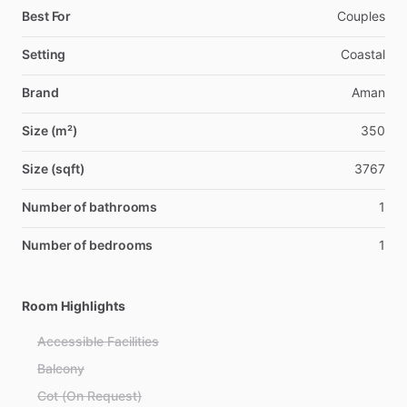
Best For
Couples
Setting
Coastal
Brand
Aman
Size (m²)
350
Size (sqft)
3767
Number of bathrooms
1
Number of bedrooms
1
Room Highlights
Accessible Facilities
Balcony
Cot (On Request)