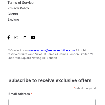
Terms of Service
Privacy Policy
Clients
Explore
**Contact us on
reservations@suitesandvillas.com
All right
reserved Suites and Villas. © James & James London Limited 21
Ladbroke Square Notting Hill London
Subscribe to receive exclusive offers
*
indicates required
Email Address
*