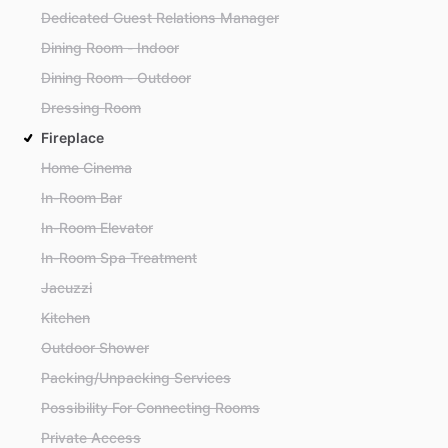
Dedicated Guest Relations Manager
Dining Room - Indoor
Dining Room - Outdoor
Dressing Room
Fireplace
Home Cinema
In-Room Bar
In-Room Elevator
In-Room Spa Treatment
Jacuzzi
Kitchen
Outdoor Shower
Packing/Unpacking Services
Possibility For Connecting Rooms
Private Access