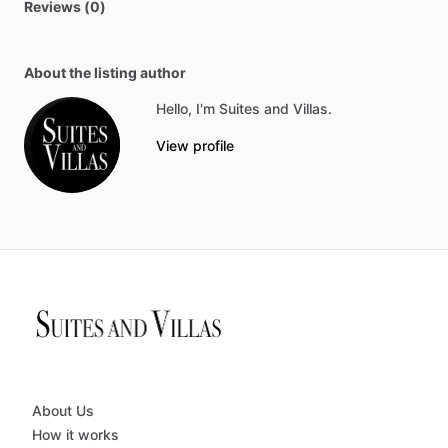
Reviews (0)
About the listing author
Hello, I'm Suites and Villas.
View profile
About Us
How it works