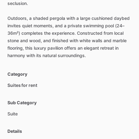
seclusion.
Outdoors,
a
shaded
pergola
with
a
large
cushioned
daybed
invites
quiet
moments,
and
a
private
swimming
pool
(24–
36m²)
completes
the
experience.
Constructed
from
local
stone
and
wood,
and
finished
with
white
walls
and
marble
flooring,
this
luxury
pavilion
offers
an
elegant
retreat
in
harmony
with
its
natural
surroundings.
Category
Suites for rent
Sub Category
Suite
Details