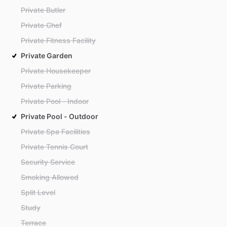
Private Butler
Private Chef
Private Fitness Facility
Private Garden
Private Housekeeper
Private Parking
Private Pool - Indoor
Private Pool - Outdoor
Private Spa Facilities
Private Tennis Court
Security Service
Smoking Allowed
Split Level
Study
Terrace