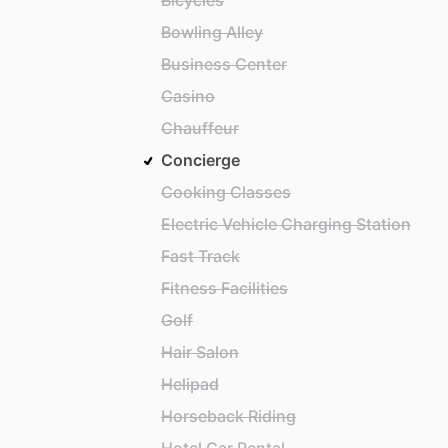
Bicycles
Bowling Alley
Business Center
Casino
Chauffeur
Concierge
Cooking Classes
Electric Vehicle Charging Station
Fast Track
Fitness Facilities
Golf
Hair Salon
Helipad
Horseback Riding