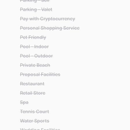
Parking - Self
Parking - Valet
Pay with Cryptocurrency
Personal Shopping Service
Pet Friendly
Pool - Indoor
Pool - Outdoor
Private Beach
Proposal Facilities
Restaurant
Retail Store
Spa
Tennis Court
Water Sports