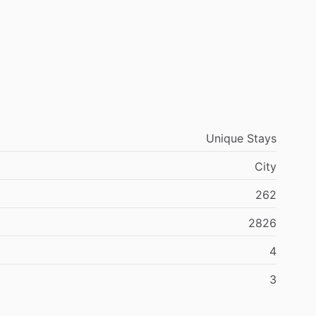
Unique Stays
City
262
2826
4
3