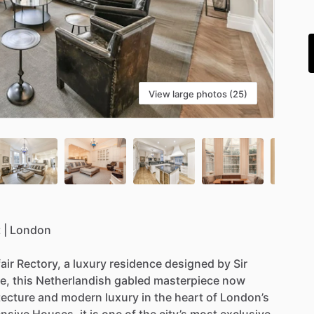
i
View large photos (25)
t
|
London
air
Rectory,
a
luxury
residence
designed
by
Sir
e,
this
Netherlandish
gabled
masterpiece
now
tecture
and
modern
luxury
in
the
heart
of
London’s