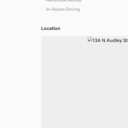
Hotel Car Rental
In-Room Dining
Location