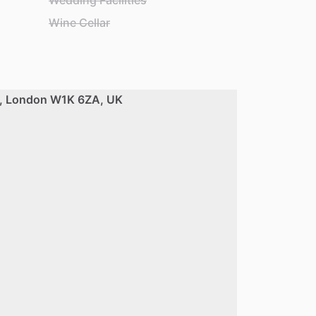
Wedding Facilities
Wine Cellar