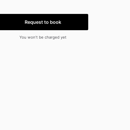
nput
input
Request to book
You won't be charged yet