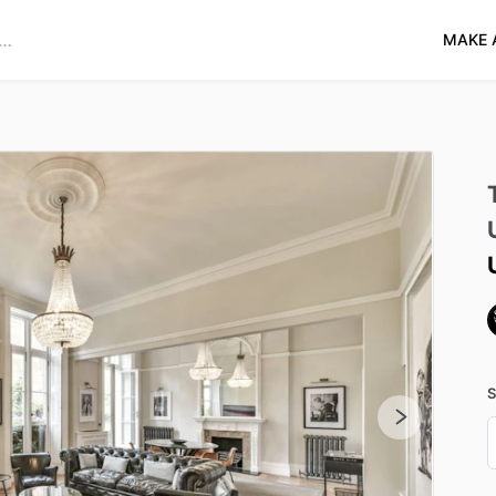
MAKE 
S
D