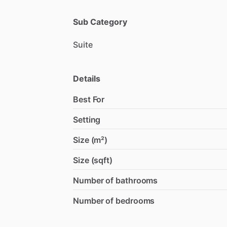
Sub Category
Suite
Details
Best For
Setting
Size (m²)
Size (sqft)
Number of bathrooms
Number of bedrooms