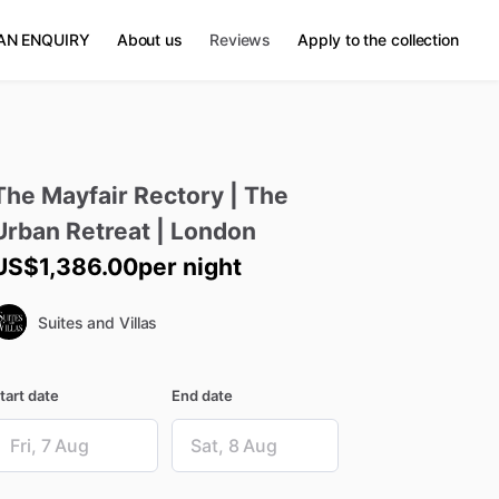
AN ENQUIRY
About us
Reviews
Apply to the collection
The
Mayfair
Rectory
|
The
Urban
Retreat
|
London
US$1,386.00
per night
Suites and Villas
tart date
End date
ate
Date