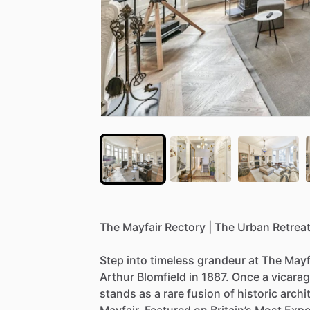
The
Mayfair
Rectory
|
The
Urban
Retrea
Step
into
timeless
grandeur
at
The
Mayf
Arthur
Blomfield
in
1887.
Once
a
vicarag
stands
as
a
rare
fusion
of
historic
archi