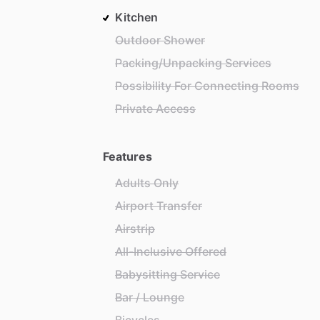
Kitchen
Outdoor Shower
Packing/Unpacking Services
Possibility For Connecting Rooms
Private Access
Features
Adults Only
Airport Transfer
Airstrip
All-Inclusive Offered
Babysitting Service
Bar / Lounge