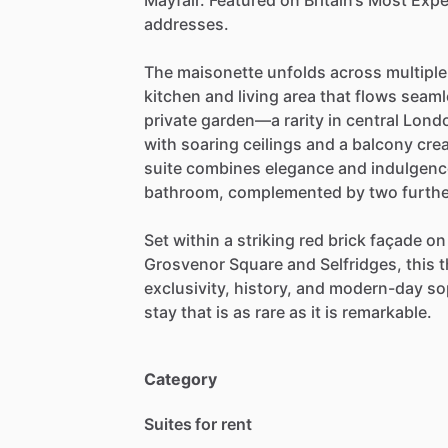
Mayfair.
Featured
on
Britain’s
Most
Expe
addresses.
The
maisonette
unfolds
across
multiple
kitchen
and
living
area
that
flows
seaml
private
garden—a
rarity
in
central
Lond
with
soaring
ceilings
and
a
balcony
cre
suite
combines
elegance
and
indulgenc
bathroom,
complemented
by
two
furth
Set
within
a
striking
red
brick
façade
on
Grosvenor
Square
and
Selfridges,
this
t
exclusivity,
history,
and
modern-day
so
stay
that
is
as
rare
as
it
is
remarkable.
Category
Suites for rent