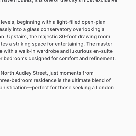
nsive
Houses,
it
is
one
of
the
city’s
most
exclusive
levels,
beginning
with
a
light-filled
open-plan
essly
into
a
glass
conservatory
overlooking
a
on.
Upstairs,
the
majestic
30-foot
drawing
room
ates
a
striking
space
for
entertaining.
The
master
e
with
a
walk-in
wardrobe
and
luxurious
en-suite
er
bedrooms
designed
for
comfort
and
refinement.
North
Audley
Street,
just
moments
from
hree-bedroom
residence
is
the
ultimate
blend
of
phistication—perfect
for
those
seeking
a
London