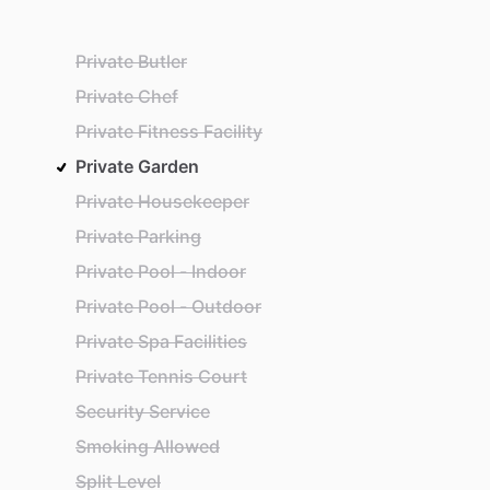
Private Butler
Private Chef
Private Fitness Facility
Private Garden
Private Housekeeper
Private Parking
Private Pool - Indoor
Private Pool - Outdoor
Private Spa Facilities
Private Tennis Court
Security Service
Smoking Allowed
Split Level