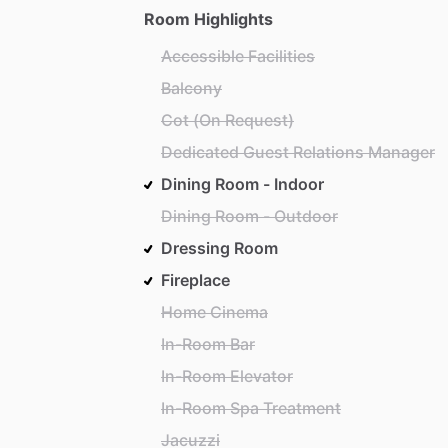
Room Highlights
Accessible Facilities
Balcony
Cot (On Request)
Dedicated Guest Relations Manager
Dining Room - Indoor
Dining Room - Outdoor
Dressing Room
Fireplace
Home Cinema
In-Room Bar
In-Room Elevator
In-Room Spa Treatment
Jacuzzi