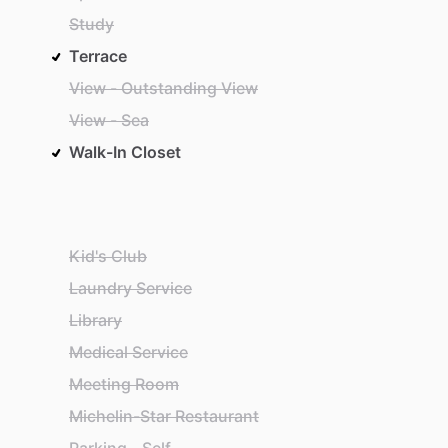
Study
Terrace
View - Outstanding View
View - Sea
Walk-In Closet
Kid's Club
Laundry Service
Library
Medical Service
Meeting Room
Michelin-Star Restaurant