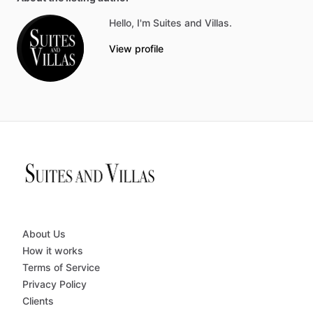
Hello, I'm Suites and Villas.
View profile
About Us
How it works
Terms of Service
Privacy Policy
Clients