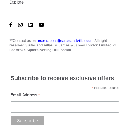
Explore
**Contact us on
reservations@suitesandvillas.com
All right
reserved Suites and Villas. © James & James London Limited 21
Ladbroke Square Notting Hill London
Subscribe to receive exclusive offers
*
indicates required
Email Address
*