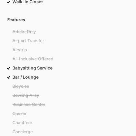
Walk-In Closet
Features
Adults Only
Airport Transfer
Airstrip
All-Inclusive Offered
Babysitting Service
Bar / Lounge
Bicycles
Bowling Alley
Business Center
Casino
Chauffeur
Concierge