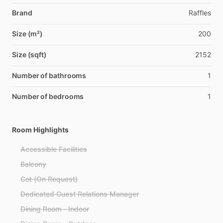
Brand
Raffles
Size (m²)
200
Size (sqft)
2152
Number of bathrooms
1
Number of bedrooms
1
Room Highlights
Accessible Facilities
Balcony
Cot (On Request)
Dedicated Guest Relations Manager
Dining Room - Indoor