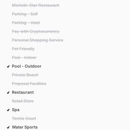
Michelin-Star Restaurant
Parking - Self
Parking - Valet
Pay with Cryptocurrency
Personal Shopping Service
Pet Friendly
Pool - Indoor
Pool - Outdoor
Private Beach
Proposal Facilities
Restaurant
Retail Store
Spa
Tennis Court
Water Sports