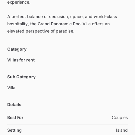
experience.
A
perfect
balance
of
seclusion,
space,
and
world-class
hospitality,
the
Grand
Panoramic
Pool
Villa
offers
an
elevated
perspective
of
paradise.
Category
Villas for rent
Sub Category
Villa
Details
Best For
Couples
Setting
Island