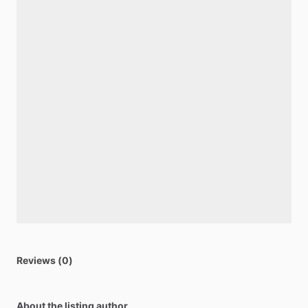
Reviews (0)
About the listing author