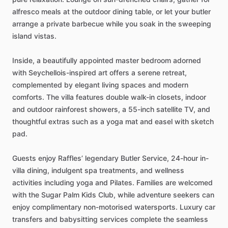
alfresco
meals
at
the
outdoor
dining
table,
or
let
your
butler
arrange
a
private
barbecue
while
you
soak
in
the
sweeping
island
vistas.
Inside,
a
beautifully
appointed
master
bedroom
adorned
with
Seychellois-inspired
art
offers
a
serene
retreat,
complemented
by
elegant
living
spaces
and
modern
comforts.
The
villa
features
double
walk-in
closets,
indoor
and
outdoor
rainforest
showers,
a
55-inch
satellite
TV,
and
thoughtful
extras
such
as
a
yoga
mat
and
easel
with
sketch
pad.
Guests
enjoy
Raffles’
legendary
Butler
Service,
24-hour
in-
villa
dining,
indulgent
spa
treatments,
and
wellness
activities
including
yoga
and
Pilates.
Families
are
welcomed
with
the
Sugar
Palm
Kids
Club,
while
adventure
seekers
can
enjoy
complimentary
non-motorised
watersports.
Luxury
car
transfers
and
babysitting
services
complete
the
seamless