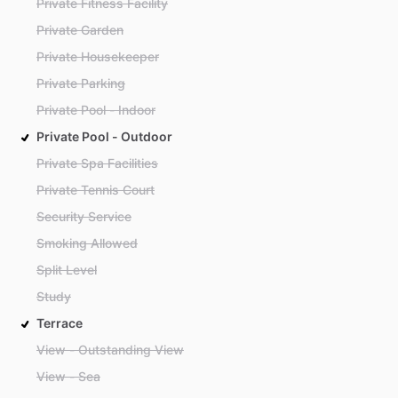
Private Fitness Facility
Private Garden
Private Housekeeper
Private Parking
Private Pool - Indoor
Private Pool - Outdoor
Private Spa Facilities
Private Tennis Court
Security Service
Smoking Allowed
Split Level
Study
Terrace
View - Outstanding View
View - Sea