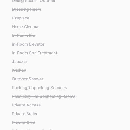
Dining Room - Outdoor
Dressing Room
Fireplace
Home Cinema
In-Room Bar
In-Room Elevator
In-Room Spa Treatment
Jacuzzi
Kitchen
Outdoor Shower
Packing/Unpacking Services
Possibility For Connecting Rooms
Private Access
Private Butler
Private Chef