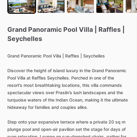
Grand
Panoramic
Pool
Villa
|
Raffles
|
Seychelles
Grand
Panoramic
Pool
Villa
|
Raffles
|
Seychelles
Discover
the
height
of
island
luxury
in
the
Grand
Panoramic
Pool
Villa
at
Raffles
Seychelles.
Perched
in
one
of
the
resort’s
most
breathtaking
locations,
this
villa
commands
spectacular
views
over
Praslin’s
lush
landscapes
and
the
turquoise
waters
of
the
Indian
Ocean,
making
it
the
ultimate
hideaway
for
families
and
couples
alike.
Step
onto
your
expansive
terrace
where
a
private
20
sq
m
plunge
pool
and
open-air
pavilion
set
the
stage
for
days
of
pure
relaxation.
Lounge
on
sun-drenched
chairs,
gather
for