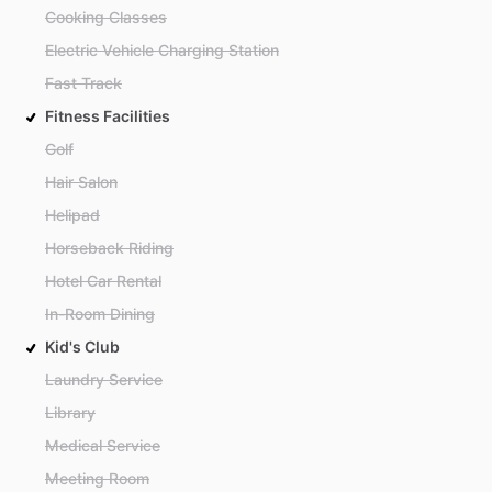
Cooking Classes
Electric Vehicle Charging Station
Fast Track
Fitness Facilities
Golf
Hair Salon
Helipad
Horseback Riding
Hotel Car Rental
In-Room Dining
Kid's Club
Laundry Service
Library
Medical Service
Meeting Room