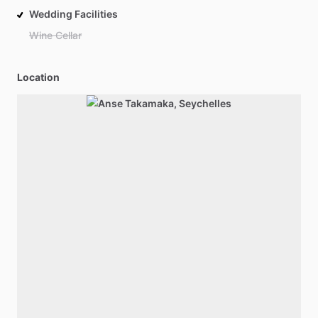
Wedding Facilities
Wine Cellar
Location