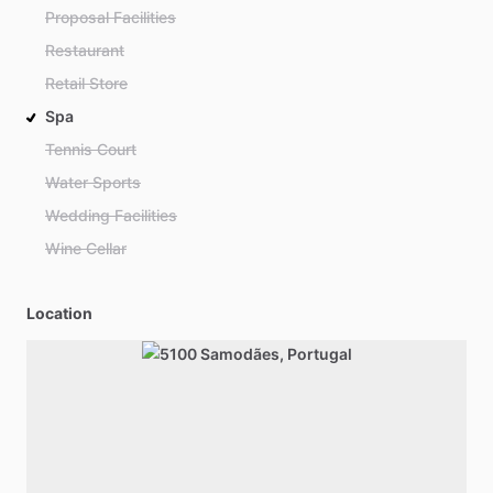
Proposal Facilities
Restaurant
Retail Store
Spa
Tennis Court
Water Sports
Wedding Facilities
Wine Cellar
Location