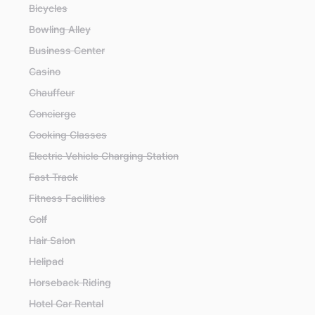
Bicycles
Bowling Alley
Business Center
Casino
Chauffeur
Concierge
Cooking Classes
Electric Vehicle Charging Station
Fast Track
Fitness Facilities
Golf
Hair Salon
Helipad
Horseback Riding
Hotel Car Rental