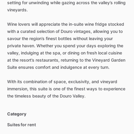
setting
for
unwinding
while
gazing
across
the
valley’s
rolling
vineyards.
Wine
lovers
will
appreciate
the
in-suite
wine
fridge
stocked
with
a
curated
selection
of
Douro
vintages,
allowing
you
to
savour
the
region’s
finest
bottles
without
leaving
your
private
haven.
Whether
you
spend
your
days
exploring
the
valley,
indulging
at
the
spa,
or
dining
on
fresh
local
cuisine
at
the
resort’s
restaurants,
returning
to
the
Vineyard
Garden
Suite
ensures
comfort
and
indulgence
at
every
turn.
With
its
combination
of
space,
exclusivity,
and
vineyard
immersion,
this
suite
is
one
of
the
finest
ways
to
experience
the
timeless
beauty
of
the
Douro
Valley.
Category
Suites for rent