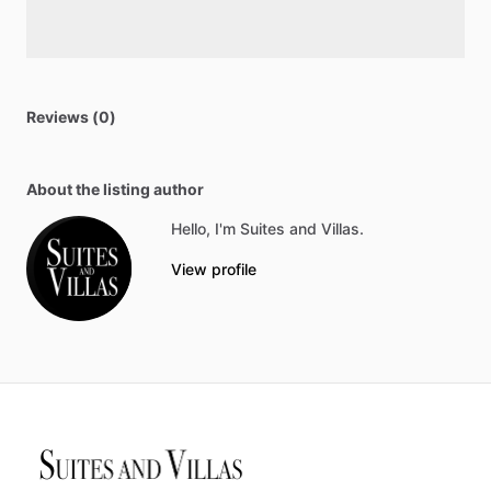
Reviews (0)
About the listing author
Hello, I'm Suites and Villas.
View profile