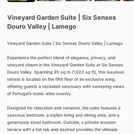
Vineyard
Garden
Suite
|
Six
Senses
Douro
Valley
|
Lamego
Vineyard
Garden
Suite
|
Six
Senses
Douro
Valley
|
Lamego
Experience
the
perfect
blend
of
elegance,
privacy,
and
vineyard
charm
in
the
Vineyard
Garden
Suite
at
Six
Senses
Douro
Valley.
Spanning
95
sq
m
(1,022
sq
ft),
this
luxurious
retreat
is
located
on
the
fifth
floor
of
an
exclusive
wing,
offering
guests
a
secluded
sanctuary
with
sweeping
views
of
Portugal’s
iconic
wine
country.
Designed
for
relaxation
and
romance,
the
suite
features
a
spacious
bedroom,
a
stylish
living
and
dining
area,
and
a
generously
sized
bathroom.
Outside,
a
private
wooden
terrace
with
a
hot
tub
and
daybed
provides
the
ultimate