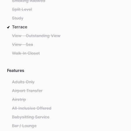
Smoking Allowed
Split Level
Study
Terrace
View - Outstanding View
View - Sea
Walk-In Closet
Features
Adults Only
Airport Transfer
Airstrip
All-Inclusive Offered
Babysitting Service
Bar / Lounge