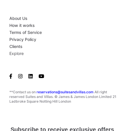
About Us
How it works
Terms of Service
Privacy Policy
Clients
Explore
**Contact us on
reservations@suitesandvillas.com
All right
reserved Suites and Villas. © James & James London Limited 21
Ladbroke Square Notting Hill London
Subscribe to receive exclusive offers