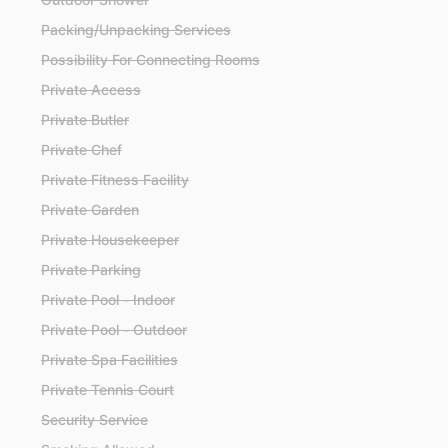
Packing/Unpacking Services
Possibility For Connecting Rooms
Private Access
Private Butler
Private Chef
Private Fitness Facility
Private Garden
Private Housekeeper
Private Parking
Private Pool - Indoor
Private Pool - Outdoor
Private Spa Facilities
Private Tennis Court
Security Service