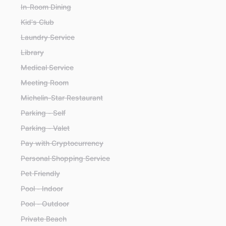
In-Room Dining
Kid's Club
Laundry Service
Library
Medical Service
Meeting Room
Michelin-Star Restaurant
Parking - Self
Parking - Valet
Pay with Cryptocurrency
Personal Shopping Service
Pet Friendly
Pool - Indoor
Pool - Outdoor
Private Beach