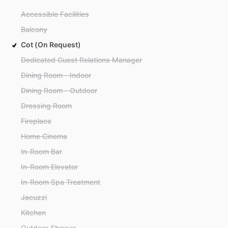
Accessible Facilities
Balcony
Cot (On Request)
Dedicated Guest Relations Manager
Dining Room - Indoor
Dining Room - Outdoor
Dressing Room
Fireplace
Home Cinema
In-Room Bar
In-Room Elevator
In-Room Spa Treatment
Jacuzzi
Kitchen
Outdoor Shower