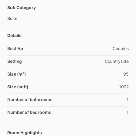
Sub Category
Suite
Details
Best For
Couples
Setting
Countryside
Size (m²)
95
Size (sqft)
1022
Number of bathrooms
1
Number of bedrooms
1
Room Highlights