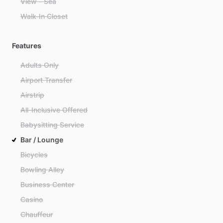
View - Sea
Walk-In Closet
Features
Adults Only
Airport Transfer
Airstrip
All-Inclusive Offered
Babysitting Service
Bar / Lounge
Bicycles
Bowling Alley
Business Center
Casino
Chauffeur