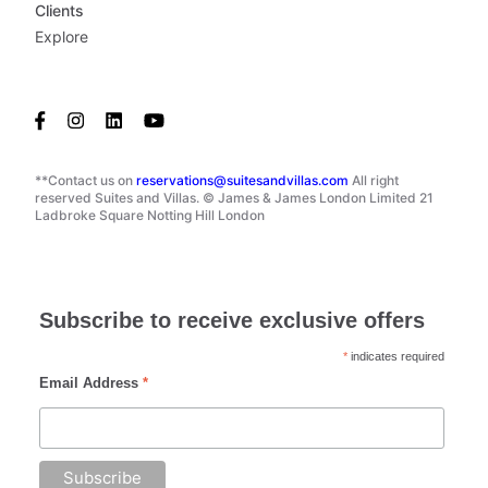
Clients
Explore
**Contact us on
reservations@suitesandvillas.com
All right
reserved Suites and Villas. © James & James London Limited 21
Ladbroke Square Notting Hill London
Subscribe to receive exclusive offers
*
indicates required
Email Address
*