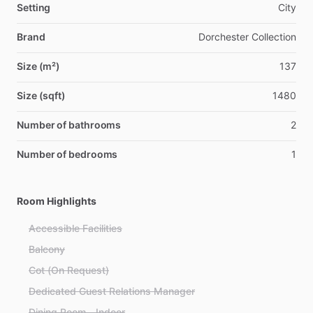
Setting
City
Brand
Dorchester Collection
Size (m²)
137
Size (sqft)
1480
Number of bathrooms
2
Number of bedrooms
1
Room Highlights
Accessible Facilities
Balcony
Cot (On Request)
Dedicated Guest Relations Manager
Dining Room - Indoor