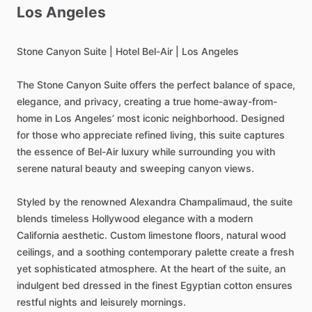
Los
Angeles
Stone
Canyon
Suite
|
Hotel
Bel-Air
|
Los
Angeles
The
Stone
Canyon
Suite
offers
the
perfect
balance
of
space,
elegance,
and
privacy,
creating
a
true
home-away-from-
home
in
Los
Angeles’
most
iconic
neighborhood.
Designed
for
those
who
appreciate
refined
living,
this
suite
captures
the
essence
of
Bel-Air
luxury
while
surrounding
you
with
serene
natural
beauty
and
sweeping
canyon
views.
Styled
by
the
renowned
Alexandra
Champalimaud,
the
suite
blends
timeless
Hollywood
elegance
with
a
modern
California
aesthetic.
Custom
limestone
floors,
natural
wood
ceilings,
and
a
soothing
contemporary
palette
create
a
fresh
yet
sophisticated
atmosphere.
At
the
heart
of
the
suite,
an
indulgent
bed
dressed
in
the
finest
Egyptian
cotton
ensures
restful
nights
and
leisurely
mornings.