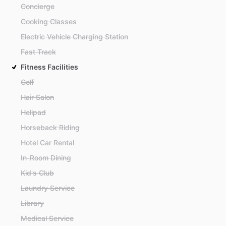
Concierge
Cooking Classes
Electric Vehicle Charging Station
Fast Track
Fitness Facilities
Golf
Hair Salon
Helipad
Horseback Riding
Hotel Car Rental
In-Room Dining
Kid's Club
Laundry Service
Library
Medical Service