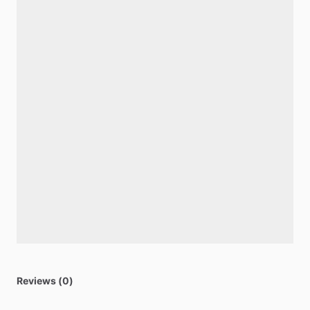
Reviews (0)