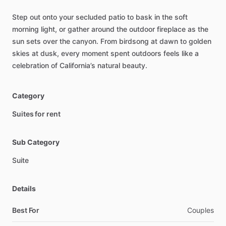
Step
out
onto
your
secluded
patio
to
bask
in
the
soft
morning
light,
or
gather
around
the
outdoor
fireplace
as
the
sun
sets
over
the
canyon.
From
birdsong
at
dawn
to
golden
skies
at
dusk,
every
moment
spent
outdoors
feels
like
a
celebration
of
California’s
natural
beauty.
Category
Suites for rent
Sub Category
Suite
Details
Best For
Couples