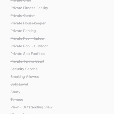
Private Chef
Private Fitness Facility
Private Garden
Private Housekeeper
Private Parking
Private Pool - Indoor
Private Pool - Outdoor
Private Spa Facilities
Private Tennis Court
Security Service
Smoking Allowed
Split Level
Study
Terrace
View - Outstanding View