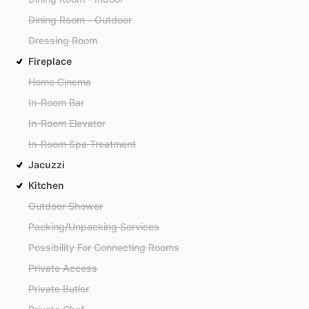
Dining Room - Outdoor
Dressing Room
Fireplace
Home Cinema
In-Room Bar
In-Room Elevator
In-Room Spa Treatment
Jacuzzi
Kitchen
Outdoor Shower
Packing/Unpacking Services
Possibility For Connecting Rooms
Private Access
Private Butler