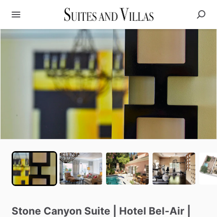
Stone
Canyon
Suite
|
Hotel
Bel-Air
|