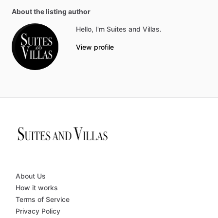
About the listing author
Hello, I'm Suites and Villas.
View profile
About Us
How it works
Terms of Service
Privacy Policy