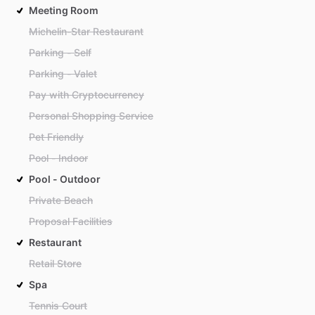
Meeting Room
Michelin-Star Restaurant
Parking - Self
Parking - Valet
Pay with Cryptocurrency
Personal Shopping Service
Pet Friendly
Pool - Indoor
Pool - Outdoor
Private Beach
Proposal Facilities
Restaurant
Retail Store
Spa
Tennis Court