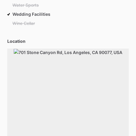
Water Sports
Wedding Facilities
Wine Cellar
Location