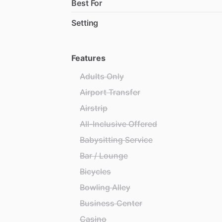
Best For
Setting
Features
Adults Only
Airport Transfer
Airstrip
All-Inclusive Offered
Babysitting Service
Bar / Lounge
Bicycles
Bowling Alley
Business Center
Casino