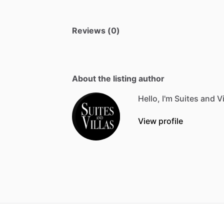
Reviews (0)
About the listing author
Hello, I'm Suites and Vi
View profile