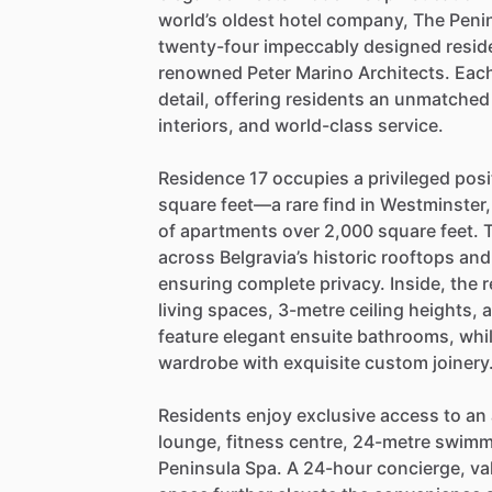
world’s
oldest
hotel
company,
The
Peni
twenty-four
impeccably
designed
resid
renowned
Peter
Marino
Architects.
Eac
detail,
offering
residents
an
unmatched
interiors,
and
world-class
service.
Residence
17
occupies
a
privileged
posi
square
feet—a
rare
find
in
Westminster,
of
apartments
over
2,000
square
feet.
across
Belgravia’s
historic
rooftops
and
ensuring
complete
privacy.
Inside,
the
r
living
spaces,
3-metre
ceiling
heights,
feature
elegant
ensuite
bathrooms,
whi
wardrobe
with
exquisite
custom
joinery
Residents
enjoy
exclusive
access
to
an
lounge,
fitness
centre,
24-metre
swimm
Peninsula
Spa.
A
24-hour
concierge,
va