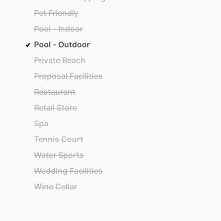
Pet Friendly
Pool - Indoor
Pool - Outdoor
Private Beach
Proposal Facilities
Restaurant
Retail Store
Spa
Tennis Court
Water Sports
Wedding Facilities
Wine Cellar