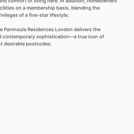
and
comfort
of
living
here.
In
addition,
homeowners
cilities
on
a
membership
basis,
blending
the
rivileges
of
a
five-star
lifestyle.
e
Peninsula
Residences
London
delivers
the
d
contemporary
sophistication—a
true
icon
of
t
desirable
postcodes.