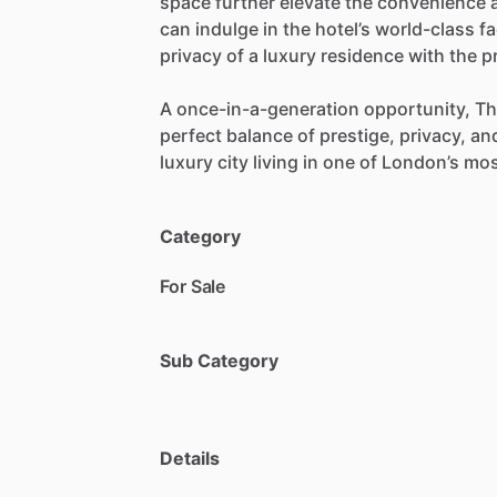
space
further
elevate
the
convenience
can
indulge
in
the
hotel’s
world-class
fa
privacy
of
a
luxury
residence
with
the
p
A
once-in-a-generation
opportunity,
Th
perfect
balance
of
prestige,
privacy,
an
luxury
city
living
in
one
of
London’s
mos
Category
For Sale
Sub Category
Details