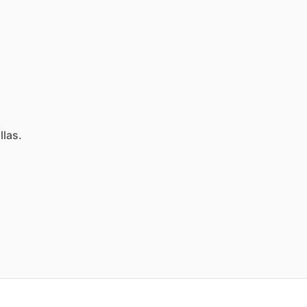
llas.