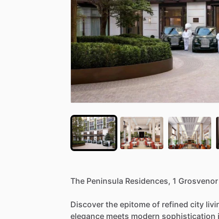
The
Peninsula
Residences,
1
Grosvenor
Discover
the
epitome
of
refined
city
liv
elegance
meets
modern
sophistication