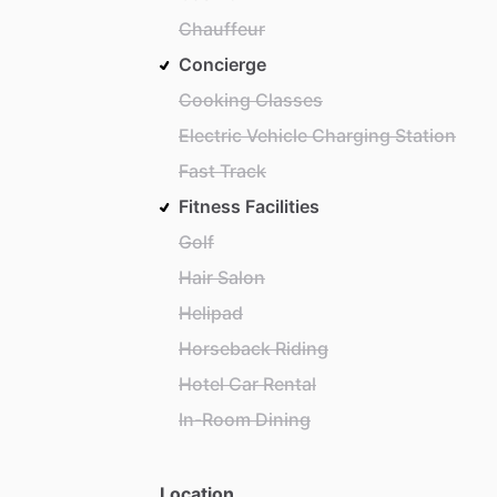
Chauffeur
Concierge
Cooking Classes
Electric Vehicle Charging Station
Fast Track
Fitness Facilities
Golf
Hair Salon
Helipad
Horseback Riding
Hotel Car Rental
In-Room Dining
Location