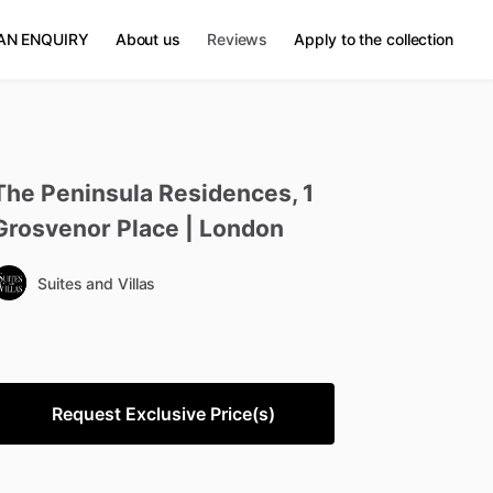
AN ENQUIRY
About us
Reviews
Apply to the collection
The
Peninsula
Residences
​,​
1
Grosvenor
Place
|
London
Suites and Villas
Request Exclusive Price(s)