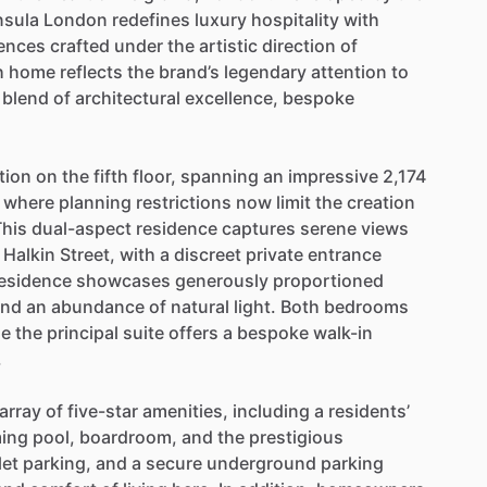
nsula
London
redefines
luxury
hospitality
with
ences
crafted
under
the
artistic
direction
of
h
home
reflects
the
brand’s
legendary
attention
to
blend
of
architectural
excellence,
bespoke
tion
on
the
fifth
floor,
spanning
an
impressive
2,174
where
planning
restrictions
now
limit
the
creation
This
dual-aspect
residence
captures
serene
views
Halkin
Street,
with
a
discreet
private
entrance
esidence
showcases
generously
proportioned
and
an
abundance
of
natural
light.
Both
bedrooms
le
the
principal
suite
offers
a
bespoke
walk-in
.
array
of
five-star
amenities,
including
a
residents’
ing
pool,
boardroom,
and
the
prestigious
let
parking,
and
a
secure
underground
parking