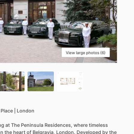
View large photos (6)
Place
|
London
ing
at
The
Peninsula
Residences,
where
timeless
in
the
heart
of
Belgravia,
London.
Developed
by
the