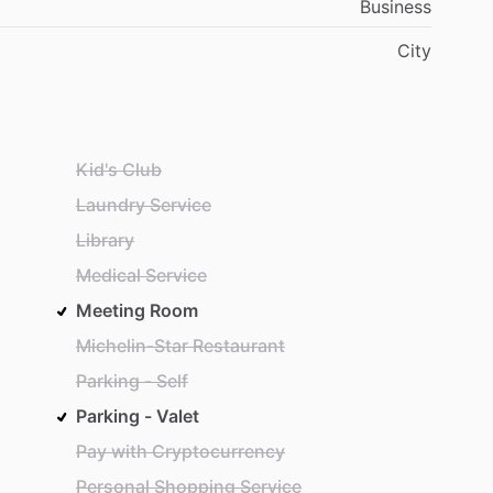
Business
City
Kid's Club
Laundry Service
Library
Medical Service
Meeting Room
Michelin-Star Restaurant
Parking - Self
Parking - Valet
Pay with Cryptocurrency
Personal Shopping Service