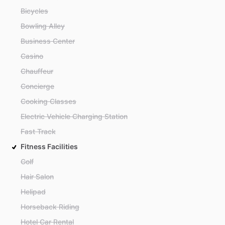
Bicycles
Bowling Alley
Business Center
Casino
Chauffeur
Concierge
Cooking Classes
Electric Vehicle Charging Station
Fast Track
Fitness Facilities
Golf
Hair Salon
Helipad
Horseback Riding
Hotel Car Rental