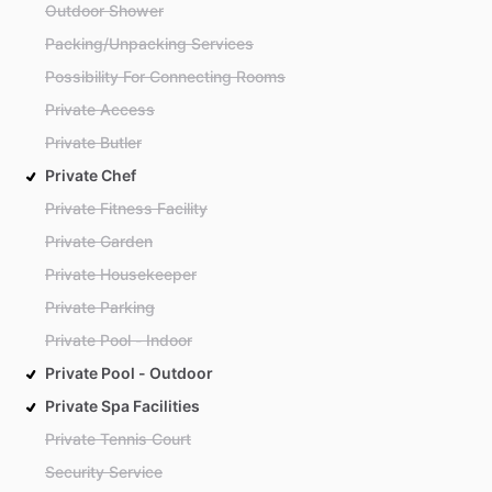
Outdoor Shower
Packing/Unpacking Services
Possibility For Connecting Rooms
Private Access
Private Butler
Private Chef
Private Fitness Facility
Private Garden
Private Housekeeper
Private Parking
Private Pool - Indoor
Private Pool - Outdoor
Private Spa Facilities
Private Tennis Court
Security Service