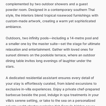
complemented
by
two
outdoor
showers
and
a
guest
powder
room.
Designed
in
a
contemporary
southern
Thai
style,
the
interiors
blend
tropical
rosewood
furnishings
with
custom-made
artwork,
creating
a
warm
yet
sophisticated
ambiance.
Outdoors,
two
infinity
pools—including
a
14-metre
pool
and
a
smaller
one
by
the
master
suite—set
the
stage
for
ultimate
relaxation
and
entertainment.
Gather
with
loved
ones
for
sunset
dinners
on
the
poolside
terrace,
where
an
outdoor
dining
table
invites
long
evenings
of
laughter
under
the
stars.
A
dedicated
residential
assistant
ensures
every
detail
of
your
stay
is
effortlessly
curated,
from
island
excursions
to
exclusive
in-villa
experiences.
Enjoy
a
private
chef-prepared
barbecue
beside
the
pool,
indulge
in
spa
treatments
in
your
villa’s
serene
setting,
or
take
to
the
sea
on
a
personalized