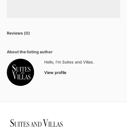
Reviews (0)
About the listing author
Hello, I'm Suites and Villas.
View profile