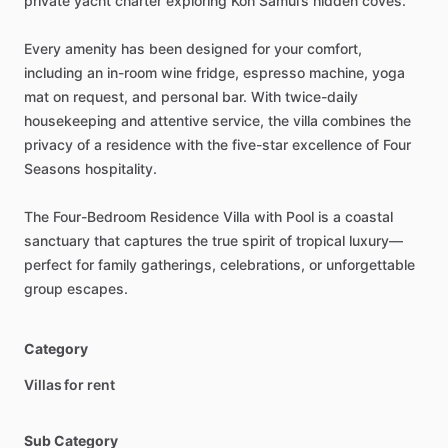
private
yacht
charter
exploring
Koh
Samui’s
hidden
coves.
Every
amenity
has
been
designed
for
your
comfort,
including
an
in-room
wine
fridge,
espresso
machine,
yoga
mat
on
request,
and
personal
bar.
With
twice-daily
housekeeping
and
attentive
service,
the
villa
combines
the
privacy
of
a
residence
with
the
five-star
excellence
of
Four
Seasons
hospitality.
The
Four-Bedroom
Residence
Villa
with
Pool
is
a
coastal
sanctuary
that
captures
the
true
spirit
of
tropical
luxury—
perfect
for
family
gatherings,
celebrations,
or
unforgettable
group
escapes.
Category
Villas for rent
Sub Category