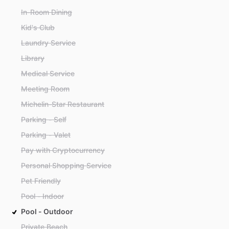
In-Room Dining
Kid's Club
Laundry Service
Library
Medical Service
Meeting Room
Michelin-Star Restaurant
Parking - Self
Parking - Valet
Pay with Cryptocurrency
Personal Shopping Service
Pet Friendly
Pool - Indoor
Pool - Outdoor
Private Beach