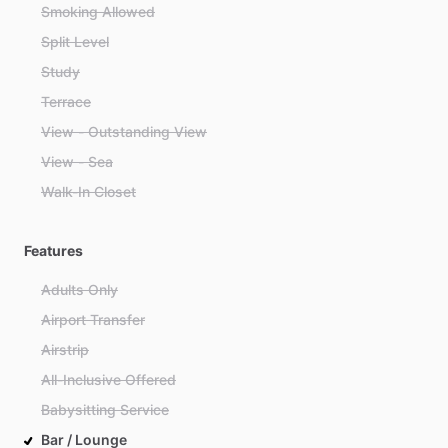
Smoking Allowed
Split Level
Study
Terrace
View - Outstanding View
View - Sea
Walk-In Closet
Features
Adults Only
Airport Transfer
Airstrip
All-Inclusive Offered
Babysitting Service
Bar / Lounge