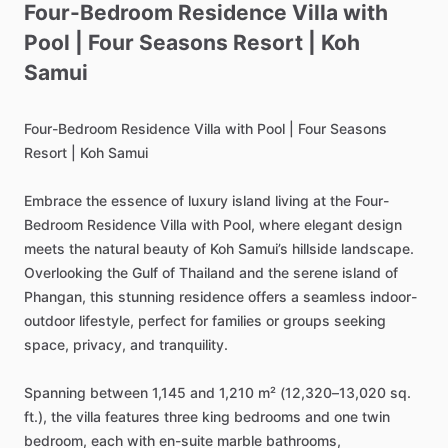
Four-Bedroom
Residence
Villa
with
Pool
|
Four
Seasons
Resort
|
Koh
Samui
Four-Bedroom
Residence
Villa
with
Pool
|
Four
Seasons
Resort
|
Koh
Samui
Embrace
the
essence
of
luxury
island
living
at
the
Four-
Bedroom
Residence
Villa
with
Pool,
where
elegant
design
meets
the
natural
beauty
of
Koh
Samui’s
hillside
landscape.
Overlooking
the
Gulf
of
Thailand
and
the
serene
island
of
Phangan,
this
stunning
residence
offers
a
seamless
indoor-
outdoor
lifestyle,
perfect
for
families
or
groups
seeking
space,
privacy,
and
tranquility.
Spanning
between
1,145
and
1,210
m²
(12,320–13,020
sq.
ft.),
the
villa
features
three
king
bedrooms
and
one
twin
bedroom,
each
with
en-suite
marble
bathrooms,