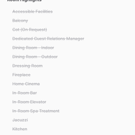
Accessible Facilities
Balcony
Cot (On Request)
Dedicated Guest Relations Manager
Dining Room - Indoor
Dining Room - Outdoor
Dressing Room
Fireplace
Home Cinema
In-Room Bar
In-Room Elevator
In-Room Spa Treatment
Jacuzzi
Kitchen