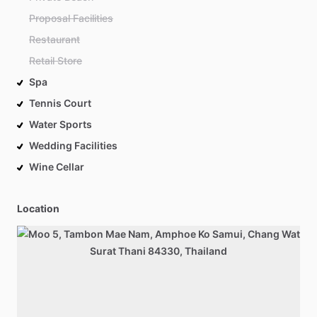
Proposal Facilities
Restaurant
Retail Store
Spa
Tennis Court
Water Sports
Wedding Facilities
Wine Cellar
Location