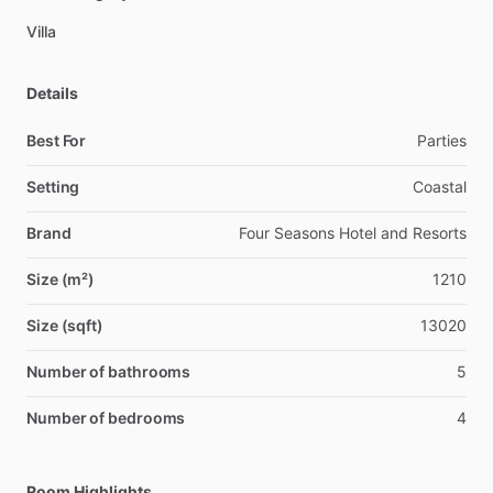
Villa
Details
Best For
Parties
Setting
Coastal
Brand
Four Seasons Hotel and Resorts
Size (m²)
1210
Size (sqft)
13020
Number of bathrooms
5
Number of bedrooms
4
Room Highlights