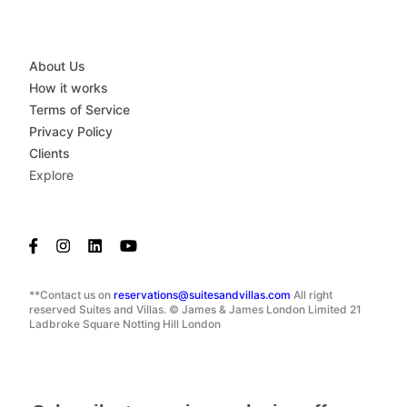
About Us
How it works
Terms of Service
Privacy Policy
Clients
Explore
**Contact us on
reservations@suitesandvillas.com
All right
reserved Suites and Villas. © James & James London Limited 21
Ladbroke Square Notting Hill London