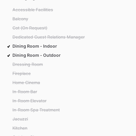
Accessible Facilities
Balcony
Cot (On Request)
Dedicated Guest Relations Manager
Dining Room - Indoor
Dining Room - Outdoor
Dressing Room
Fireplace
Home Cinema
In-Room Bar
In-Room Elevator
In-Room Spa Treatment
Jacuzzi
Kitchen