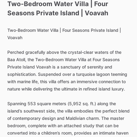
Two-Bedroom
Water
Villa
|
Four
Seasons
Private
Island
|
Voavah
Two-Bedroom
Water
Villa
|
Four
Seasons
Private
Island
|
Voavah
Perched
gracefully
above
the
crystal-clear
waters
of
the
Baa
Atoll,
the
Two-Bedroom
Water
Villa
at
Four
Seasons
Private
Island
Voavah
is
a
sanctuary
of
serenity
and
sophistication.
Suspended
over
a
turquoise
lagoon
teeming
with
marine
life,
this
villa
offers
an
immersive
connection
to
nature
while
delivering
the
ultimate
in
refined
island
luxury.
Spanning
553
square
meters
(5,952
sq.
ft.)
along
the
island’s
southwest
side,
the
villa
embodies
the
perfect
blend
of
contemporary
design
and
Maldivian
charm.
The
master
bedroom,
complete
with
an
attached
study
that
can
be
converted
into
a
children’s
room,
provides
an
intimate
haven