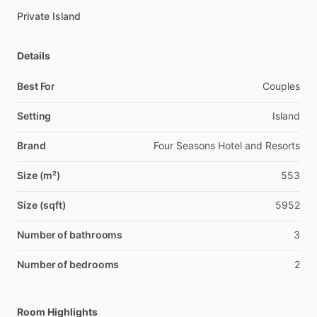
Private Island
Details
Best For
Couples
Setting
Island
Brand
Four Seasons Hotel and Resorts
Size (m²)
553
Size (sqft)
5952
Number of bathrooms
3
Number of bedrooms
2
Room Highlights