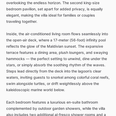
overlooking
the
endless
horizon.
The
second
king-size
bedroom
pavilion,
set
apart
for
added
privacy,
is
equally
elegant,
making
the
villa
ideal
for
families
or
couples
traveling
together.
Inside,
the
air-conditioned
living
room
flows
seamlessly
into
the
open-air
deck,
where
a
17-meter
(56-foot)
infinity
pool
reflects
the
glow
of
the
Maldivian
sunset.
The
expansive
terrace
features
a
dining
area,
plush
loungers,
and
swaying
hammocks
—
the
perfect
setting
to
unwind,
dine
under
the
stars,
or
simply
absorb
the
soothing
rhythm
of
the
waves.
Steps
lead
directly
from
the
deck
into
the
lagoon’s
clear
waters,
inviting
guests
to
snorkel
among
colorful
coral
reefs,
swim
alongside
turtles,
or
drift
weightlessly
above
the
kaleidoscopic
marine
world
below.
Each
bedroom
features
a
luxurious
en-suite
bathroom
complemented
by
outdoor
garden
showers,
while
the
villa
also
includes
two
additional
al-fresco
shower
rooms
and
a