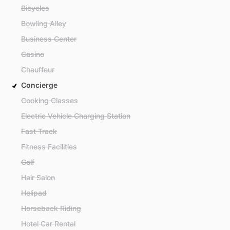
Bicycles
Bowling Alley
Business Center
Casino
Chauffeur
Concierge
Cooking Classes
Electric Vehicle Charging Station
Fast Track
Fitness Facilities
Golf
Hair Salon
Helipad
Horseback Riding
Hotel Car Rental