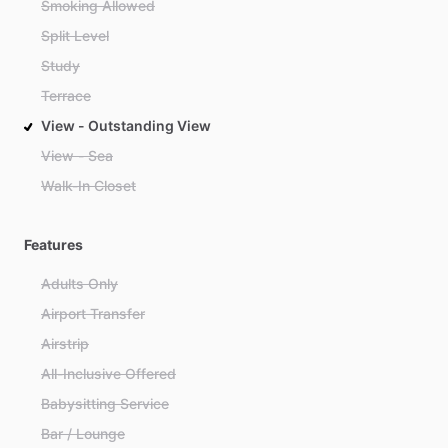
Smoking Allowed
Split Level
Study
Terrace
View - Outstanding View
View - Sea
Walk-In Closet
Features
Adults Only
Airport Transfer
Airstrip
All-Inclusive Offered
Babysitting Service
Bar / Lounge