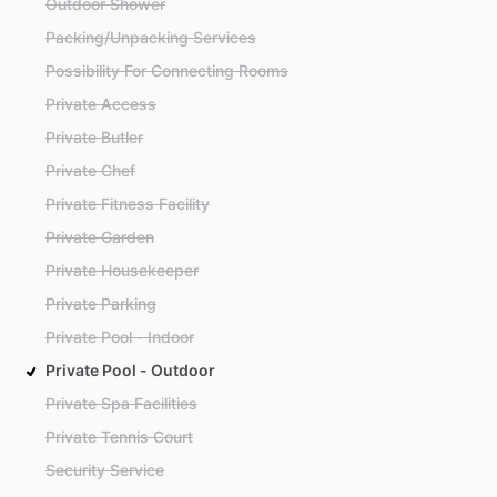
Outdoor Shower
Packing/Unpacking Services
Possibility For Connecting Rooms
Private Access
Private Butler
Private Chef
Private Fitness Facility
Private Garden
Private Housekeeper
Private Parking
Private Pool - Indoor
Private Pool - Outdoor
Private Spa Facilities
Private Tennis Court
Security Service