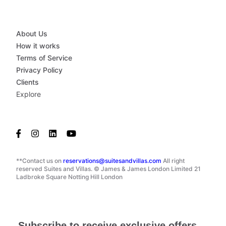
About Us
How it works
Terms of Service
Privacy Policy
Clients
Explore
**Contact us on
reservations@suitesandvillas.com
All right
reserved Suites and Villas. © James & James London Limited 21
Ladbroke Square Notting Hill London
Subscribe to receive exclusive offers