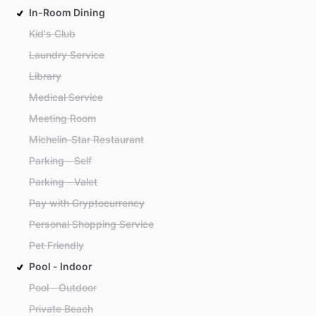
In-Room Dining
Kid's Club
Laundry Service
Library
Medical Service
Meeting Room
Michelin-Star Restaurant
Parking - Self
Parking - Valet
Pay with Cryptocurrency
Personal Shopping Service
Pet Friendly
Pool - Indoor
Pool - Outdoor
Private Beach