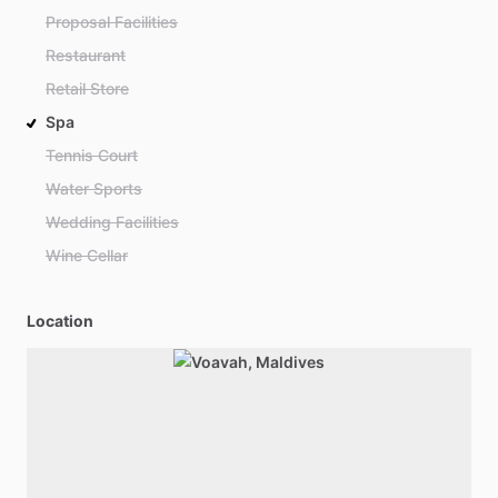
Proposal Facilities
Restaurant
Retail Store
Spa
Tennis Court
Water Sports
Wedding Facilities
Wine Cellar
Location