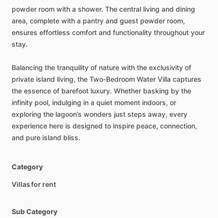
powder
room
with
a
shower.
The
central
living
and
dining
area,
complete
with
a
pantry
and
guest
powder
room,
ensures
effortless
comfort
and
functionality
throughout
your
stay.
Balancing
the
tranquility
of
nature
with
the
exclusivity
of
private
island
living,
the
Two-Bedroom
Water
Villa
captures
the
essence
of
barefoot
luxury.
Whether
basking
by
the
infinity
pool,
indulging
in
a
quiet
moment
indoors,
or
exploring
the
lagoon’s
wonders
just
steps
away,
every
experience
here
is
designed
to
inspire
peace,
connection,
and
pure
island
bliss.
Category
Villas for rent
Sub Category