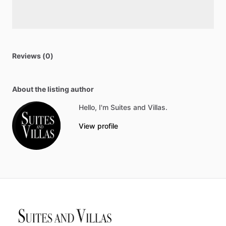
Reviews (0)
About the listing author
Hello, I'm Suites and Villas.
View profile