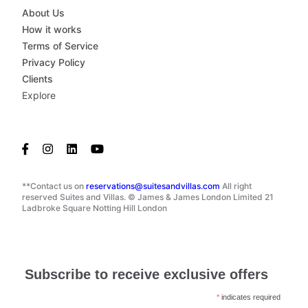
About Us
How it works
Terms of Service
Privacy Policy
Clients
Explore
**Contact us on
reservations@suitesandvillas.com
All right
reserved Suites and Villas. © James & James London Limited 21
Ladbroke Square Notting Hill London
Subscribe to receive exclusive offers
*
indicates required