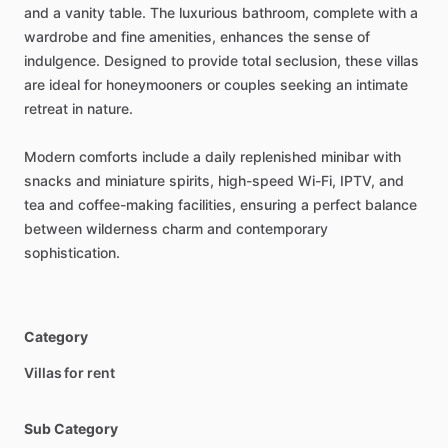
and
a
vanity
table.
The
luxurious
bathroom,
complete
with
a
wardrobe
and
fine
amenities,
enhances
the
sense
of
indulgence.
Designed
to
provide
total
seclusion,
these
villas
are
ideal
for
honeymooners
or
couples
seeking
an
intimate
retreat
in
nature.
Modern
comforts
include
a
daily
replenished
minibar
with
snacks
and
miniature
spirits,
high-speed
Wi-Fi,
IPTV,
and
tea
and
coffee-making
facilities,
ensuring
a
perfect
balance
between
wilderness
charm
and
contemporary
sophistication.
Category
Villas for rent
Sub Category