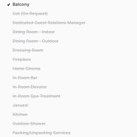
Balcony
Cot (On Request)
Dedicated Guest Relations Manager
Dining Room - Indoor
Dining Room - Outdoor
Dressing Room
Fireplace
Home Cinema
In-Room Bar
In-Room Elevator
In-Room Spa Treatment
Jacuzzi
Kitchen
Outdoor Shower
Packing/Unpacking Services