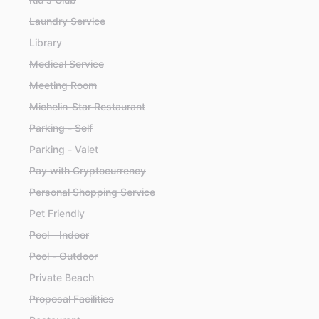
Laundry Service
Library
Medical Service
Meeting Room
Michelin-Star Restaurant
Parking - Self
Parking - Valet
Pay with Cryptocurrency
Personal Shopping Service
Pet Friendly
Pool - Indoor
Pool - Outdoor
Private Beach
Proposal Facilities