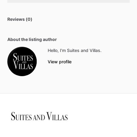
Reviews (0)
About the listing author
Hello, I'm Suites and Villas.
View profile