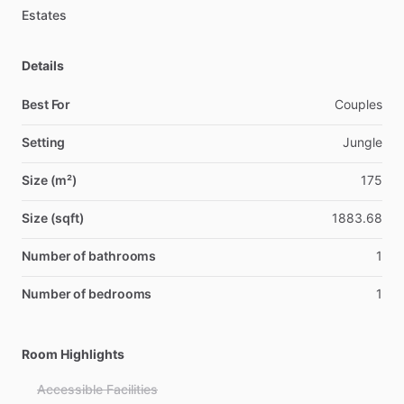
Estates
Details
Best For
Couples
Setting
Jungle
Size (m²)
175
Size (sqft)
1883.68
Number of bathrooms
1
Number of bedrooms
1
Room Highlights
Accessible Facilities