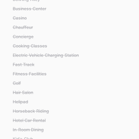
Business Center
Casino
Chauffeur
Concierge
Cooking Classes
Electric Vehicle Charging Station
Fast Track
Fitness Facilities
Golf
Hair Salon
Helipad
Horseback Riding
Hotel Car Rental
In-Room Dining
Kid's Club