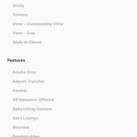
Study
Terrace
View - Outstanding View
View - Sea
Walk-In Closet
Features
Adults Only
Airport Transfer
Airstrip
All-Inclusive Offered
Babysitting Service
Bar / Lounge
Bicycles
Bowling Alley