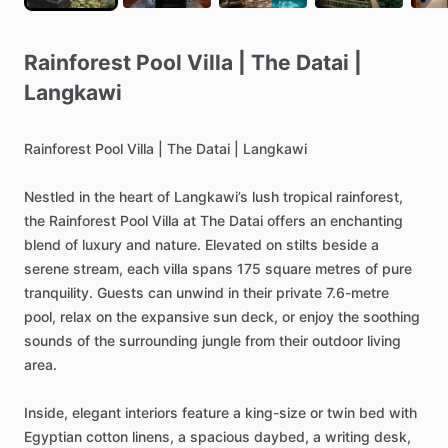
Rainforest
Pool
Villa
|
The
Datai
|
Langkawi
Rainforest
Pool
Villa
|
The
Datai
|
Langkawi
Nestled
in
the
heart
of
Langkawi’s
lush
tropical
rainforest,
the
Rainforest
Pool
Villa
at
The
Datai
offers
an
enchanting
blend
of
luxury
and
nature.
Elevated
on
stilts
beside
a
serene
stream,
each
villa
spans
175
square
metres
of
pure
tranquility.
Guests
can
unwind
in
their
private
7.6-metre
pool,
relax
on
the
expansive
sun
deck,
or
enjoy
the
soothing
sounds
of
the
surrounding
jungle
from
their
outdoor
living
area.
Inside,
elegant
interiors
feature
a
king-size
or
twin
bed
with
Egyptian
cotton
linens,
a
spacious
daybed,
a
writing
desk,