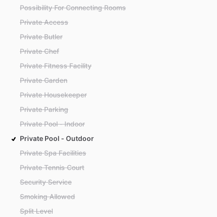
Possibility For Connecting Rooms
Private Access
Private Butler
Private Chef
Private Fitness Facility
Private Garden
Private Housekeeper
Private Parking
Private Pool - Indoor
Private Pool - Outdoor
Private Spa Facilities
Private Tennis Court
Security Service
Smoking Allowed
Split Level