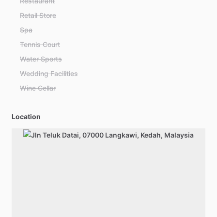
Restaurant
Retail Store
Spa
Tennis Court
Water Sports
Wedding Facilities
Wine Cellar
Location