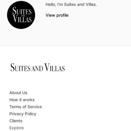
Hello, I'm Suites and Villas.
View profile
About Us
How it works
Terms of Service
Privacy Policy
Clients
Explore