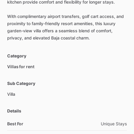
kitchen
provide
comfort
and
flexibility
for
longer
stays.
With
complimentary
airport
transfers,
golf
cart
access,
and
proximity
to
family-friendly
resort
amenities,
this
luxury
garden-view
villa
offers
a
seamless
blend
of
comfort,
privacy,
and
elevated
Baja
coastal
charm.
Category
Villas for rent
Sub Category
Villa
Details
Best For
Unique Stays