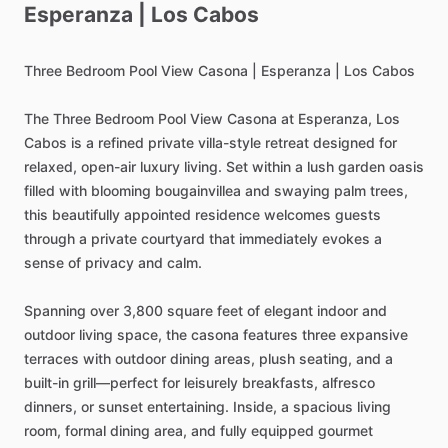
Esperanza
|
Los
Cabos
Three
Bedroom
Pool
View
Casona
|
Esperanza
|
Los
Cabos
The
Three
Bedroom
Pool
View
Casona
at
Esperanza,
Los
Cabos
is
a
refined
private
villa-style
retreat
designed
for
relaxed,
open-air
luxury
living.
Set
within
a
lush
garden
oasis
filled
with
blooming
bougainvillea
and
swaying
palm
trees,
this
beautifully
appointed
residence
welcomes
guests
through
a
private
courtyard
that
immediately
evokes
a
sense
of
privacy
and
calm.
Spanning
over
3,800
square
feet
of
elegant
indoor
and
outdoor
living
space,
the
casona
features
three
expansive
terraces
with
outdoor
dining
areas,
plush
seating,
and
a
built-in
grill—perfect
for
leisurely
breakfasts,
alfresco
dinners,
or
sunset
entertaining.
Inside,
a
spacious
living
room,
formal
dining
area,
and
fully
equipped
gourmet