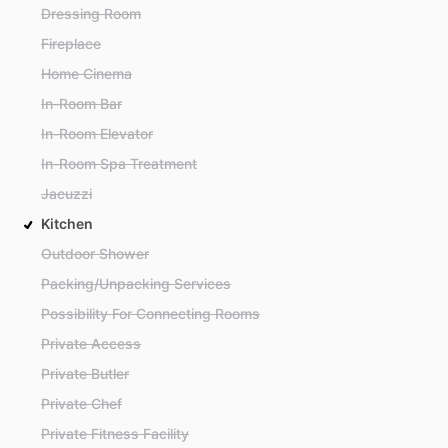
Dressing Room
Fireplace
Home Cinema
In-Room Bar
In-Room Elevator
In-Room Spa Treatment
Jacuzzi
Kitchen
Outdoor Shower
Packing/Unpacking Services
Possibility For Connecting Rooms
Private Access
Private Butler
Private Chef
Private Fitness Facility