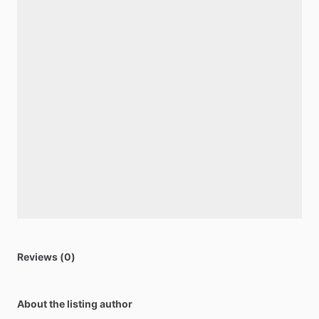
Reviews (0)
About the listing author