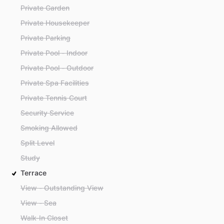
Private Garden
Private Housekeeper
Private Parking
Private Pool - Indoor
Private Pool - Outdoor
Private Spa Facilities
Private Tennis Court
Security Service
Smoking Allowed
Split Level
Study
Terrace
View - Outstanding View
View - Sea
Walk-In Closet