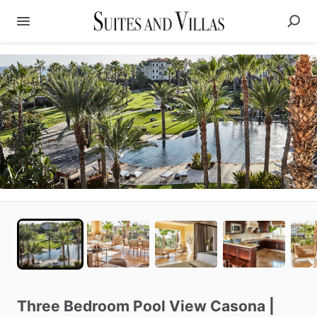
Three
Bedroom
Pool
View
Casona
|