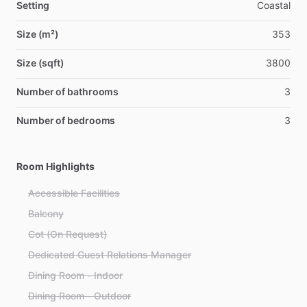
Setting
Coastal
Size (m²)
353
Size (sqft)
3800
Number of bathrooms
3
Number of bedrooms
3
Room Highlights
Accessible Facilities
Balcony
Cot (On Request)
Dedicated Guest Relations Manager
Dining Room - Indoor
Dining Room - Outdoor