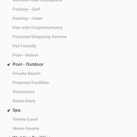
Parking - Self
Parking - Valet
Pay with Cryptocurrency
Personal Shopping Service
Pet Friendly
Pool - Indoor
Pool - Outdoor
Private Beach
Proposal Facilities
Restaurant
Retail Store
Spa
Tennis Court
Water Sports