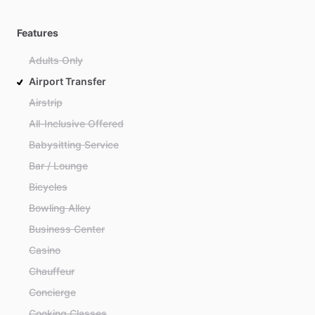
Features
Adults Only
Airport Transfer
Airstrip
All-Inclusive Offered
Babysitting Service
Bar / Lounge
Bicycles
Bowling Alley
Business Center
Casino
Chauffeur
Concierge
Cooking Classes