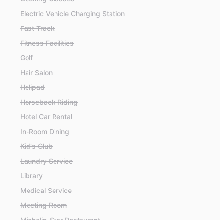
Electric Vehicle Charging Station
Fast Track
Fitness Facilities
Golf
Hair Salon
Helipad
Horseback Riding
Hotel Car Rental
In-Room Dining
Kid's Club
Laundry Service
Library
Medical Service
Meeting Room
Michelin-Star Restaurant