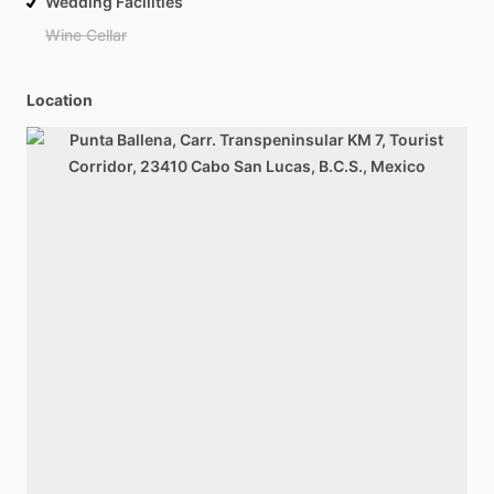
Wedding Facilities
Wine Cellar
Location