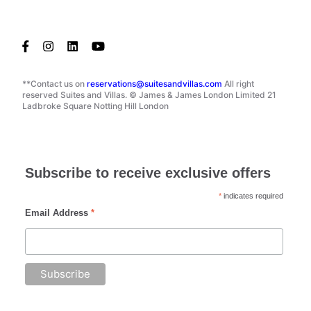
**Contact us on
reservations@suitesandvillas.com
All right
reserved Suites and Villas. © James & James London Limited 21
Ladbroke Square Notting Hill London
Subscribe to receive exclusive offers
*
indicates required
Email Address
*