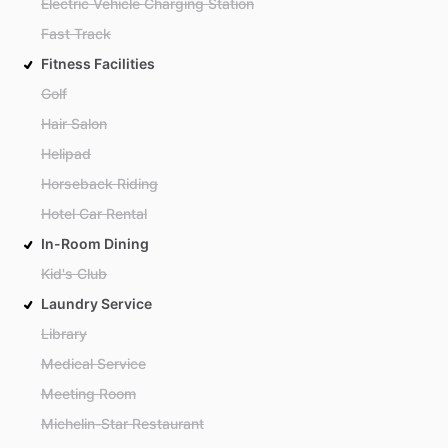
Electric Vehicle Charging Station
Fast Track
Fitness Facilities
Golf
Hair Salon
Helipad
Horseback Riding
Hotel Car Rental
In-Room Dining
Kid's Club
Laundry Service
Library
Medical Service
Meeting Room
Michelin-Star Restaurant