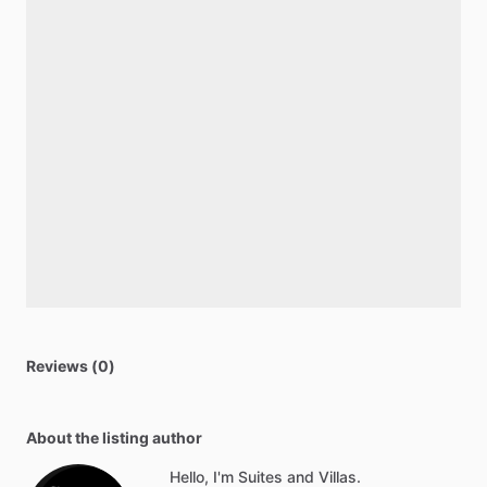
Reviews (0)
About the listing author
Hello, I'm Suites and Villas.