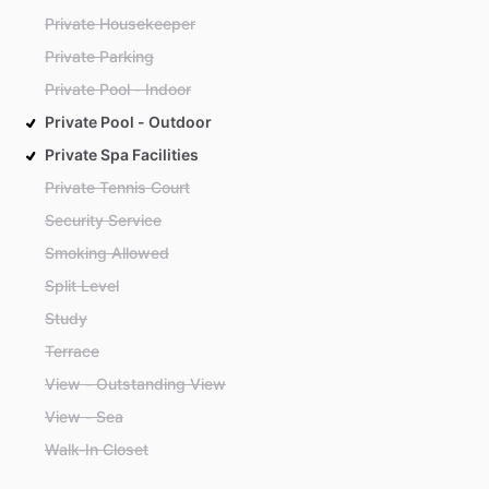
Private Housekeeper
Private Parking
Private Pool - Indoor
Private Pool - Outdoor
Private Spa Facilities
Private Tennis Court
Security Service
Smoking Allowed
Split Level
Study
Terrace
View - Outstanding View
View - Sea
Walk-In Closet