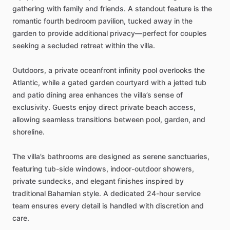
gathering
with
family
and
friends.
A
standout
feature
is
the
romantic
fourth
bedroom
pavilion,
tucked
away
in
the
garden
to
provide
additional
privacy—perfect
for
couples
seeking
a
secluded
retreat
within
the
villa.
Outdoors,
a
private
oceanfront
infinity
pool
overlooks
the
Atlantic,
while
a
gated
garden
courtyard
with
a
jetted
tub
and
patio
dining
area
enhances
the
villa’s
sense
of
exclusivity.
Guests
enjoy
direct
private
beach
access,
allowing
seamless
transitions
between
pool,
garden,
and
shoreline.
The
villa’s
bathrooms
are
designed
as
serene
sanctuaries,
featuring
tub-side
windows,
indoor-outdoor
showers,
private
sundecks,
and
elegant
finishes
inspired
by
traditional
Bahamian
style.
A
dedicated
24-hour
service
team
ensures
every
detail
is
handled
with
discretion
and
care.