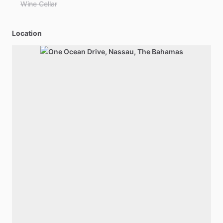
Wine Cellar
Location