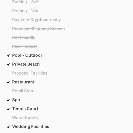
Parking - Self
Parking - Valet
Pay with Cryptocurrency
Personal Shopping Service
Pet Friendly
Pool - Indoor
Pool - Outdoor
Private Beach
Proposal Facilities
Restaurant
Retail Store
Spa
Tennis Court
Water Sports
Wedding Facilities