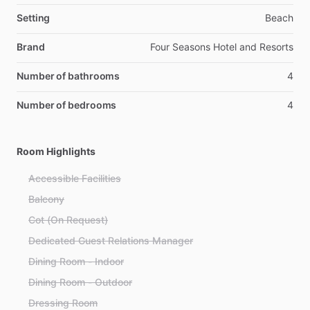
Setting
Beach
Brand
Four Seasons Hotel and Resorts
Number of bathrooms
4
Number of bedrooms
4
Room Highlights
Accessible Facilities
Balcony
Cot (On Request)
Dedicated Guest Relations Manager
Dining Room - Indoor
Dining Room - Outdoor
Dressing Room