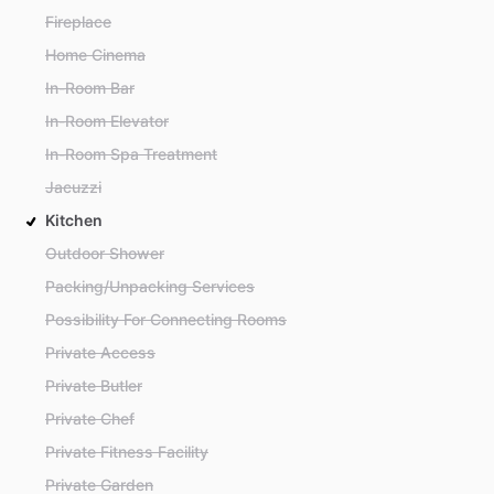
Fireplace
Home Cinema
In-Room Bar
In-Room Elevator
In-Room Spa Treatment
Jacuzzi
Kitchen
Outdoor Shower
Packing/Unpacking Services
Possibility For Connecting Rooms
Private Access
Private Butler
Private Chef
Private Fitness Facility
Private Garden