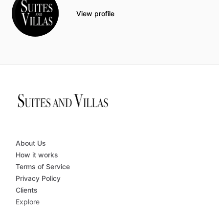
View profile
About Us
How it works
Terms of Service
Privacy Policy
Clients
Explore