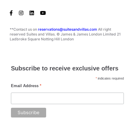
**Contact us on
reservations@suitesandvillas.com
All right
reserved Suites and Villas. © James & James London Limited 21
Ladbroke Square Notting Hill London
Subscribe to receive exclusive offers
*
indicates required
Email Address
*