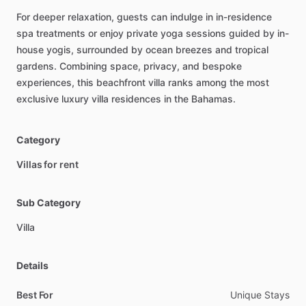
For
deeper
relaxation,
guests
can
indulge
in
in-residence
spa
treatments
or
enjoy
private
yoga
sessions
guided
by
in-
house
yogis,
surrounded
by
ocean
breezes
and
tropical
gardens.
Combining
space,
privacy,
and
bespoke
experiences,
this
beachfront
villa
ranks
among
the
most
exclusive
luxury
villa
residences
in
the
Bahamas.
Category
Villas for rent
Sub Category
Villa
Details
Best For
Unique Stays