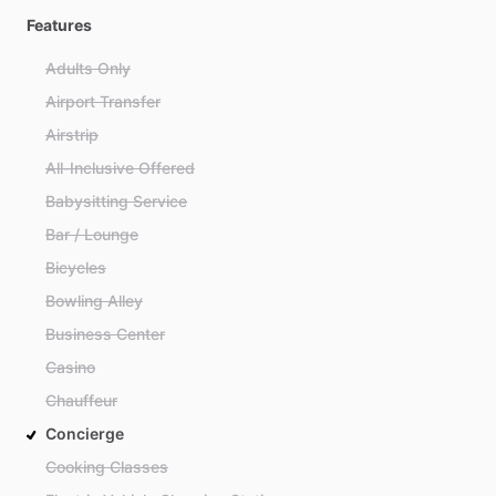
Features
Adults Only
Airport Transfer
Airstrip
All-Inclusive Offered
Babysitting Service
Bar / Lounge
Bicycles
Bowling Alley
Business Center
Casino
Chauffeur
Concierge
Cooking Classes