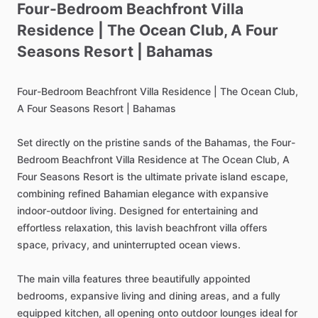
Four-Bedroom
Beachfront
Villa
Residence
|
The
Ocean
Club
​,​
A
Four
Seasons
Resort
|
Bahamas
Four-Bedroom
Beachfront
Villa
Residence
|
The
Ocean
Club,
A
Four
Seasons
Resort
|
Bahamas
Set
directly
on
the
pristine
sands
of
the
Bahamas,
the
Four-
Bedroom
Beachfront
Villa
Residence
at
The
Ocean
Club,
A
Four
Seasons
Resort
is
the
ultimate
private
island
escape,
combining
refined
Bahamian
elegance
with
expansive
indoor-outdoor
living.
Designed
for
entertaining
and
effortless
relaxation,
this
lavish
beachfront
villa
offers
space,
privacy,
and
uninterrupted
ocean
views.
The
main
villa
features
three
beautifully
appointed
bedrooms,
expansive
living
and
dining
areas,
and
a
fully
equipped
kitchen,
all
opening
onto
outdoor
lounges
ideal
for