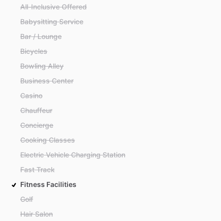
All-Inclusive Offered
Babysitting Service
Bar / Lounge
Bicycles
Bowling Alley
Business Center
Casino
Chauffeur
Concierge
Cooking Classes
Electric Vehicle Charging Station
Fast Track
Fitness Facilities
Golf
Hair Salon