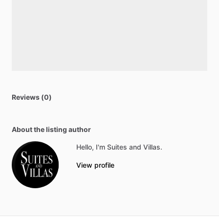
Reviews (0)
About the listing author
Hello, I'm Suites and Villas.
View profile