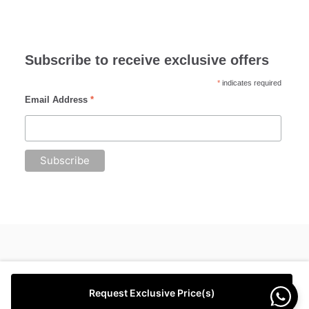
Subscribe to receive exclusive offers
*
indicates required
Email Address
*
Request Exclusive Price(s)