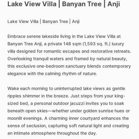
Lake
View
Villa
|
Banyan
Tree
|
Anji
Lake
View
Villa
|
Banyan
Tree
|
Anji
Embrace
serene
lakeside
living
in
the
Lake
View
Villa
at
Banyan
Tree
Anji,
a
private
148
sqm
(1,593
sq.
ft.)
luxury
villa
designed
for
romantic
escapes
and
restorative
retreats.
Overlooking
tranquil
waters
and
framed
by
natural
beauty,
this
exclusive
one-bedroom
sanctuary
blends
contemporary
elegance
with
the
calming
rhythm
of
nature.
Wake
each
morning
to
uninterrupted
lake
views
as
gentle
ripples
shimmer
in
the
breeze.
Just
steps
from
your
king-
sized
bed,
a
personal
outdoor
jacuzzi
invites
you
to
soak
beneath
open
skies—whether
under
golden
sunrise
hues
or
moonlit
evenings.
A
charming
inner
courtyard
enhances
the
sense
of
seclusion,
capturing
soft
natural
light
and
creating
an
intimate
atmosphere
throughout
the
day.