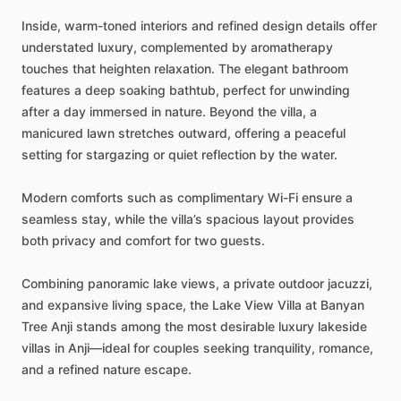
Inside,
warm-toned
interiors
and
refined
design
details
offer
understated
luxury,
complemented
by
aromatherapy
touches
that
heighten
relaxation.
The
elegant
bathroom
features
a
deep
soaking
bathtub,
perfect
for
unwinding
after
a
day
immersed
in
nature.
Beyond
the
villa,
a
manicured
lawn
stretches
outward,
offering
a
peaceful
setting
for
stargazing
or
quiet
reflection
by
the
water.
Modern
comforts
such
as
complimentary
Wi-Fi
ensure
a
seamless
stay,
while
the
villa’s
spacious
layout
provides
both
privacy
and
comfort
for
two
guests.
Combining
panoramic
lake
views,
a
private
outdoor
jacuzzi,
and
expansive
living
space,
the
Lake
View
Villa
at
Banyan
Tree
Anji
stands
among
the
most
desirable
luxury
lakeside
villas
in
Anji—ideal
for
couples
seeking
tranquility,
romance,
and
a
refined
nature
escape.