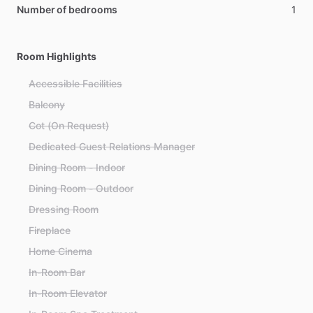
Number of bedrooms
1
Room Highlights
Accessible Facilities
Balcony
Cot (On Request)
Dedicated Guest Relations Manager
Dining Room - Indoor
Dining Room - Outdoor
Dressing Room
Fireplace
Home Cinema
In-Room Bar
In-Room Elevator