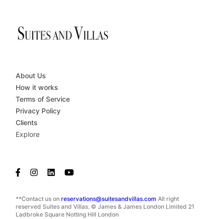
About Us
How it works
Terms of Service
Privacy Policy
Clients
Explore
**Contact us on
reservations@suitesandvillas.com
All right
reserved Suites and Villas. © James & James London Limited 21
Ladbroke Square Notting Hill London