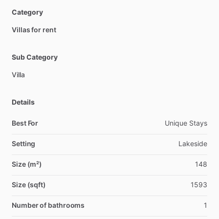
Category
Villas for rent
Sub Category
Villa
Details
Best For
Unique Stays
Setting
Lakeside
Size (m²)
148
Size (sqft)
1593
Number of bathrooms
1