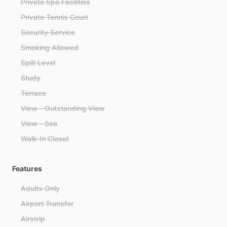
Private Spa Facilities
Private Tennis Court
Security Service
Smoking Allowed
Split Level
Study
Terrace
View - Outstanding View
View - Sea
Walk-In Closet
Features
Adults Only
Airport Transfer
Airstrip