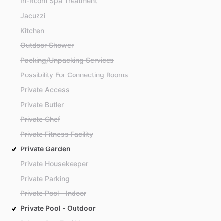
In-Room Spa Treatment
Jacuzzi
Kitchen
Outdoor Shower
Packing/Unpacking Services
Possibility For Connecting Rooms
Private Access
Private Butler
Private Chef
Private Fitness Facility
Private Garden
Private Housekeeper
Private Parking
Private Pool - Indoor
Private Pool - Outdoor