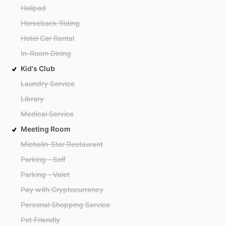
Helipad
Horseback Riding
Hotel Car Rental
In-Room Dining
Kid's Club
Laundry Service
Library
Medical Service
Meeting Room
Michelin-Star Restaurant
Parking - Self
Parking - Valet
Pay with Cryptocurrency
Personal Shopping Service
Pet Friendly