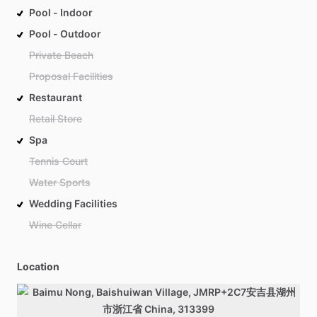
Pool - Indoor
Pool - Outdoor
Private Beach
Proposal Facilities
Restaurant
Retail Store
Spa
Tennis Court
Water Sports
Wedding Facilities
Wine Cellar
Location