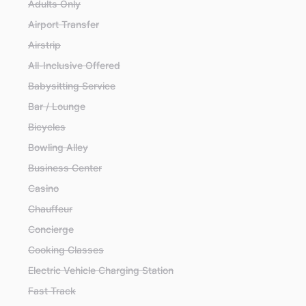
Adults Only
Airport Transfer
Airstrip
All-Inclusive Offered
Babysitting Service
Bar / Lounge
Bicycles
Bowling Alley
Business Center
Casino
Chauffeur
Concierge
Cooking Classes
Electric Vehicle Charging Station
Fast Track