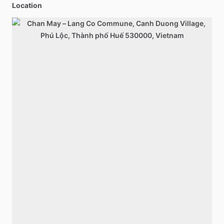
Location