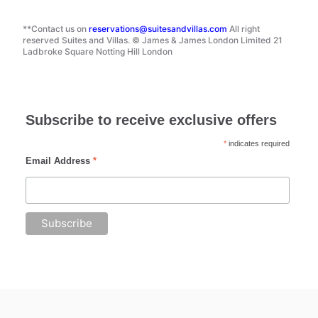
**Contact us on
reservations@suitesandvillas.com
All right
reserved Suites and Villas. © James & James London Limited 21
Ladbroke Square Notting Hill London
Subscribe to receive exclusive offers
*
indicates required
Email Address
*