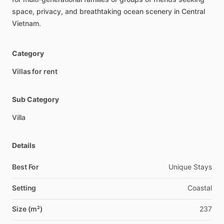
space,
privacy,
and
breathtaking
ocean
scenery
in
Central
Vietnam.
Category
Villas for rent
Sub Category
Villa
Details
Best For
Unique Stays
Setting
Coastal
Size (m²)
237