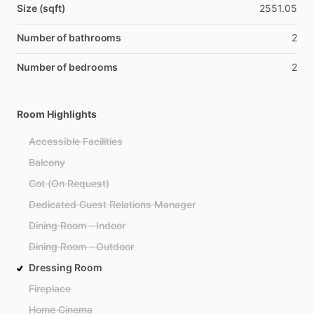
Size (sqft)
2551.05
Number of bathrooms
2
Number of bedrooms
2
Room Highlights
Accessible Facilities
Balcony
Cot (On Request)
Dedicated Guest Relations Manager
Dining Room - Indoor
Dining Room - Outdoor
Dressing Room
Fireplace
Home Cinema