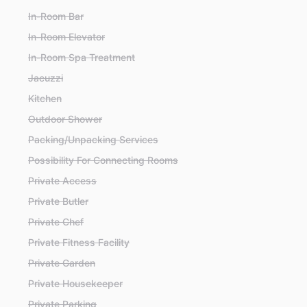
In-Room Bar
In-Room Elevator
In-Room Spa Treatment
Jacuzzi
Kitchen
Outdoor Shower
Packing/Unpacking Services
Possibility For Connecting Rooms
Private Access
Private Butler
Private Chef
Private Fitness Facility
Private Garden
Private Housekeeper
Private Parking