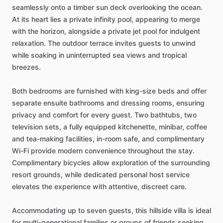
seamlessly
onto
a
timber
sun
deck
overlooking
the
ocean.
At
its
heart
lies
a
private
infinity
pool,
appearing
to
merge
with
the
horizon,
alongside
a
private
jet
pool
for
indulgent
relaxation.
The
outdoor
terrace
invites
guests
to
unwind
while
soaking
in
uninterrupted
sea
views
and
tropical
breezes.
Both
bedrooms
are
furnished
with
king-size
beds
and
offer
separate
ensuite
bathrooms
and
dressing
rooms,
ensuring
privacy
and
comfort
for
every
guest.
Two
bathtubs,
two
television
sets,
a
fully
equipped
kitchenette,
minibar,
coffee
and
tea-making
facilities,
in-room
safe,
and
complimentary
Wi-Fi
provide
modern
convenience
throughout
the
stay.
Complimentary
bicycles
allow
exploration
of
the
surrounding
resort
grounds,
while
dedicated
personal
host
service
elevates
the
experience
with
attentive,
discreet
care.
Accommodating
up
to
seven
guests,
this
hillside
villa
is
ideal
for
multi-generational
families
or
groups
of
friends
seeking