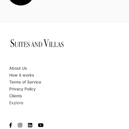
About Us
How it works
Terms of Service
Privacy Policy
Clients
Explore