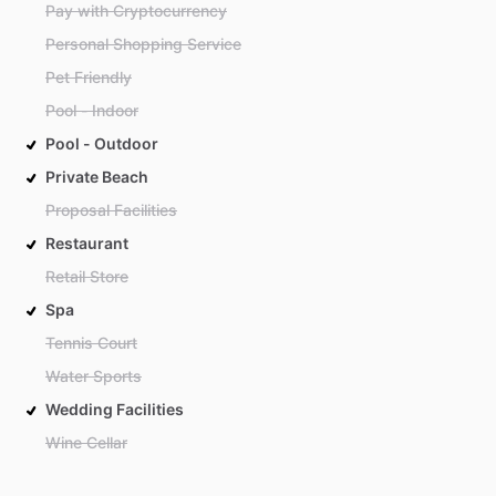
Pay with Cryptocurrency
Personal Shopping Service
Pet Friendly
Pool - Indoor
Pool - Outdoor
Private Beach
Proposal Facilities
Restaurant
Retail Store
Spa
Tennis Court
Water Sports
Wedding Facilities
Wine Cellar