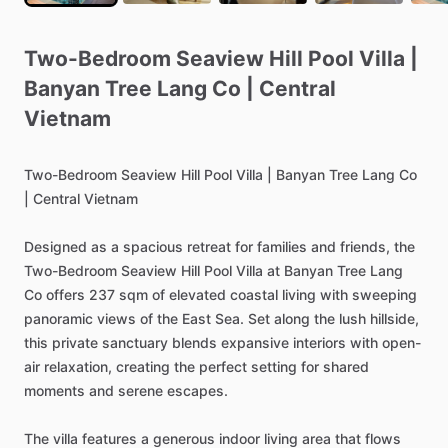
Two-Bedroom
Seaview
Hill
Pool
Villa
|
Banyan
Tree
Lang
Co
|
Central
Vietnam
Two-Bedroom
Seaview
Hill
Pool
Villa
|
Banyan
Tree
Lang
Co
|
Central
Vietnam
Designed
as
a
spacious
retreat
for
families
and
friends,
the
Two-Bedroom
Seaview
Hill
Pool
Villa
at
Banyan
Tree
Lang
Co
offers
237
sqm
of
elevated
coastal
living
with
sweeping
panoramic
views
of
the
East
Sea.
Set
along
the
lush
hillside,
this
private
sanctuary
blends
expansive
interiors
with
open-
air
relaxation,
creating
the
perfect
setting
for
shared
moments
and
serene
escapes.
The
villa
features
a
generous
indoor
living
area
that
flows