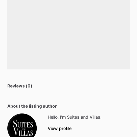
Reviews (0)
About the listing author
Hello, I'm Suites and Villas.
View profile