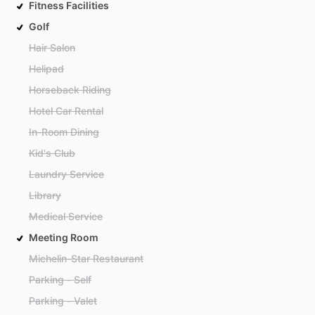
Fitness Facilities
Golf
Hair Salon
Helipad
Horseback Riding
Hotel Car Rental
In-Room Dining
Kid's Club
Laundry Service
Library
Medical Service
Meeting Room
Michelin-Star Restaurant
Parking - Self
Parking - Valet