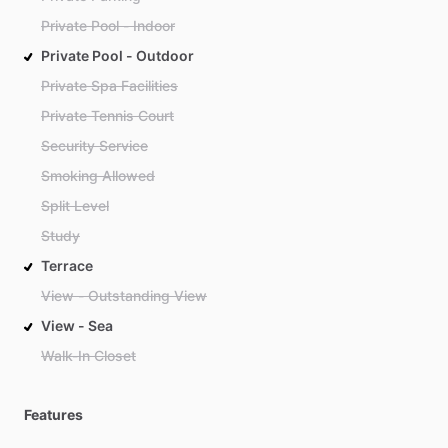
Private Pool - Indoor
Private Pool - Outdoor
Private Spa Facilities
Private Tennis Court
Security Service
Smoking Allowed
Split Level
Study
Terrace
View - Outstanding View
View - Sea
Walk-In Closet
Features