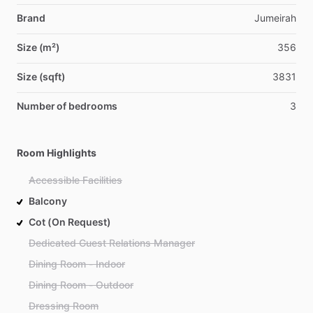
Brand
Jumeirah
Size (m²)
356
Size (sqft)
3831
Number of bedrooms
3
Room Highlights
Accessible Facilities
Balcony
Cot (On Request)
Dedicated Guest Relations Manager
Dining Room - Indoor
Dining Room - Outdoor
Dressing Room