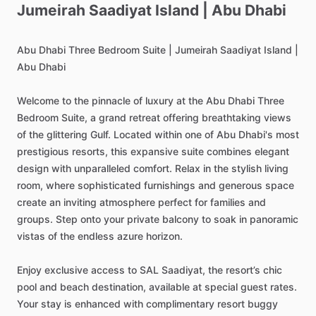
Jumeirah
Saadiyat
Island
|
Abu
Dhabi
Abu
Dhabi
Three
Bedroom
Suite
|
Jumeirah
Saadiyat
Island
|
Abu
Dhabi
Welcome
to
the
pinnacle
of
luxury
at
the
Abu
Dhabi
Three
Bedroom
Suite,
a
grand
retreat
offering
breathtaking
views
of
the
glittering
Gulf.
Located
within
one
of
Abu
Dhabi's
most
prestigious
resorts,
this
expansive
suite
combines
elegant
design
with
unparalleled
comfort.
Relax
in
the
stylish
living
room,
where
sophisticated
furnishings
and
generous
space
create
an
inviting
atmosphere
perfect
for
families
and
groups.
Step
onto
your
private
balcony
to
soak
in
panoramic
vistas
of
the
endless
azure
horizon.
Enjoy
exclusive
access
to
SAL
Saadiyat,
the
resort’s
chic
pool
and
beach
destination,
available
at
special
guest
rates.
Your
stay
is
enhanced
with
complimentary
resort
buggy