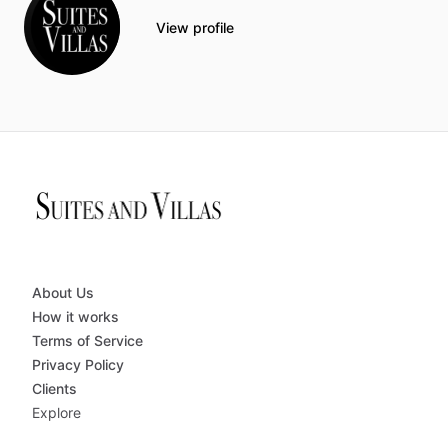
View profile
About Us
How it works
Terms of Service
Privacy Policy
Clients
Explore