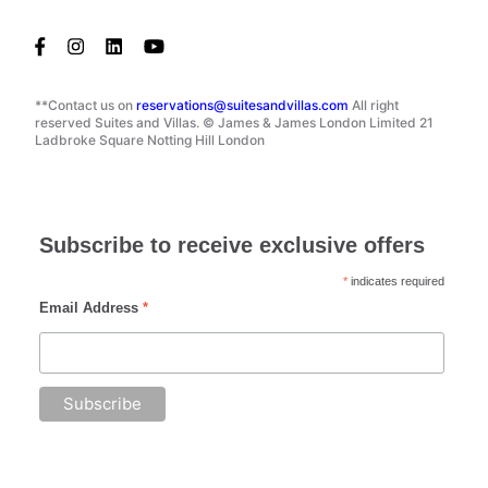
**Contact us on
reservations@suitesandvillas.com
All right
reserved Suites and Villas. © James & James London Limited 21
Ladbroke Square Notting Hill London
Subscribe to receive exclusive offers
*
indicates required
Email Address
*