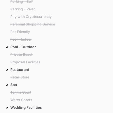
Parking - Self
Parking - Valet
Pay with Cryptocurrency
Personal Shopping Service
Pet Friendly
Pool - Indoor
Pool - Outdoor
Private Beach
Proposal Facilities
Restaurant
Retail Store
Spa
Tennis Court
Water Sports
Wedding Facilities