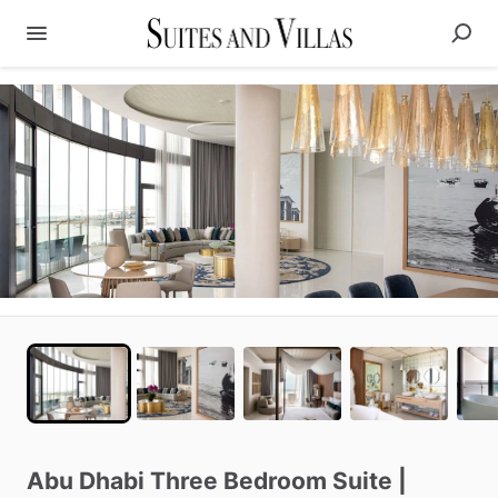
Abu
Dhabi
Three
Bedroom
Suite
|