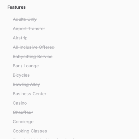
Features
Adults Only
Airport Transfer
Airstrip
All-Inclusive Offered
Babysitting Service
Bar / Lounge
Bicycles
Bowling Alley
Business Center
Casino
Chauffeur
Concierge
Cooking Classes