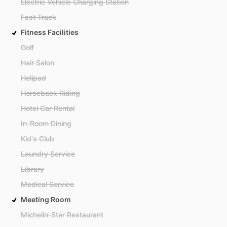
Electric Vehicle Charging Station
Fast Track
Fitness Facilities
Golf
Hair Salon
Helipad
Horseback Riding
Hotel Car Rental
In-Room Dining
Kid's Club
Laundry Service
Library
Medical Service
Meeting Room
Michelin-Star Restaurant