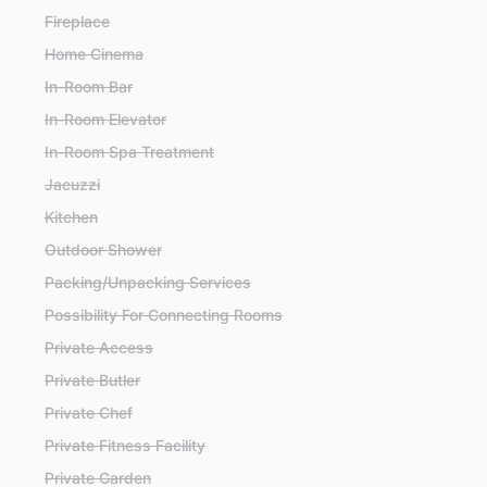
Fireplace
Home Cinema
In-Room Bar
In-Room Elevator
In-Room Spa Treatment
Jacuzzi
Kitchen
Outdoor Shower
Packing/Unpacking Services
Possibility For Connecting Rooms
Private Access
Private Butler
Private Chef
Private Fitness Facility
Private Garden