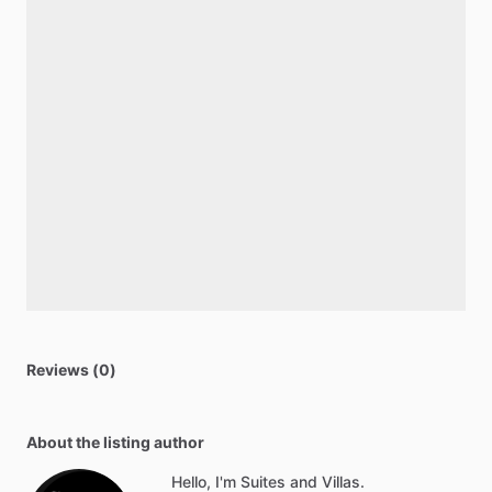
Reviews (0)
About the listing author
Hello, I'm Suites and Villas.