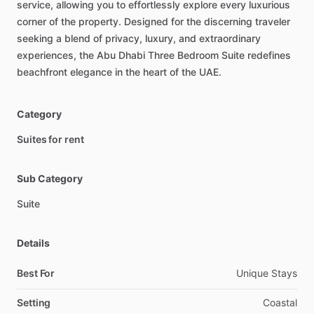
service,
allowing
you
to
effortlessly
explore
every
luxurious
corner
of
the
property.
Designed
for
the
discerning
traveler
seeking
a
blend
of
privacy,
luxury,
and
extraordinary
experiences,
the
Abu
Dhabi
Three
Bedroom
Suite
redefines
beachfront
elegance
in
the
heart
of
the
UAE.
Category
Suites for rent
Sub Category
Suite
Details
Best For
Unique Stays
Setting
Coastal