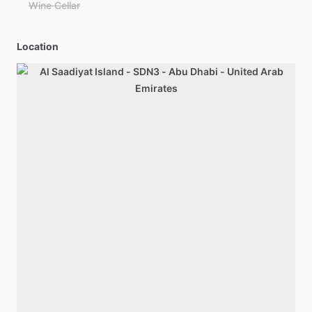
Wine Cellar
Location