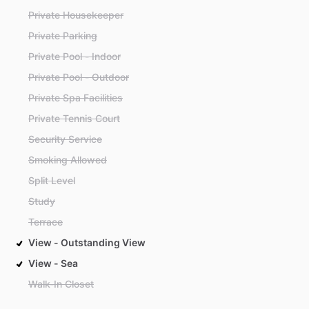
Private Housekeeper
Private Parking
Private Pool - Indoor
Private Pool - Outdoor
Private Spa Facilities
Private Tennis Court
Security Service
Smoking Allowed
Split Level
Study
Terrace
View - Outstanding View
View - Sea
Walk-In Closet