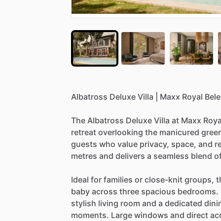
Albatross
Deluxe
Villa
|
Maxx
Royal
Bele
The
Albatross
Deluxe
Villa
at
Maxx
Roya
retreat
overlooking
the
manicured
gree
guests
who
value
privacy,
space,
and
r
metres
and
delivers
a
seamless
blend
o
Ideal
for
families
or
close-knit
groups,
t
baby
across
three
spacious
bedrooms.
stylish
living
room
and
a
dedicated
dini
moments.
Large
windows
and
direct
ac