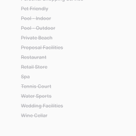
Pet Friendly
Pool - Indoor
Pool - Outdoor
Private Beach
Proposal Facilities
Restaurant
Retail Store
Spa
Tennis Court
Water Sports
Wedding Facilities
Wine Cellar