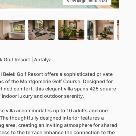
View large photos (8)
k
Golf
Resort
|
Antalya
l
Belek
Golf
Resort
offers
a
sophisticated
private
ns
of
the
Montgomerie
Golf
Course.
Designed
for
efined
comfort,
this
elegant
villa
spans
425
square
f
indoor
luxury
and
outdoor
serenity.
he
villa
accommodates
up
to
10
adults
and
one
The
thoughtfully
designed
interior
features
a
ng
area,
creating
an
inviting
atmosphere
for
shared
cess
to
the
terrace
enhance
the
connection
to
the