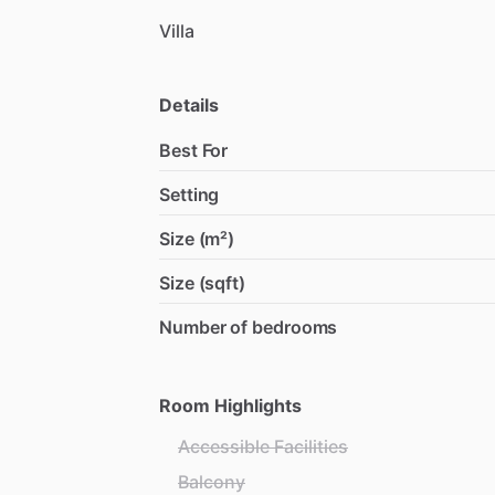
Villa
Details
Best For
Setting
Size (m²)
Size (sqft)
Number of bedrooms
Room Highlights
Accessible Facilities
Balcony