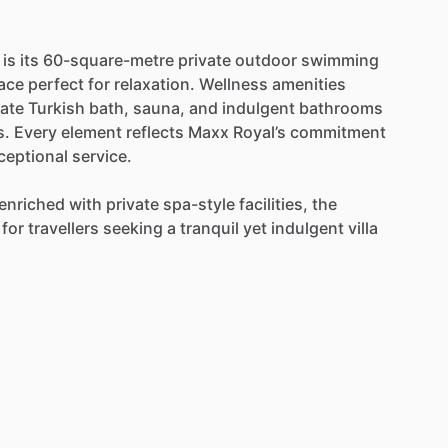
is
its
60-square-metre
private
outdoor
swimming
race
perfect
for
relaxation.
Wellness
amenities
vate
Turkish
bath,
sauna,
and
indulgent
bathrooms
s.
Every
element
reflects
Maxx
Royal’s
commitment
ceptional
service.
enriched
with
private
spa-style
facilities,
the
for
travellers
seeking
a
tranquil
yet
indulgent
villa