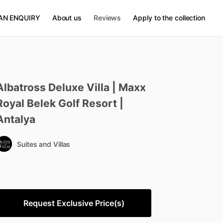
AN ENQUIRY
About us
Reviews
Apply to the collection
Albatross
Deluxe
Villa
|
Maxx
Royal
Belek
Golf
Resort
|
Antalya
Suites and Villas
Request Exclusive Price(s)