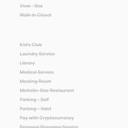
View - Sea
Walk-In Closet
Kid's Club
Laundry Service
Library
Medical Service
Meeting Room
Michelin-Star Restaurant
Parking - Self
Parking - Valet
Pay with Cryptocurrency
Personal Shopping Service