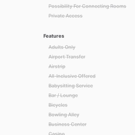
Possibility For Connecting Rooms
Private Access
Features
Adults Only
Airport Transfer
Airstrip
All-Inclusive Offered
Babysitting Service
Bar / Lounge
Bicycles
Bowling Alley
Business Center
Casino