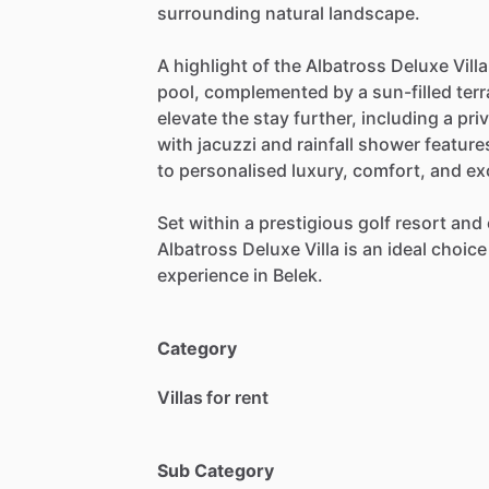
surrounding
natural
landscape.
A
highlight
of
the
Albatross
Deluxe
Villa
pool,
complemented
by
a
sun-filled
ter
elevate
the
stay
further,
including
a
pri
with
jacuzzi
and
rainfall
shower
feature
to
personalised
luxury,
comfort,
and
ex
Set
within
a
prestigious
golf
resort
and
Albatross
Deluxe
Villa
is
an
ideal
choice
experience
in
Belek.
Category
Villas for rent
Sub Category