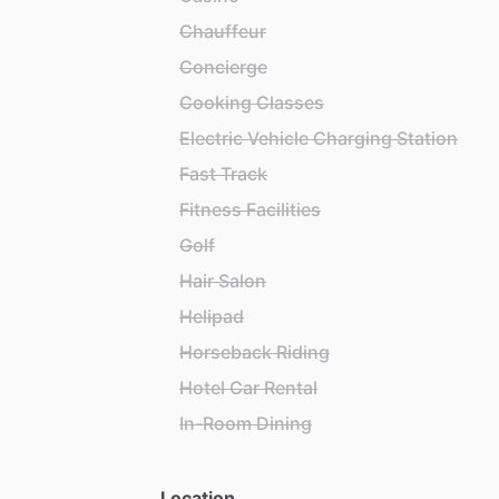
Chauffeur
Concierge
Cooking Classes
Electric Vehicle Charging Station
Fast Track
Fitness Facilities
Golf
Hair Salon
Helipad
Horseback Riding
Hotel Car Rental
In-Room Dining
Location