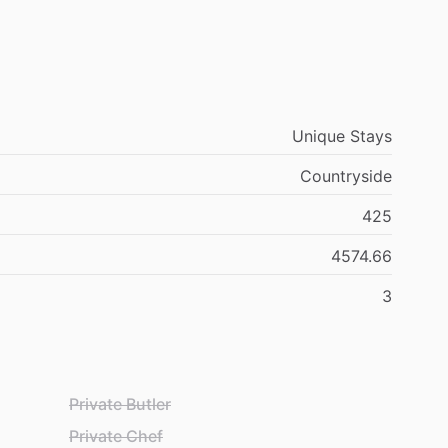
Unique Stays
Countryside
425
4574.66
3
Private Butler
Private Chef