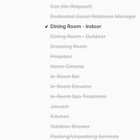
Cot (On Request)
Dedicated Guest Relations Manager
Dining Room - Indoor
Dining Room - Outdoor
Dressing Room
Fireplace
Home Cinema
In-Room Bar
In-Room Elevator
In-Room Spa Treatment
Jacuzzi
Kitchen
Outdoor Shower
Packing/Unpacking Services