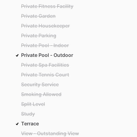
Private Fitness Facility
Private Garden
Private Housekeeper
Private Parking
Private Pool - Indoor
Private Pool - Outdoor
Private Spa Facilities
Private Tennis Court
Security Service
Smoking Allowed
Split Level
Study
Terrace
View - Outstanding View