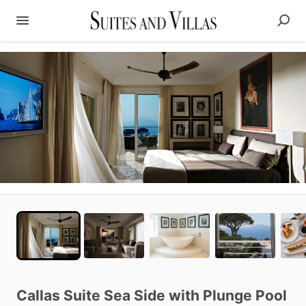
Callas
Suite
Sea
Side
with
Plunge
Pool