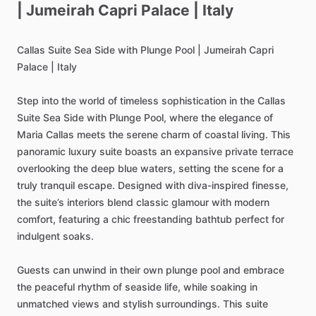
|
Jumeirah
Capri
Palace
|
Italy
Callas
Suite
Sea
Side
with
Plunge
Pool
|
Jumeirah
Capri
Palace
|
Italy
Step
into
the
world
of
timeless
sophistication
in
the
Callas
Suite
Sea
Side
with
Plunge
Pool,
where
the
elegance
of
Maria
Callas
meets
the
serene
charm
of
coastal
living.
This
panoramic
luxury
suite
boasts
an
expansive
private
terrace
overlooking
the
deep
blue
waters,
setting
the
scene
for
a
truly
tranquil
escape.
Designed
with
diva-inspired
finesse,
the
suite’s
interiors
blend
classic
glamour
with
modern
comfort,
featuring
a
chic
freestanding
bathtub
perfect
for
indulgent
soaks.
Guests
can
unwind
in
their
own
plunge
pool
and
embrace
the
peaceful
rhythm
of
seaside
life,
while
soaking
in
unmatched
views
and
stylish
surroundings.
This
suite