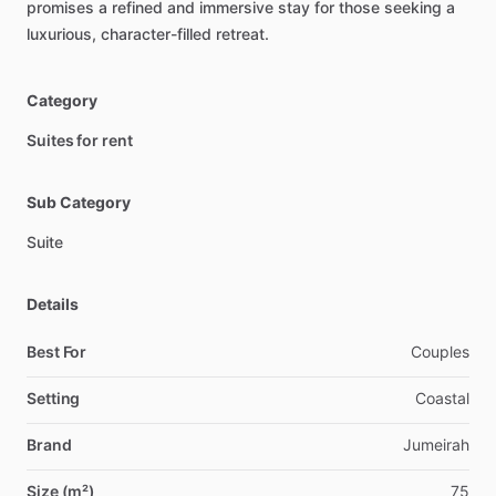
promises
a
refined
and
immersive
stay
for
those
seeking
a
luxurious,
character-filled
retreat.
Category
Suites for rent
Sub Category
Suite
Details
Best For
Couples
Setting
Coastal
Brand
Jumeirah
Size (m²)
75