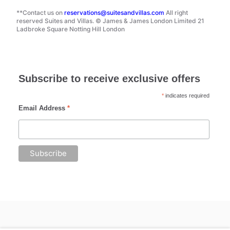
**Contact us on
reservations@suitesandvillas.com
All right
reserved Suites and Villas. © James & James London Limited 21
Ladbroke Square Notting Hill London
Subscribe to receive exclusive offers
*
indicates required
Email Address
*