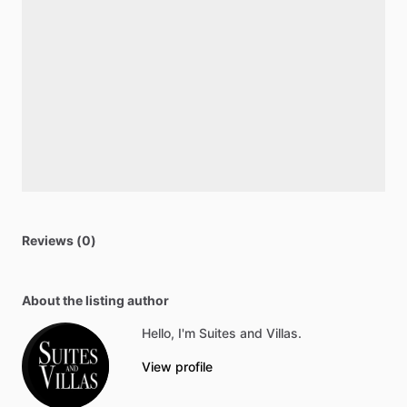
Reviews (0)
About the listing author
Hello, I'm Suites and Villas.
View profile