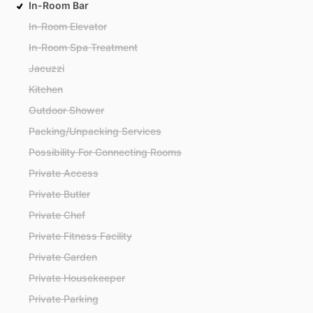
In-Room Bar
In-Room Elevator
In-Room Spa Treatment
Jacuzzi
Kitchen
Outdoor Shower
Packing/Unpacking Services
Possibility For Connecting Rooms
Private Access
Private Butler
Private Chef
Private Fitness Facility
Private Garden
Private Housekeeper
Private Parking