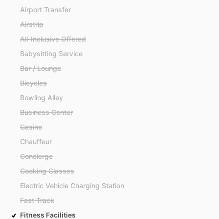
Airport Transfer
Airstrip
All-Inclusive Offered
Babysitting Service
Bar / Lounge
Bicycles
Bowling Alley
Business Center
Casino
Chauffeur
Concierge
Cooking Classes
Electric Vehicle Charging Station
Fast Track
Fitness Facilities