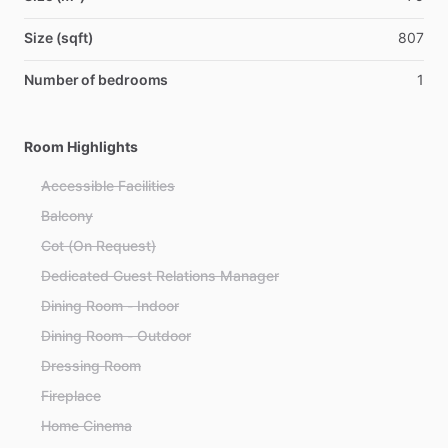
Size (sqft)
807
Number of bedrooms
1
Room Highlights
Accessible Facilities
Balcony
Cot (On Request)
Dedicated Guest Relations Manager
Dining Room - Indoor
Dining Room - Outdoor
Dressing Room
Fireplace
Home Cinema