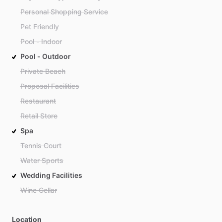
Personal Shopping Service
Pet Friendly
Pool - Indoor
Pool - Outdoor
Private Beach
Proposal Facilities
Restaurant
Retail Store
Spa
Tennis Court
Water Sports
Wedding Facilities
Wine Cellar
Location