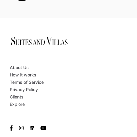
About Us
How it works
Terms of Service
Privacy Policy
Clients
Explore