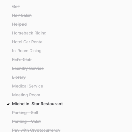
Golf
Hair Salon
Helipad
Horseback Riding
Hotel Car Rental
In-Room Dining
Kid's Club
Laundry Service
Library
Medical Service
Meeting Room
Michelin-Star Restaurant
Parking - Self
Parking - Valet
Pay with Cryptocurrency