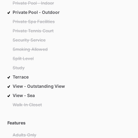
Private Pool - Indoor
Private Pool - Outdoor
Private Spa Facilities
Private Tennis Court
Security Service
Smoking Allowed
Split Level
Study
Terrace
View - Outstanding View
View - Sea
Walk-In Closet
Features
Adults Only