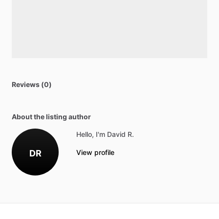
Reviews (0)
About the listing author
Hello, I'm David R.
DR
View profile