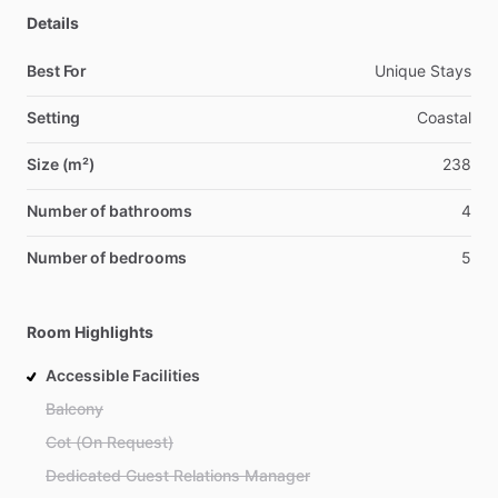
Details
Best For
Unique Stays
Setting
Coastal
Size (m²)
238
Number of bathrooms
4
Number of bedrooms
5
Room Highlights
Accessible Facilities
Balcony
Cot (On Request)
Dedicated Guest Relations Manager