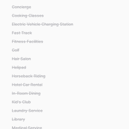
Concierge
Cooking Classes
Electric Vehicle Charging Station
Fast Track
Fitness Facilities
Golf
Hair Salon
Helipad
Horseback Riding
Hotel Car Rental
In-Room Dining
Kid's Club
Laundry Service
Library
Medical Service