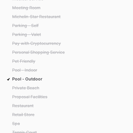
Meeting Room
Michelin-Star Restaurant
Parking - Self
Parking - Valet
Pay with Cryptocurrency
Personal Shopping Service
Pet Friendly
Pool - Indoor
Pool - Outdoor
Private Beach
Proposal Facilities
Restaurant
Retail Store
Spa
Tennis Court