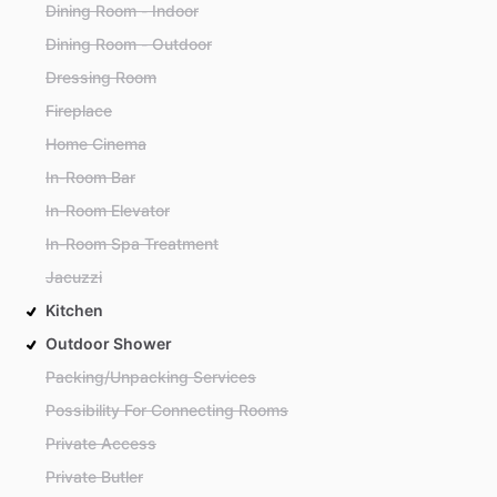
Dining Room - Indoor
Dining Room - Outdoor
Dressing Room
Fireplace
Home Cinema
In-Room Bar
In-Room Elevator
In-Room Spa Treatment
Jacuzzi
Kitchen
Outdoor Shower
Packing/Unpacking Services
Possibility For Connecting Rooms
Private Access
Private Butler