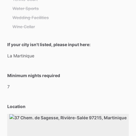
Water Sports
Wedding Facilities
Wine Cellar
If your city isn't listed, please input here:
La
Martinique
Minimum nights required
7
Location