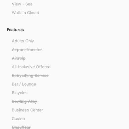
View - Sea
Walk-In Closet
Features
Adults Only
Airport Transfer
Airstrip
All-Inclusive Offered
Babysitting Service
Bar / Lounge
Bicycles
Bowling Alley
Business Center
Casino
Chauffeur