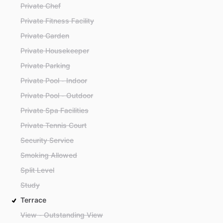
Private Chef
Private Fitness Facility
Private Garden
Private Housekeeper
Private Parking
Private Pool - Indoor
Private Pool - Outdoor
Private Spa Facilities
Private Tennis Court
Security Service
Smoking Allowed
Split Level
Study
Terrace
View - Outstanding View