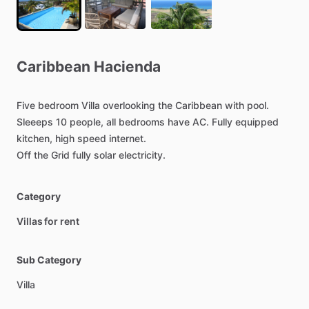
Caribbean
Hacienda
Five
bedroom
Villa
overlooking
the
Caribbean
with
pool.
Sleeeps
10
people,
all
bedrooms
have
AC.
Fully
equipped
kitchen,
high
speed
internet.
Off
the
Grid
fully
solar
electricity.
Category
Villas for rent
Sub Category
Villa