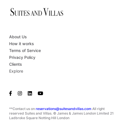
About Us
How it works
Terms of Service
Privacy Policy
Clients
Explore
**Contact us on
reservations@suitesandvillas.com
All right
reserved Suites and Villas. © James & James London Limited 21
Ladbroke Square Notting Hill London