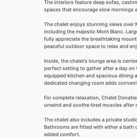
The
interiors
feature
deep
sofas,
cashm
spaces
that
encourage
slow
mornings
The
chalet
enjoys
stunning
views
over
including
the
majestic
Mont
Blanc.
Larg
fully
appreciate
the
breathtaking
mount
peaceful
outdoor
space
to
relax
and
en
Inside,
the
chalet’s
lounge
area
is
cente
perfect
setting
to
gather
after
a
day
on
equipped
kitchen
and
spacious
dining
dedicated
changing
room
adds
conven
For
complete
relaxation,
Chalet
Donatie
unwind
and
soothe
tired
muscles
after
The
chalet
also
includes
a
private
studi
Bathrooms
are
fitted
with
either
a
bath
added
comfort.