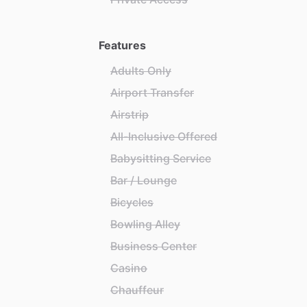
Features
Adults Only
Airport Transfer
Airstrip
All-Inclusive Offered
Babysitting Service
Bar / Lounge
Bicycles
Bowling Alley
Business Center
Casino
Chauffeur