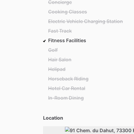
Concierge
Cooking Classes
Electric Vehicle Charging Station
Fast Track
Fitness Facilities
Golf
Hair Salon
Helipad
Horseback Riding
Hotel Car Rental
In-Room Dining
Location