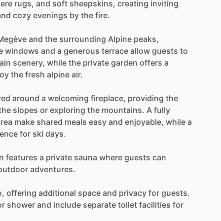
ere
rugs,
and
soft
sheepskins,
creating
inviting
and
cozy
evenings
by
the
fire.
Megève
and
the
surrounding
Alpine
peaks,
e
windows
and
a
generous
terrace
allow
guests
to
ain
scenery,
while
the
private
garden
offers
a
joy
the
fresh
alpine
air.
red
around
a
welcoming
fireplace,
providing
the
the
slopes
or
exploring
the
mountains.
A
fully
area
make
shared
meals
easy
and
enjoyable,
while
a
ience
for
ski
days.
n
features
a
private
sauna
where
guests
can
outdoor
adventures.
o,
offering
additional
space
and
privacy
for
guests.
or
shower
and
include
separate
toilet
facilities
for