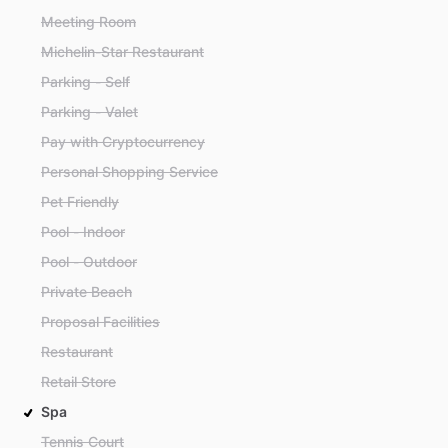
Meeting Room
Michelin-Star Restaurant
Parking - Self
Parking - Valet
Pay with Cryptocurrency
Personal Shopping Service
Pet Friendly
Pool - Indoor
Pool - Outdoor
Private Beach
Proposal Facilities
Restaurant
Retail Store
Spa
Tennis Court