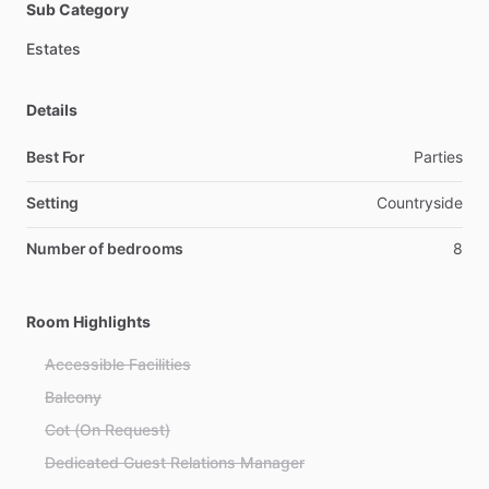
Sub Category
Estates
Details
Best For
Parties
Setting
Countryside
Number of bedrooms
8
Room Highlights
Accessible Facilities
Balcony
Cot (On Request)
Dedicated Guest Relations Manager