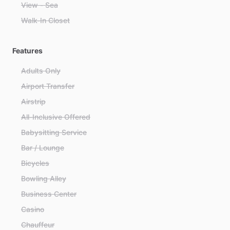
View - Sea
Walk-In Closet
Features
Adults Only
Airport Transfer
Airstrip
All-Inclusive Offered
Babysitting Service
Bar / Lounge
Bicycles
Bowling Alley
Business Center
Casino
Chauffeur