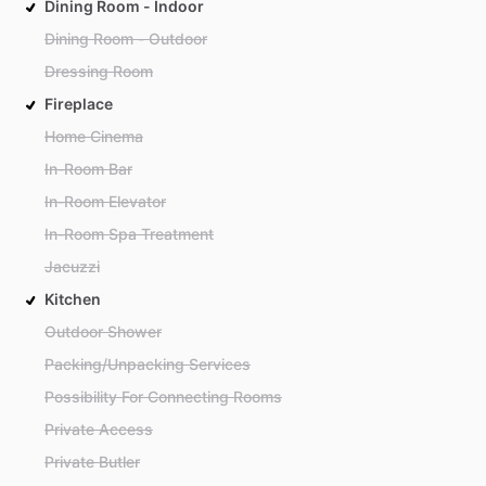
Dining Room - Indoor
Dining Room - Outdoor
Dressing Room
Fireplace
Home Cinema
In-Room Bar
In-Room Elevator
In-Room Spa Treatment
Jacuzzi
Kitchen
Outdoor Shower
Packing/Unpacking Services
Possibility For Connecting Rooms
Private Access
Private Butler