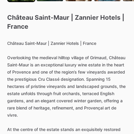
Château
Saint-Maur
|
Zannier
Hotels
|
France
Château
Saint-Maur
|
Zannier
Hotels
|
France
Overlooking
the
medieval
hilltop
village
of
Grimaud,
Château
Saint-Maur
is
an
exceptional
luxury
wine
estate
in
the
heart
of
Provence
and
one
of
the
region’s
few
vineyards
awarded
the
prestigious
Cru
Classé
designation.
Spanning
15
hectares
of
pristine
vineyards
and
landscaped
grounds,
the
estate
unfolds
through
fruit
orchards,
terraced
English
gardens,
and
an
elegant
covered
winter
garden,
offering
a
rare
blend
of
heritage,
refinement,
and
Provençal
art
de
vivre.
At
the
centre
of
the
estate
stands
an
exquisitely
restored