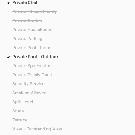
Private Chef
Private Fitness Facility
Private Garden
Private Housekeeper
Private Parking
Private Pool - Indoor
Private Pool - Outdoor
Private Spa Facilities
Private Tennis Court
Security Service
Smoking Allowed
Split Level
Study
Terrace
View - Outstanding View