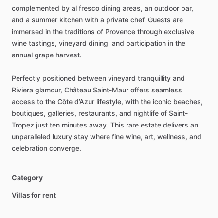
complemented
by
al
fresco
dining
areas,
an
outdoor
bar,
and
a
summer
kitchen
with
a
private
chef.
Guests
are
immersed
in
the
traditions
of
Provence
through
exclusive
wine
tastings,
vineyard
dining,
and
participation
in
the
annual
grape
harvest.
Perfectly
positioned
between
vineyard
tranquillity
and
Riviera
glamour,
Château
Saint-Maur
offers
seamless
access
to
the
Côte
d’Azur
lifestyle,
with
the
iconic
beaches,
boutiques,
galleries,
restaurants,
and
nightlife
of
Saint-
Tropez
just
ten
minutes
away.
This
rare
estate
delivers
an
unparalleled
luxury
stay
where
fine
wine,
art,
wellness,
and
celebration
converge.
Category
Villas for rent