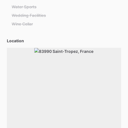
Water Sports
Wedding Facilities
Wine Cellar
Location