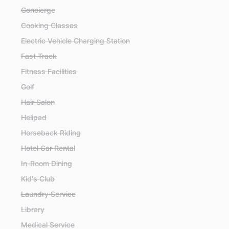
Concierge
Cooking Classes
Electric Vehicle Charging Station
Fast Track
Fitness Facilities
Golf
Hair Salon
Helipad
Horseback Riding
Hotel Car Rental
In-Room Dining
Kid's Club
Laundry Service
Library
Medical Service