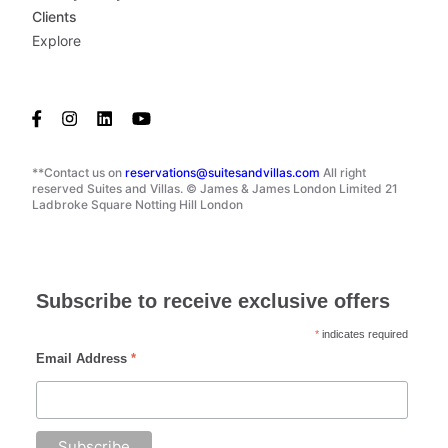
Clients
Explore
**Contact us on
reservations@suitesandvillas.com
All right
reserved Suites and Villas. © James & James London Limited 21
Ladbroke Square Notting Hill London
Subscribe to receive exclusive offers
*
indicates required
Email Address
*