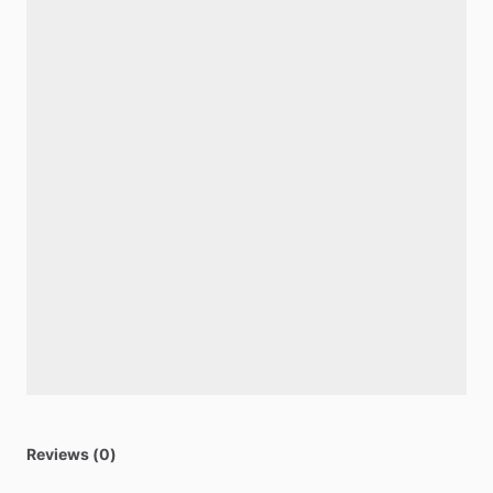
Reviews (0)