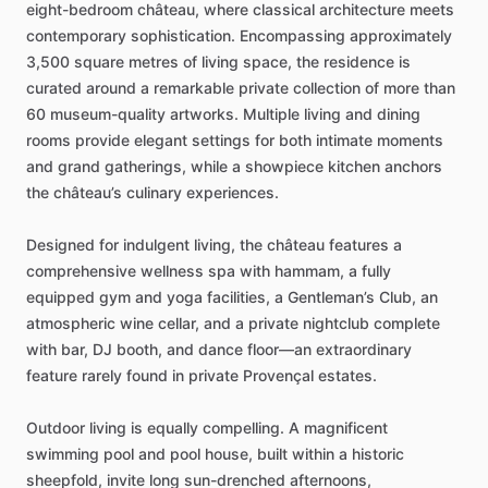
eight-bedroom
château,
where
classical
architecture
meets
contemporary
sophistication.
Encompassing
approximately
3,500
square
metres
of
living
space,
the
residence
is
curated
around
a
remarkable
private
collection
of
more
than
60
museum-quality
artworks.
Multiple
living
and
dining
rooms
provide
elegant
settings
for
both
intimate
moments
and
grand
gatherings,
while
a
showpiece
kitchen
anchors
the
château’s
culinary
experiences.
Designed
for
indulgent
living,
the
château
features
a
comprehensive
wellness
spa
with
hammam,
a
fully
equipped
gym
and
yoga
facilities,
a
Gentleman’s
Club,
an
atmospheric
wine
cellar,
and
a
private
nightclub
complete
with
bar,
DJ
booth,
and
dance
floor—an
extraordinary
feature
rarely
found
in
private
Provençal
estates.
Outdoor
living
is
equally
compelling.
A
magnificent
swimming
pool
and
pool
house,
built
within
a
historic
sheepfold,
invite
long
sun-drenched
afternoons,