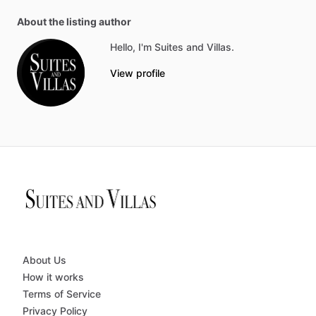
About the listing author
Hello, I'm Suites and Villas.
View profile
About Us
How it works
Terms of Service
Privacy Policy