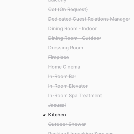
Cot (On Request)
Dedicated Guest Relations Manager
Dining Room - Indoor
Dining Room - Outdoor
Dressing Room
Fireplace
Home Cinema
In-Room Bar
In-Room Elevator
In-Room Spa Treatment
Jacuzzi
Kitchen
Outdoor Shower
Packing/Unpacking Services