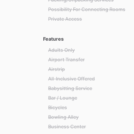
Possibility For Connecting Rooms
Private Access
Features
Adults Only
Airport Transfer
Airstrip
All-Inclusive Offered
Babysitting Service
Bar / Lounge
Bicycles
Bowling Alley
Business Center