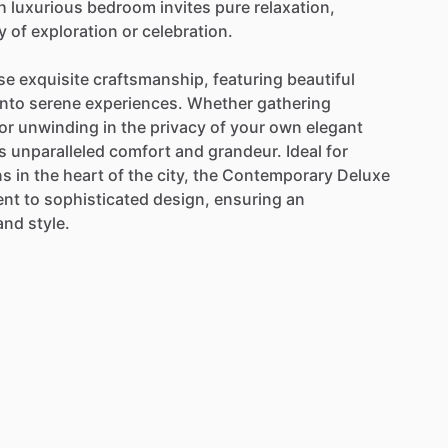
h
luxurious
bedroom
invites
pure
relaxation,
y
of
exploration
or
celebration.
se
exquisite
craftsmanship,
featuring
beautiful
into
serene
experiences.
Whether
gathering
or
unwinding
in
the
privacy
of
your
own
elegant
s
unparalleled
comfort
and
grandeur.
Ideal
for
ns
in
the
heart
of
the
city,
the
Contemporary
Deluxe
ent
to
sophisticated
design,
ensuring
an
and
style.