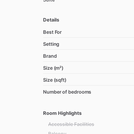
Details
Best For
Setting
Brand
Size (m²)
Size (sqft)
Number of bedrooms
Room Highlights
Accessible Facilities
Balcony