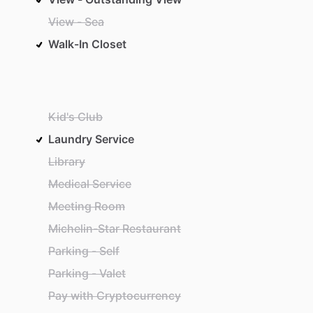
View - Sea
Walk-In Closet
Kid's Club
Laundry Service
Library
Medical Service
Meeting Room
Michelin-Star Restaurant
Parking - Self
Parking - Valet
Pay with Cryptocurrency