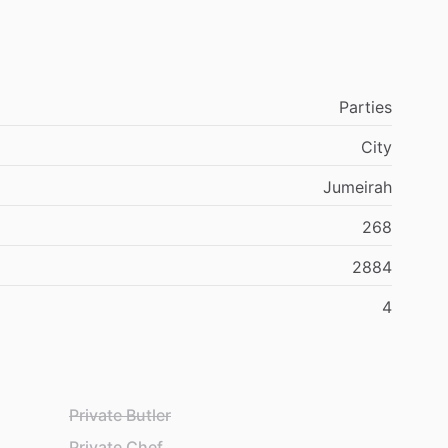
Parties
City
Jumeirah
268
2884
4
Private Butler
Private Chef