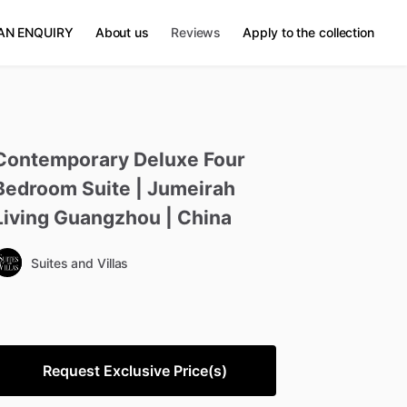
AN ENQUIRY
About us
Reviews
Apply to the collection
Contemporary
Deluxe
Four
Bedroom
Suite
|
Jumeirah
Living
Guangzhou
|
China
Suites and Villas
Request Exclusive Price(s)