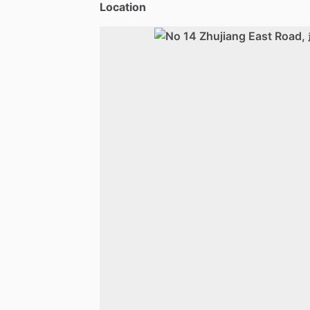
Location