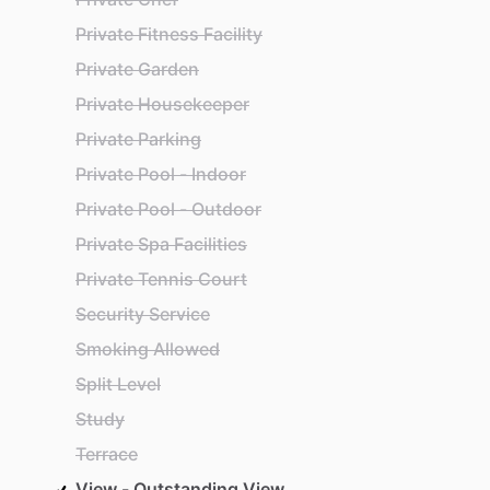
Private Fitness Facility
Private Garden
Private Housekeeper
Private Parking
Private Pool - Indoor
Private Pool - Outdoor
Private Spa Facilities
Private Tennis Court
Security Service
Smoking Allowed
Split Level
Study
Terrace
View - Outstanding View