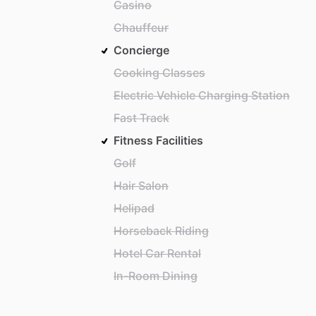
Casino
Chauffeur
Concierge
Cooking Classes
Electric Vehicle Charging Station
Fast Track
Fitness Facilities
Golf
Hair Salon
Helipad
Horseback Riding
Hotel Car Rental
In-Room Dining