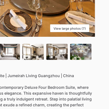
View large photos (7)
ite
|
Jumeirah
Living
Guangzhou
|
China
ontemporary
Deluxe
Four
Bedroom
Suite,
where
ss
elegance.
This
expansive
haven
is
thoughtfully
ng
a
truly
indulgent
retreat.
Step
into
palatial
living
at
exude
a
refined
charm,
creating
the
perfect