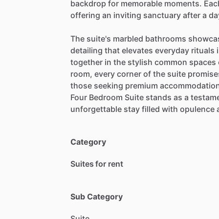
backdrop
for
memorable
moments.
Eac
offering
an
inviting
sanctuary
after
a
da
The
suite's
marbled
bathrooms
showca
detailing
that
elevates
everyday
rituals
together
in
the
stylish
common
spaces
room,
every
corner
of
the
suite
promise
those
seeking
premium
accommodatio
Four
Bedroom
Suite
stands
as
a
testam
unforgettable
stay
filled
with
opulence
Category
Suites for rent
Sub Category
Suite