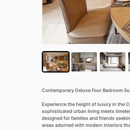
Contemporary
Deluxe
Four
Bedroom
Su
Experience
the
height
of
luxury
in
the
C
sophisticated
urban
living
meets
timele
designed
for
families
and
friends
seeki
areas
adorned
with
modern
interiors
th