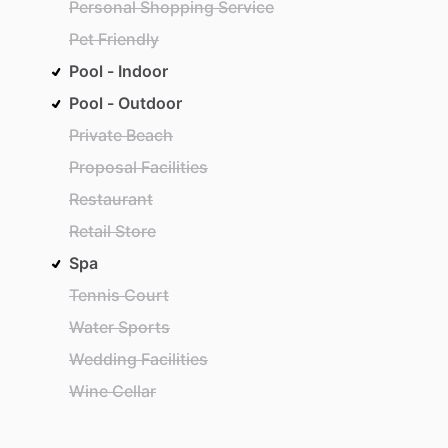
Personal Shopping Service
Pet Friendly
Pool - Indoor
Pool - Outdoor
Private Beach
Proposal Facilities
Restaurant
Retail Store
Spa
Tennis Court
Water Sports
Wedding Facilities
Wine Cellar